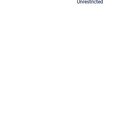
Unrestricted