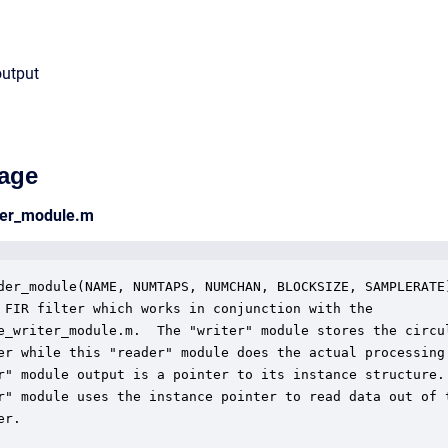
output
age
ader_module.m
der_module(NAME, NUMTAPS, NUMCHAN, BLOCKSIZE, SAMPLERATE)
 FIR filter which works in conjunction with the 

e_writer_module.m.  The "writer" module stores the circul
er while this "reader" module does the actual processing.
r" module output is a pointer to its instance structure. 
r" module uses the instance pointer to read data out of t
r.
