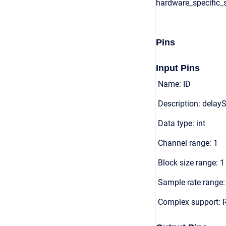
hardware_specific_s
Pins
Input Pins
Name: ID
Description: delayS
Data type: int
Channel range: 1
Block size range: 1
Sample rate range: 
Complex support: 