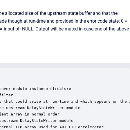
 allocated size of the upstream state buffer and that the
de though at run-time and provided in the error code state: 0 =
= input ptr NULL; Output will be muted in case one of the above
aver module instance structure

ilter.

s that could arise at run-time and which appears on the i
e upstream DelayStateWriter module

ent array in normal order

pstream DelayStateWriter module

ternal TCB array used for ADI FIR accelerator
