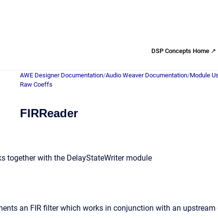
DSP Concepts Home ↗
AWE Designer Documentation
/
Audio Weaver Documentation
/
Module Us
Raw Coeffs
FIRReader
rks together with the DelayStateWriter module
ents an FIR filter which works in conjunction with an upstream