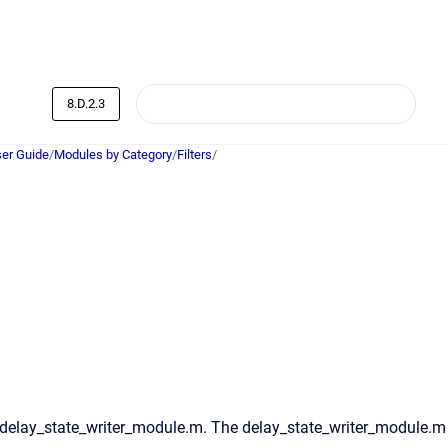
8.D.2.3
er Guide
/
Modules by Category
/
Filters
/
 delay_state_writer_module.m. The delay_state_writer_module.m