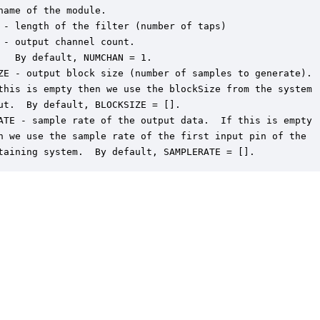
name of the module.

 - length of the filter (number of taps)

 - output channel count.  

   By default, NUMCHAN = 1.

ZE - output block size (number of samples to generate).

this is empty then we use the blockSize from the system

ut.  By default, BLOCKSIZE = [].

ATE - sample rate of the output data.  If this is empty

n we use the sample rate of the first input pin of the

taining system.  By default, SAMPLERATE = [].