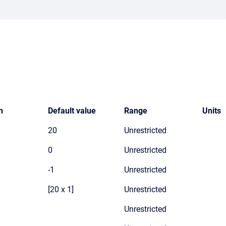
n
Default value
Range
Units
20
Unrestricted
0
Unrestricted
-1
Unrestricted
[20 x 1]
Unrestricted
Unrestricted