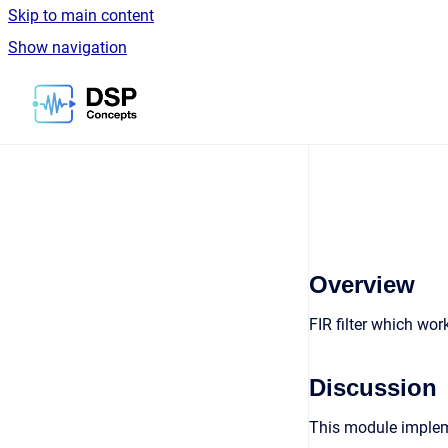
Skip to main content
Show navigation
Go to homepage
Overview
FIR filter which wo
Discussion
This module implem