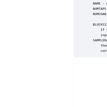
    NAME - 
    NUMTAPS
    NUMCHAN
           
    BLOCKSI
        If 
        inp
    SAMPLER
        the
        con