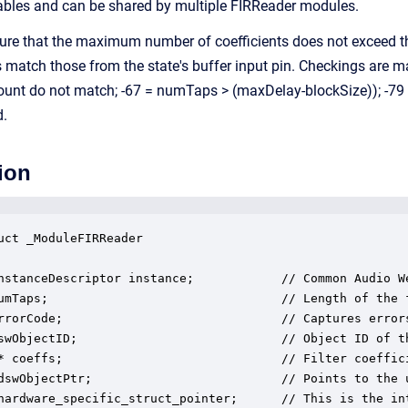
iables and can be shared by multiple FIRReader modules.
re that the maximum number of coefficients does not exceed the
match those from the state's buffer input pin. Checkings are ma
ount do not match; -67 = numTaps > (maxDelay-blockSize)); -79 
d.
ion
uct _ModuleFIRReader

nstanceDescriptor instance;            // Common Audio We
umTaps;                                // Length of the f
rrorCode;                              // Captures error
swObjectID;                            // Object ID of th
* coeffs;                              // Filter coeffici
dswObjectPtr;                          // Points to the u
hardware_specific_struct_pointer;      // This is the in