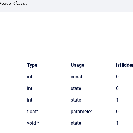
ReaderClass;
Type
Usage
isHidde
int
const
0
int
state
0
int
state
1
float*
parameter
0
void *
state
1