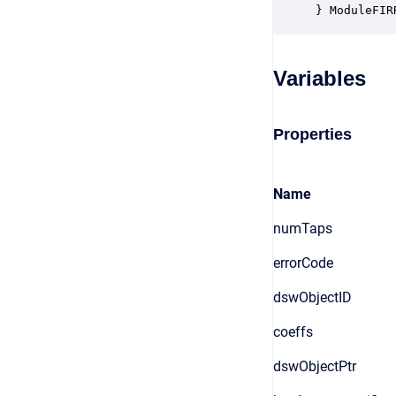
} ModuleFIR
Variables
Properties
Name
numTaps
errorCode
dswObjectID
coeffs
dswObjectPtr