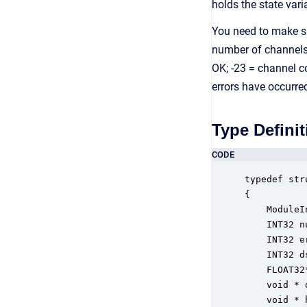
holds the state var
You need to make su
number of channels 
OK; -23 = channel c
errors have occurre
Type Definit
CODE
typedef str
{

    ModuleI
    INT32 n
    INT32 e
    INT32 d
    FLOAT32
    void * 
    void * 