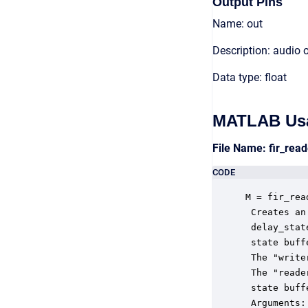
Output Pins
Name: out
Description: audio 
Data type: float
MATLAB Us
File Name: fir_re
CODE
M = fir_rea
 Creates an
 delay_stat
 state buff
 The "write
 The "reade
 state buffe
 Arguments:
