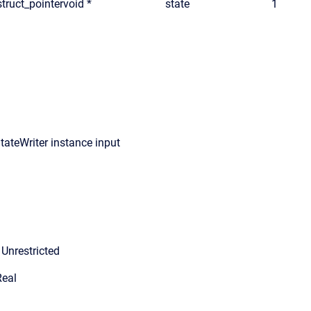
truct_pointer
void *
state
1
tateWriter instance input
Unrestricted
Real