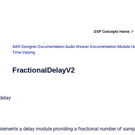
DSP Concepts Home ↗
AWE Designer Documentation
/
Audio Weaver Documentation
/
Module Us
Time-Varying
FractionalDelayV2
 delay
ements a delay module providing a fractional number of sample