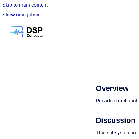
Skip to main content
Show navigation
Go to homepage
Overview
Provides fractional
Discussion
This subsystem impl