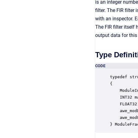
is an integer numbe
filter. The FIR filt
with an inspector. E
The FIR filter itse
output data for this
Type Definit
CODE
typedef str
{

    ModuleI
    INT32 m
    FLOAT32
    awe_mod
    awe_mod
} ModuleFra