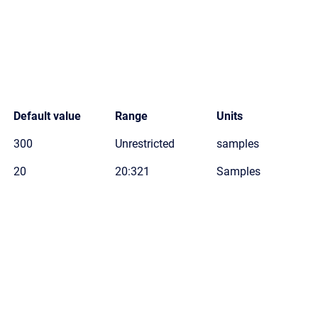
Default value
Range
Units
300
Unrestricted
samples
20
20:321
Samples