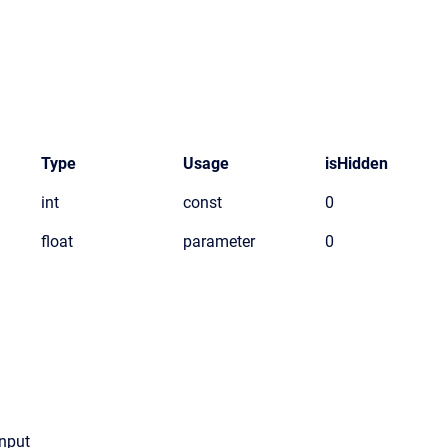
Type
Usage
isHidden
int
const
0
float
parameter
0
Input