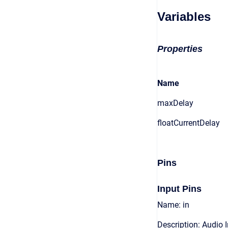
Variables
Properties
Name
maxDelay
floatCurrentDelay
Pins
Input Pins
Name: in
Description: Audio 