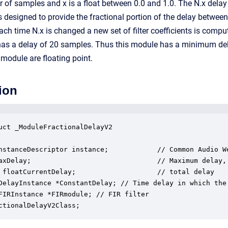
r of samples and x is a float between 0.0 and 1.0. The N.x del
er is designed to provide the fractional portion of the delay betwe
ach time N.x is changed a new set of filter coefficients is comp
lf has a delay of 20 samples. Thus this module has a minimum de
 module are floating point.
ion
uct _ModuleFractionalDelayV2

nstanceDescriptor instance;            // Common Audio We
axDelay;                               // Maximum delay,
 floatCurrentDelay;                    // total delay

DelayInstance *ConstantDelay; // Time delay in which the 
FIRInstance *FIRmodule; // FIR filter 

ctionalDelayV2Class;