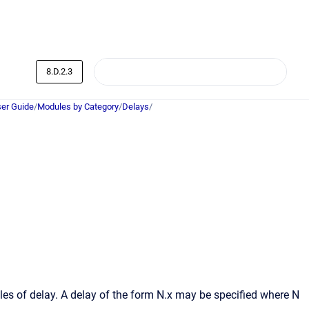
8.D.2.3
er Guide
/
Modules by Category
/
Delays
/
s of delay. A delay of the form N.x may be specified where N