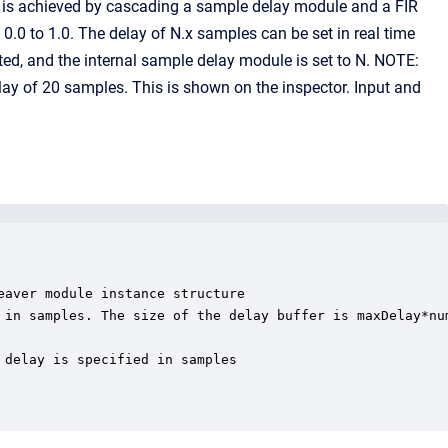
ay is achieved by cascading a sample delay module and a FIR
en 0.0 to 1.0. The delay of N.x samples can be set in real time
uted, and the internal sample delay module is set to N. NOTE:
lay of 20 samples. This is shown on the inspector. Input and
aver module instance structure

 in samples. The size of the delay buffer is maxDelay*num
delay is specified in samples
