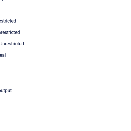
stricted
restricted
Unrestricted
eal
output