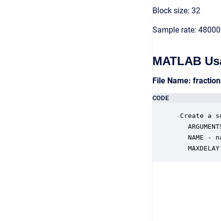
Block size: 32
Sample rate: 48000
MATLAB Us
File Name: fractio
CODE
 Create a s
   ARGUMENTS
   NAME - n
   MAXDELAY