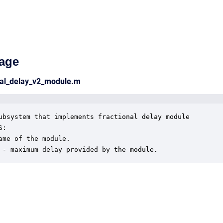
age
nal_delay_v2_module.m
ubsystem that implements fractional delay module

:

ame of the module.

 - maximum delay provided by the module.