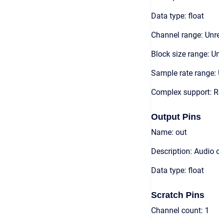
Data type: float
Channel range: Unre
Block size range: Un
Sample rate range: 
Complex support: R
Output Pins
Name: out
Description: Audio 
Data type: float
Scratch Pins
Channel count: 1