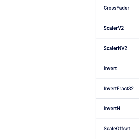
CrossFader
ScalerV2
ScalerNV2
Invert
InvertFract32
InvertN
ScaleOffset