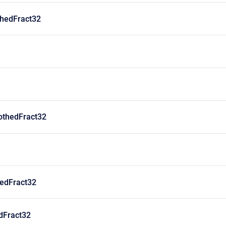
hedFract32
thedFract32
edFract32
dFract32