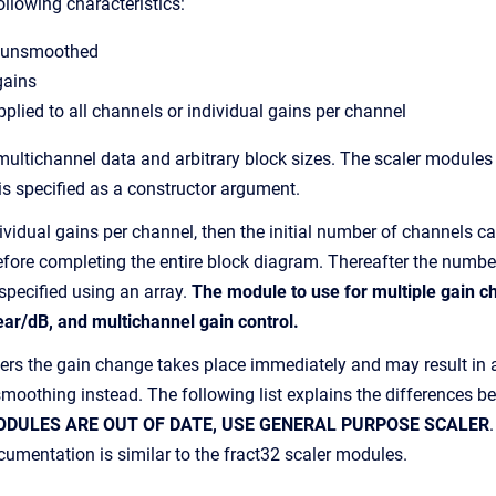
ollowing characteristics:
 unsmoothed
gains
pplied to all channels or individual gains per channel
 multichannel data and arbitrary block sizes. The scaler modules
is specified as a constructor argument.
dividual gains per channel, then the initial number of channels 
 before completing the entire block diagram. Thereafter the numb
specified using an array.
The module to use for multiple gain ch
ar/dB, and multichannel gain control.
rs the gain change takes place immediately and may result in an 
n smoothing instead. The following list explains the differences
ODULES ARE OUT OF DATE, USE GENERAL PURPOSE SCALER
mentation is similar to the fract32 scaler modules.