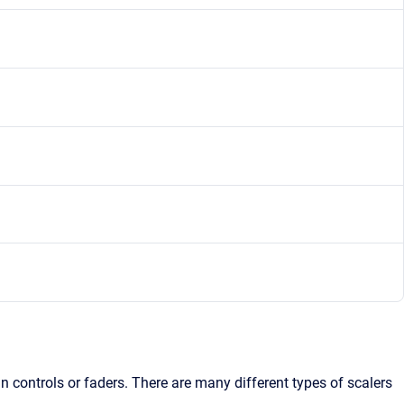
n controls or faders. There are many different types of scalers