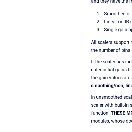
and they have the f
Smoothed or
Linear or dB 
Single gain a
All scalers support
the number of pins 
If the scaler has in
enter initial gains
the gain values are 
smoothing/non, line
In unsmoothed scale
scaler with built-i
function.
THESE M
modules, whose docu