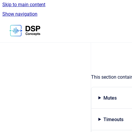
Skip to main content
Show navigation
Go to homepage
This section contai
Mutes
Timeouts