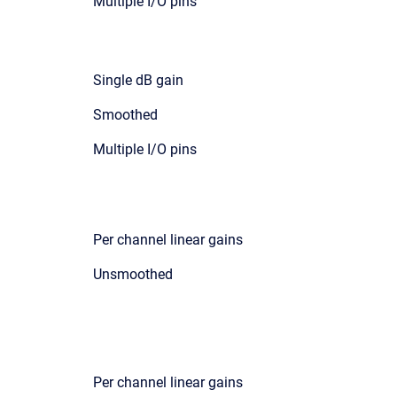
Multiple I/O pins
Single dB gain
Smoothed
Multiple I/O pins
Per channel linear gains
Unsmoothed
Per channel linear gains