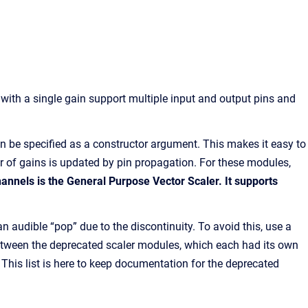
 with a single gain support multiple input and output pins and
can be specified as a constructor argument. This makes it easy to
er of gains is updated by pin propagation. For these modules,
annels is the General Purpose Vector Scaler. It supports
audible “pop” due to the discontinuity. To avoid this, use a
 between the deprecated scaler modules, which each had its own
. This list is here to keep documentation for the deprecated