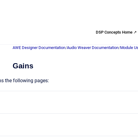
DSP Concepts Home ↗
AWE Designer Documentation
/
Audio Weaver Documentation
/
Module Us
Gains
ns the following pages: