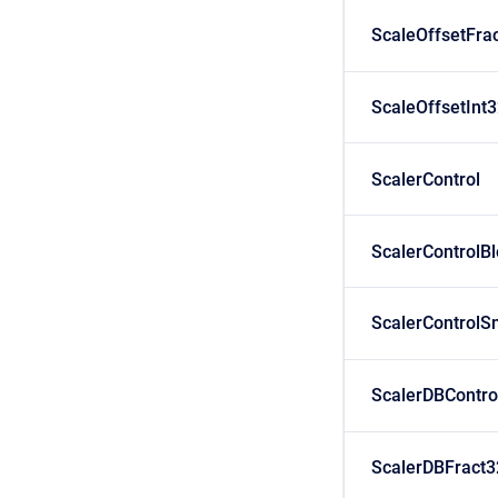
ScaleOffsetFra
ScaleOffsetInt
ScalerControl
ScalerControlB
ScalerControlS
ScalerDBContro
ScalerDBFract3