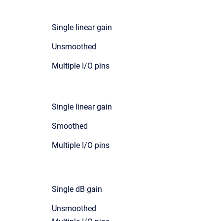
Single linear gain
Unsmoothed
Multiple I/O pins
Single linear gain
Smoothed
Multiple I/O pins
Single dB gain
Unsmoothed