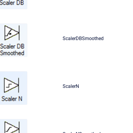
ScalerDBSmoothed
ScalerN