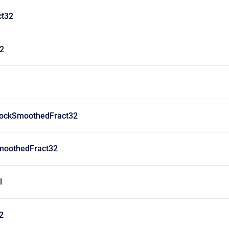
ct32
32
lockSmoothedFract32
moothedFract32
l
2