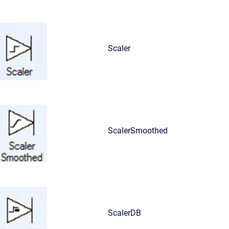
Scaler
ScalerSmoothed
ScalerDB