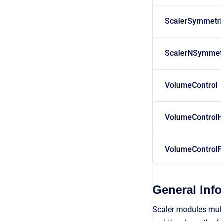
ScalerSymmetr
ScalerNSymmet
VolumeControl
VolumeControl
VolumeControlF
General Inf
Scaler modules multi