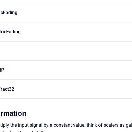
icFading
ricFading
HP
ract32
ormation
ply the input signal by a constant value. think of scalers as gai