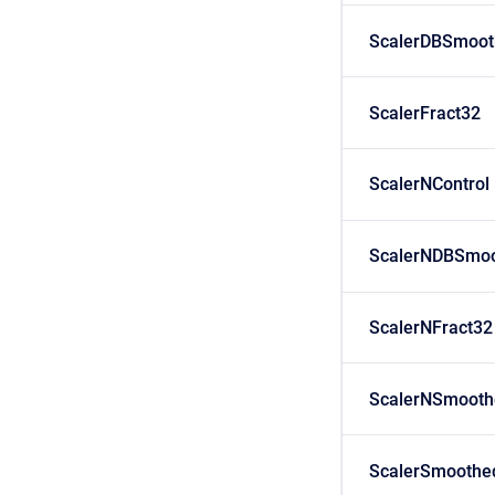
ScalerDBSmoot
ScalerFract32
ScalerNControl
ScalerNDBSmoo
ScalerNFract32
ScalerNSmooth
ScalerSmoothe