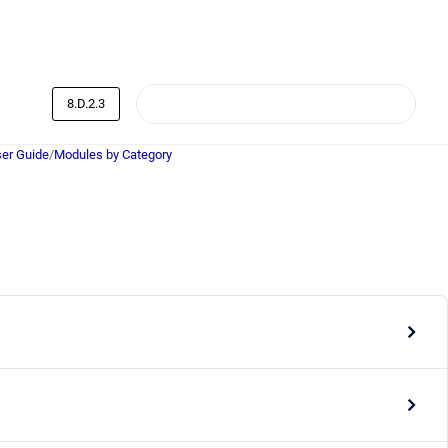
8.D.2.3
er Guide
/
Modules by Category