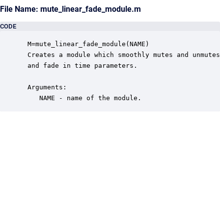
File Name: mute_linear_fade_module.m
CODE
 M=mute_linear_fade_module(NAME)

 Creates a module which smoothly mutes and unmutes
 and fade in time parameters.

 Arguments:

    NAME - name of the module.