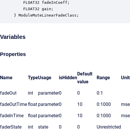
    FLOAT32 fadeInCoeff;                          
    FLOAT32 gain;                                 
} ModuleMuteLinearFadeClass;
Variables
Properties
Default
Name
Type
Usage
isHidden
Range
Unit
value
fadeOut
int
parameter
0
0
0:1
fadeOutTime
float
parameter
0
10
0:1000
mse
fadeInTime
float
parameter
0
10
0:1000
mse
faderState
int
state
0
0
Unrestricted