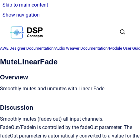
Skip to main content
Show navigation
Go to homepage
AWE Designer Documentation
/
Audio Weaver Documentation
/
Module User Gui
MuteLinearFade
Overview
Smoothly mutes and unmutes with Linear Fade
Discussion
Smoothly mutes (fades out) all input channels.
FadeOut/FadeIn is controlled by the fadeOut parameter. The
fadeOut parameter is automatically converted to a value for the