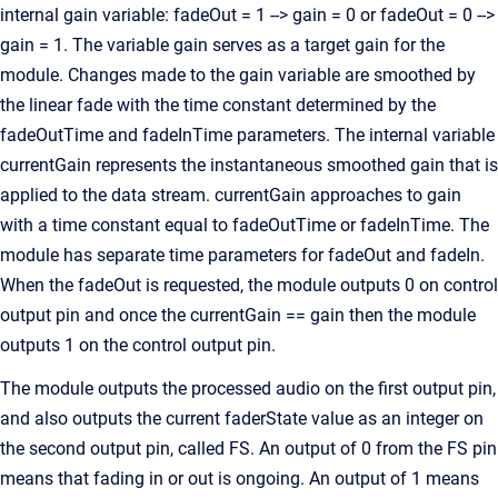
internal gain variable: fadeOut = 1 --> gain = 0 or fadeOut = 0 -->
gain = 1. The variable gain serves as a target gain for the
module. Changes made to the gain variable are smoothed by
the linear fade with the time constant determined by the
fadeOutTime and fadeInTime parameters. The internal variable
currentGain represents the instantaneous smoothed gain that is
applied to the data stream. currentGain approaches to gain
with a time constant equal to fadeOutTime or fadeInTime. The
module has separate time parameters for fadeOut and fadeIn.
When the fadeOut is requested, the module outputs 0 on control
output pin and once the currentGain == gain then the module
outputs 1 on the control output pin.
The module outputs the processed audio on the first output pin,
and also outputs the current faderState value as an integer on
the second output pin, called FS. An output of 0 from the FS pin
means that fading in or out is ongoing. An output of 1 means