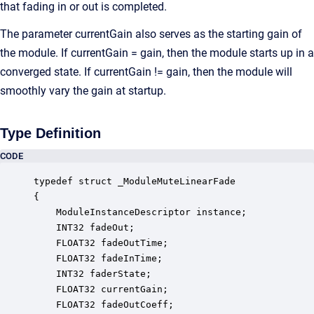
that fading in or out is completed.
The parameter currentGain also serves as the starting gain of
the module. If currentGain = gain, then the module starts up in a
converged state. If currentGain != gain, then the module will
smoothly vary the gain at startup.
Type Definition
CODE
typedef struct _ModuleMuteLinearFade

{

    ModuleInstanceDescriptor instance;            
    INT32 fadeOut;                                
    FLOAT32 fadeOutTime;                          
    FLOAT32 fadeInTime;                           
    INT32 faderState;                             
    FLOAT32 currentGain;                          
    FLOAT32 fadeOutCoeff;                         