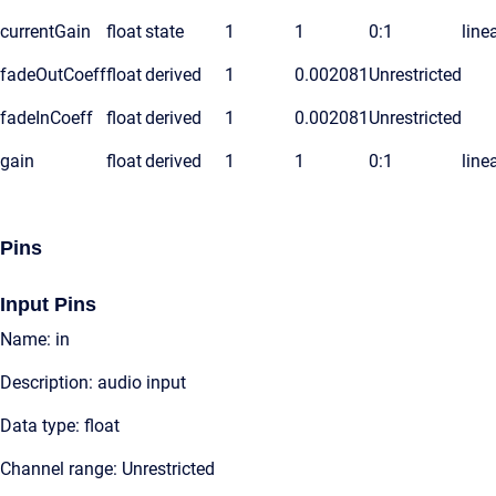
currentGain
float
state
1
1
0:1
line
fadeOutCoeff
float
derived
1
0.002081
Unrestricted
fadeInCoeff
float
derived
1
0.002081
Unrestricted
gain
float
derived
1
1
0:1
line
Pins
Input Pins
Name: in
Description: audio input
Data type: float
Channel range: Unrestricted