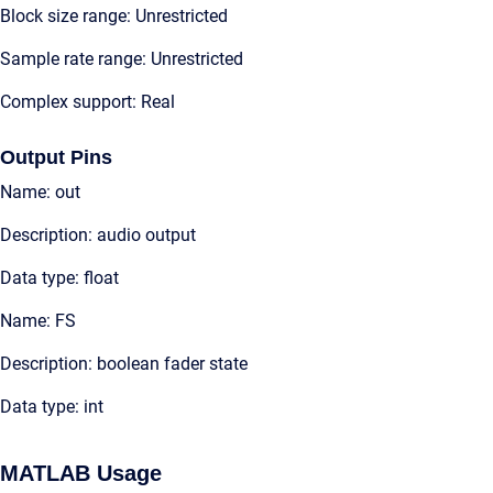
Block size range: Unrestricted
Sample rate range: Unrestricted
Complex support: Real
Output Pins
Name: out
Description: audio output
Data type: float
Name: FS
Description: boolean fader state
Data type: int
MATLAB Usage