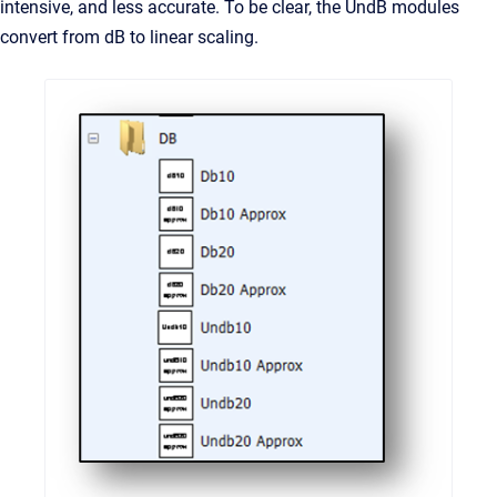
intensive, and less accurate. To be clear, the UndB modules
convert from dB to linear scaling.