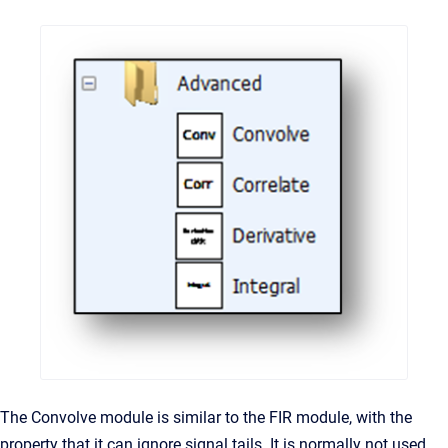
The Convolve module is similar to the FIR module, with the
property that it can ignore signal tails. It is normally not used