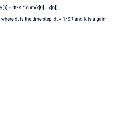
y[n] = dt/K * sum(x[0] .. x[n])
where dt is the time step, dt = 1/SR and K is a gain.