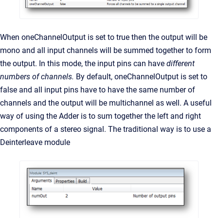
When oneChannelOutput is set to true then the output will be
mono and all input channels will be summed together to form
the output. In this mode, the input pins can have
different
numbers of channels.
By default, oneChannelOutput is set to
false and all input pins have to have the same number of
channels and the output will be multichannel as well. A useful
way of using the Adder is to sum together the left and right
components of a stereo signal. The traditional way is to use a
Deinterleave module