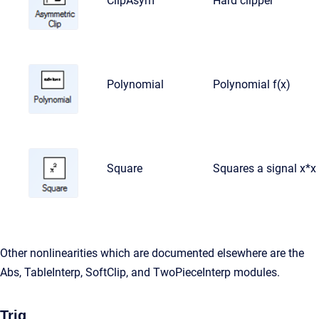
ClipAsym
Hard clipper
Polynomial
Polynomial f(x)
Square
Squares a signal x*x
Other nonlinearities which are documented elsewhere are the
Abs, TableInterp, SoftClip, and TwoPieceInterp modules.
Trig