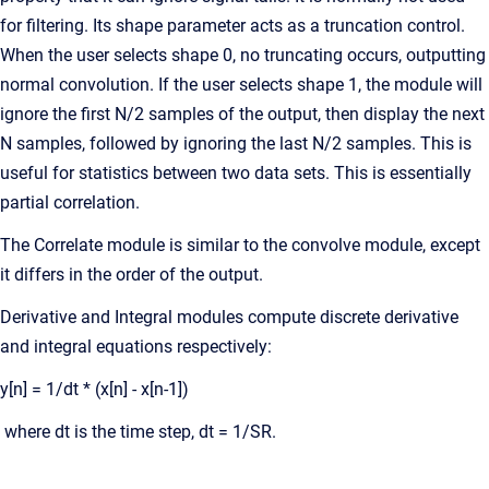
for filtering. Its shape parameter acts as a truncation control.
When the user selects shape 0, no truncating occurs, outputting
normal convolution. If the user selects shape 1, the module will
ignore the first N/2 samples of the output, then display the next
N samples, followed by ignoring the last N/2 samples. This is
useful for statistics between two data sets. This is essentially
partial correlation.
The Correlate module is similar to the convolve module, except
it differs in the order of the output.
Derivative and Integral modules compute discrete derivative
and integral equations respectively:
y[n] = 1/dt * (x[n] - x[n-1])
where dt is the time step, dt = 1/SR.