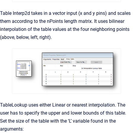
Table Interp2d takes in a vector input (x and y pins) and scales
them according to the nPoints length matrix. It uses bilinear
interpolation of the table values at the four neighboring points
(above, below, left, right).
TableLookup uses either Linear or nearest interpolation. The
user has to specify the upper and lower bounds of this table.
Set the size of the table with the ‘L’ variable found in the
arguments: