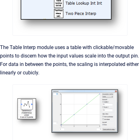
The Table Interp module uses a table with clickable/movable
points to discern how the input values scale into the output pin.
For data in between the points, the scaling is interpolated either
linearly or cubicly.