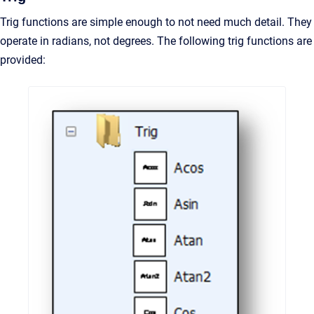
Trig functions are simple enough to not need much detail. They
operate in radians, not degrees. The following trig functions are
provided: