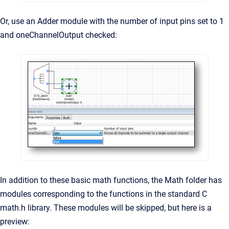
Or, use an Adder module with the number of input pins set to 1
and oneChannelOutput checked:
In addition to these basic math functions, the Math folder has
modules corresponding to the functions in the standard C
math.h library. These modules will be skipped, but here is a
preview: