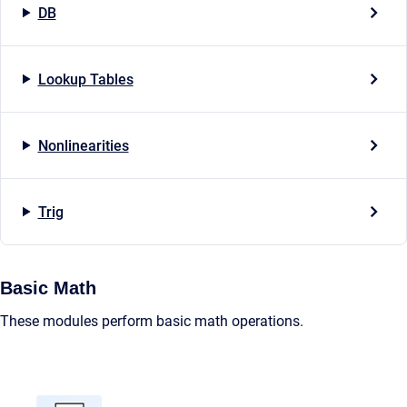
DB
Lookup Tables
Nonlinearities
Trig
Basic Math
These modules perform basic math operations.