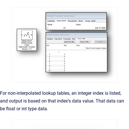
For non-interpolated lookup tables, an integer index is listed,
and output is based on that index’s data value. That data can
be float or int type data.