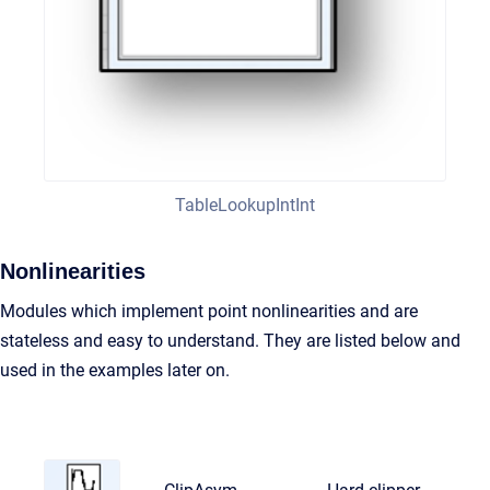
TableLookupIntInt
Nonlinearities
Modules which implement point nonlinearities and are
stateless and easy to understand. They are listed below and
used in the examples later on.