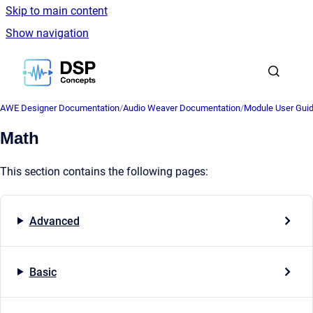
Skip to main content
Show navigation
Go to homepage
AWE Designer Documentation
/
Audio Weaver Documentation
/
Module User Gui
Math
This section contains the following pages:
Advanced
Basic