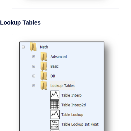
Lookup Tables