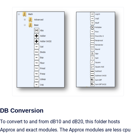
DB Conversion
To convert to and from dB10 and dB20, this folder hosts
Approx and exact modules. The Approx modules are less cpu