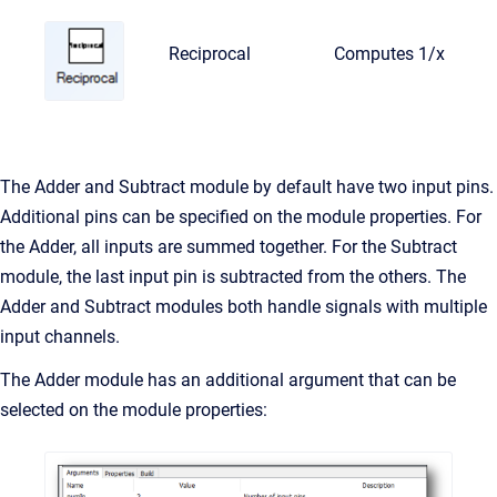
Reciprocal
Computes 1/x
The Adder and Subtract module by default have two input pins.
Additional pins can be specified on the module properties. For
the Adder, all inputs are summed together. For the Subtract
module, the last input pin is subtracted from the others. The
Adder and Subtract modules both handle signals with multiple
input channels.
The Adder module has an additional argument that can be
selected on the module properties: