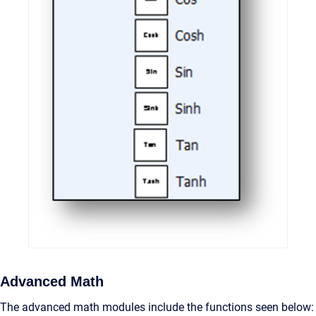
Advanced Math
The advanced math modules include the functions seen below: