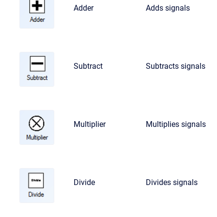
Adder
Adds signals
Subtract
Subtracts signals
Multiplier
Multiplies signals
Divide
Divides signals