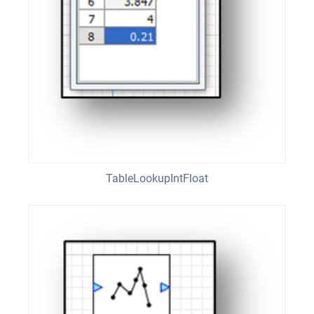
TableLookupIntFloat