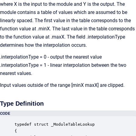
where X is the input to the module and Y is the output. The
module contains a table of values which are assumed to be
linearly spaced. The first value in the table corresponds to the
function value at .minX. The last value in the table corresponds
to the function value at .maxX. The field .interpolationType
determines how the interpolation occurs.
.interpolationType = 0 - output the nearest value
.interpolationType = 1 - linear interpolation between the two
nearest values.
Input values outside of the range [minX maxX] are clipped.
Type Definition
CODE
typedef struct _ModuleTableLookup

{
