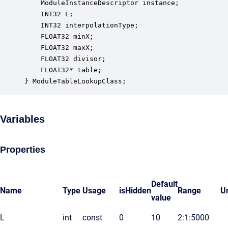
    ModuleInstanceDescriptor instance;            
    INT32 L;                                      
    INT32 interpolationType;                      
    FLOAT32 minX;                                 
    FLOAT32 maxX;                                 
    FLOAT32 divisor;                              
    FLOAT32* table;                               
} ModuleTableLookupClass;
Variables
Properties
Default
Name
Type
Usage
isHidden
Range
Un
value
L
int
const
0
10
2:1:5000