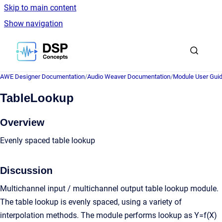
Skip to main content
Show navigation
Go to homepage
AWE Designer Documentation
/
Audio Weaver Documentation
/
Module User Gui
TableLookup
Overview
Evenly spaced table lookup
Discussion
Multichannel input / multichannel output table lookup module.
The table lookup is evenly spaced, using a variety of
interpolation methods. The module performs lookup as Y=f(X)