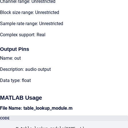
Channel range: Unrestricted
Block size range: Unrestricted
Sample rate range: Unrestricted
Complex support: Real
Output Pins
Name: out
Description: audio output
Data type: float
MATLAB Usage
File Name: table_lookup_module.m
CODE