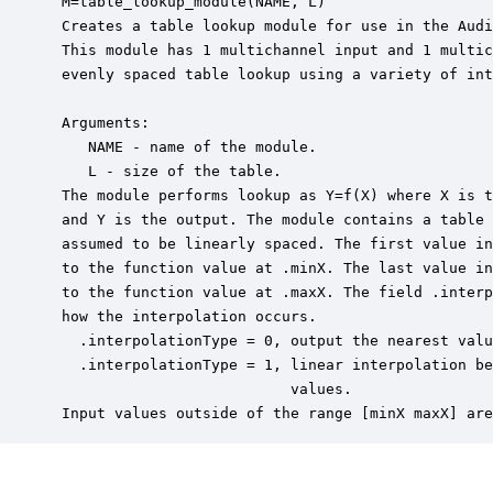
 M=table_lookup_module(NAME, L)

 Creates a table lookup module for use in the Audi
 This module has 1 multichannel input and 1 multic
 evenly spaced table lookup using a variety of int
 Arguments:

    NAME - name of the module.

    L - size of the table.

 The module performs lookup as Y=f(X) where X is t
 and Y is the output. The module contains a table 
 assumed to be linearly spaced. The first value in
 to the function value at .minX. The last value in
 to the function value at .maxX. The field .interp
 how the interpolation occurs.

   .interpolationType = 0, output the nearest valu
   .interpolationType = 1, linear interpolation be
                           values.

 Input values outside of the range [minX maxX] are