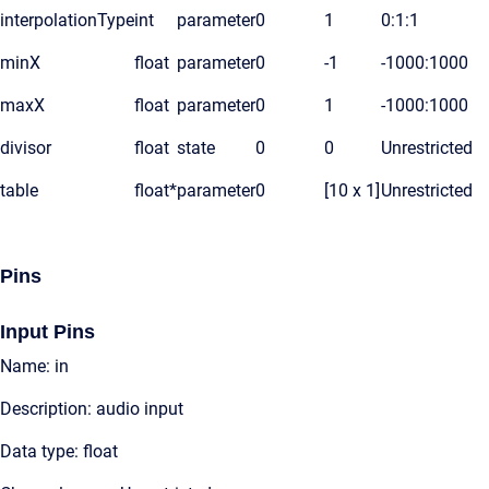
interpolationType
int
parameter
0
1
0:1:1
minX
float
parameter
0
-1
-1000:1000
maxX
float
parameter
0
1
-1000:1000
divisor
float
state
0
0
Unrestricted
table
float*
parameter
0
[10 x 1]
Unrestricted
Pins
Input Pins
Name: in
Description: audio input
Data type: float