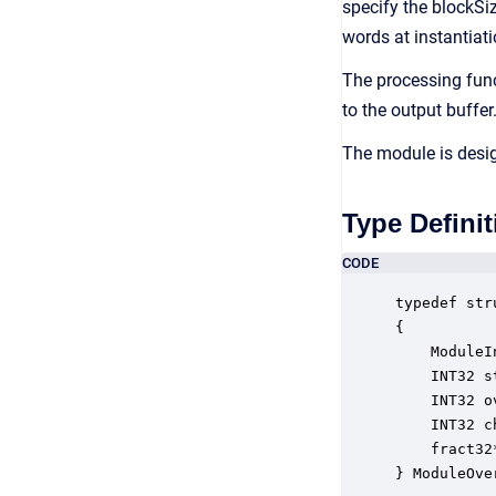
specify the blockSiz
words at instantiati
The processing funct
to the output buffer
The module is desig
Type Definit
CODE
typedef str
{

    ModuleI
    INT32 s
    INT32 o
    INT32 c
    fract32
} ModuleOve