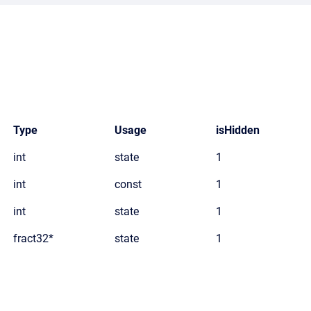
Type
Usage
isHidden
int
state
1
int
const
1
int
state
1
fract32*
state
1