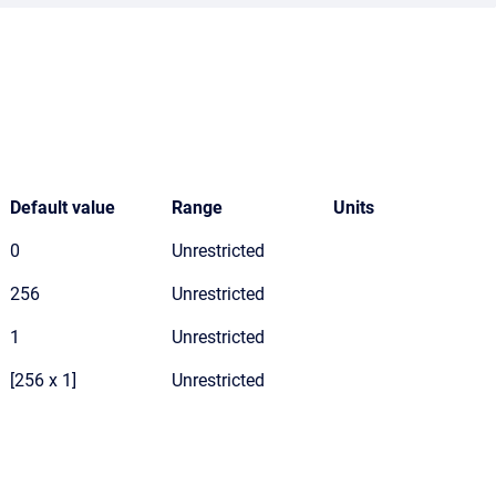
Default value
Range
Units
0
Unrestricted
256
Unrestricted
1
Unrestricted
[256 x 1]
Unrestricted