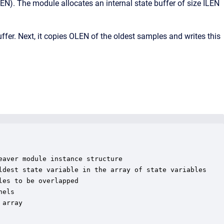
LEN). The module allocates an internal state buffer of size ILEN
uffer. Next, it copies OLEN of the oldest samples and writes this
aver module instance structure

ldest state variable in the array of state variables

es to be overlapped

els

array
