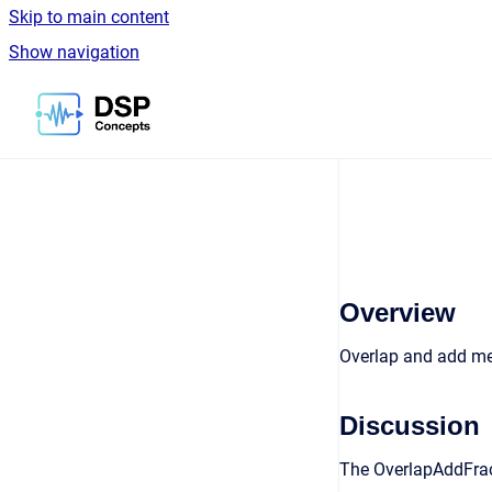
Skip to main content
Show navigation
Go to homepage
Overview
Overlap and add m
Discussion
The OverlapAddFrac