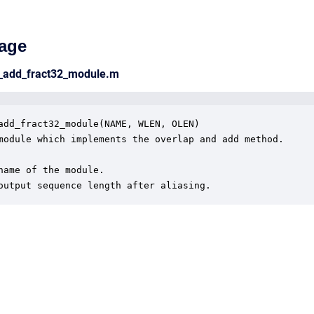
age
p_add_fract32_module.m
add_fract32_module(NAME, WLEN, OLEN)

module which implements the overlap and add method.

name of the module.

output sequence length after aliasing.