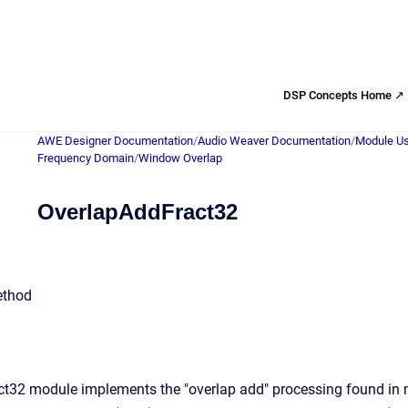
DSP Concepts Home ↗
AWE Designer Documentation
/
Audio Weaver Documentation
/
Module Us
Frequency Domain
/
Window Overlap
OverlapAddFract32
ethod
t32 module implements the "overlap add" processing found in m