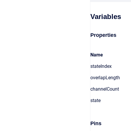
Variables
Properties
Name
stateIndex
overlapLength
channelCount
state
Pins