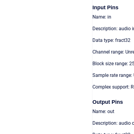
Input Pins
Name: in
Description: audio 
Data type: fract32
Channel range: Unre
Block size range: 2
Sample rate range: 
Complex support: R
Output Pins
Name: out
Description: audio 