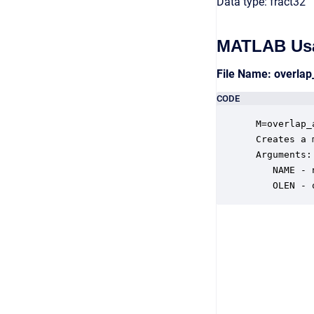
Data type: fract32
MATLAB Us
File Name: overla
CODE
 M=overlap_
 Creates a 
 Arguments:

    NAME - 
    OLEN - 