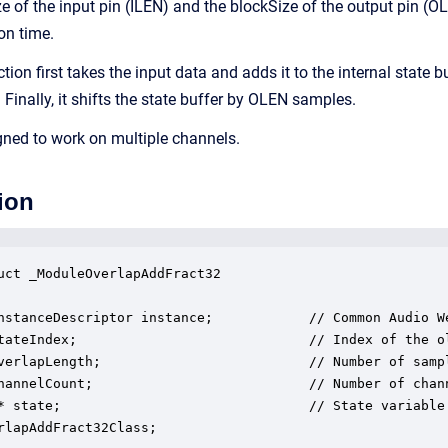
e of the input pin (ILEN) and the blockSize of the output pin (O
on time.
ion first takes the input data and adds it to the internal state b
. Finally, it shifts the state buffer by OLEN samples.
ned to work on multiple channels.
ion
uct _ModuleOverlapAddFract32

nstanceDescriptor instance;            // Common Audio We
tateIndex;                             // Index of the o
verlapLength;                          // Number of sampl
hannelCount;                           // Number of chann
* state;                               // State variable 
rlapAddFract32Class;