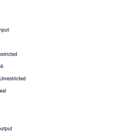
input
stricted
56
Unrestricted
eal
output