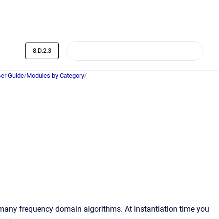
8.D.2.3
er Guide
/
Modules by Category
/
any frequency domain algorithms. At instantiation time you