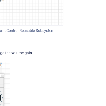
olumeControl Reusable Subsystem
ge the volume gain.