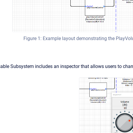
Figure 1: Example layout demonstrating the PlayV
able Subsystem includes an inspector that allows users to chan