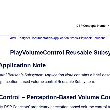
DSP Concepts Home ↗
AWE Designer Documentation
/
Application Notes
/
Playback Solutions
PlayVolumeControl Reusable Subs
Application Note
rol Reusable Subsystem Application Note
contains a brief desc
perception-based volume control Reusable Subsystem.
ontrol – Perception-Based Volume Co
s DSP Concepts’ proprietary perception-based volume control a