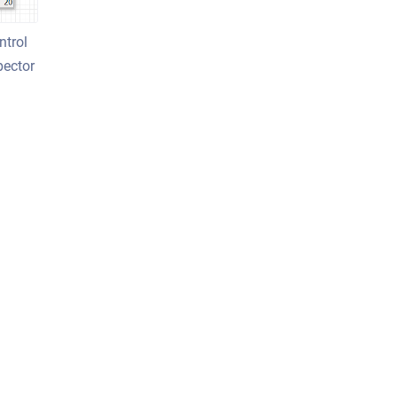
ntrol
pector