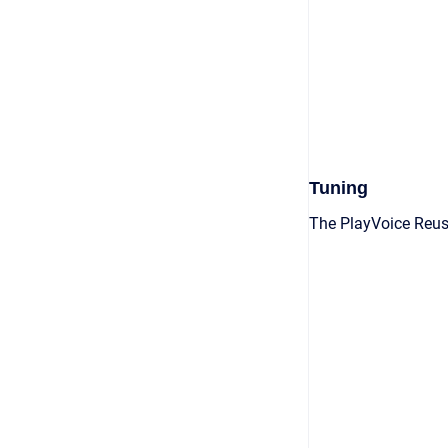
Tuning
The PlayVoice Reus