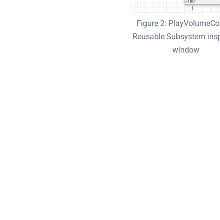
Figure 2: PlayVolumeCo
Reusable Subsystem ins
window