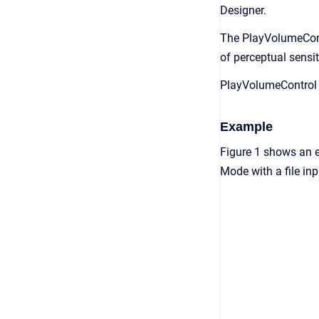
Designer.
The PlayVolumeContr
of perceptual sensit
PlayVolumeControl w
Example
Figure 1 shows an 
Mode with a file in