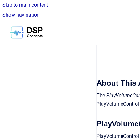
Skip to main content
Show navigation
Go to homepage
About This 
The
PlayVolumeCont
PlayVolumeControl 
PlayVolumeC
PlayVolumeControl i