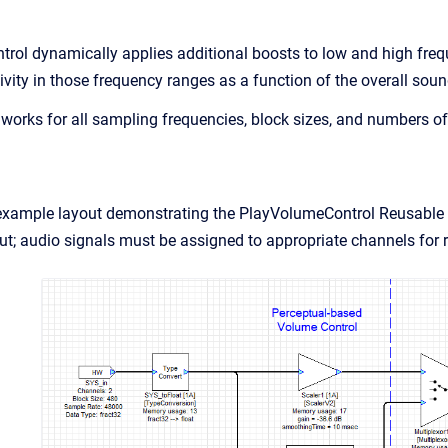
ol dynamically applies additional boosts to low and high freq
ivity in those frequency ranges as a function of the overall soun
orks for all sampling frequencies, block sizes, and numbers of
example layout demonstrating the PlayVolumeControl Reusable S
put; audio signals must be assigned to appropriate channels for r