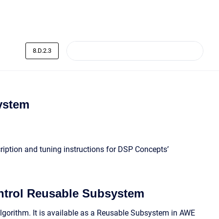
8.D.2.3
ystem
ription and tuning instructions for DSP Concepts’
ntrol Reusable Subsystem
lgorithm. It is available as a Reusable Subsystem in AWE