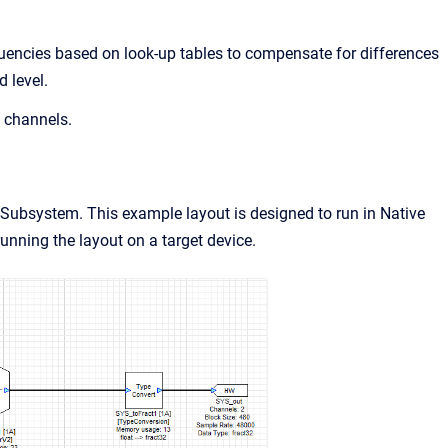
uencies based on look-up tables to compensate for differences
d level.
 channels.
ubsystem. This example layout is designed to run in Native
unning the layout on a target device.