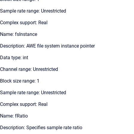
Sample rate range: Unrestricted
Complex support: Real
Name: fsInstance
Description: AWE file system instance pointer
Data type: int
Channel range: Unrestricted
Block size range: 1
Sample rate range: Unrestricted
Complex support: Real
Name: fRatio
Description: Specifies sample rate ratio