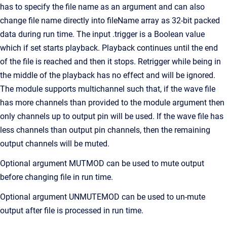
has to specify the file name as an argument and can also
change file name directly into fileName array as 32-bit packed
data during run time. The input .trigger is a Boolean value
which if set starts playback. Playback continues until the end
of the file is reached and then it stops. Retrigger while being in
the middle of the playback has no effect and will be ignored.
The module supports multichannel such that, if the wave file
has more channels than provided to the module argument then
only channels up to output pin will be used. If the wave file has
less channels than output pin channels, then the remaining
output channels will be muted.
Optional argument MUTMOD can be used to mute output
before changing file in run time.
Optional argument UNMUTEMOD can be used to un-mute
output after file is processed in run time.