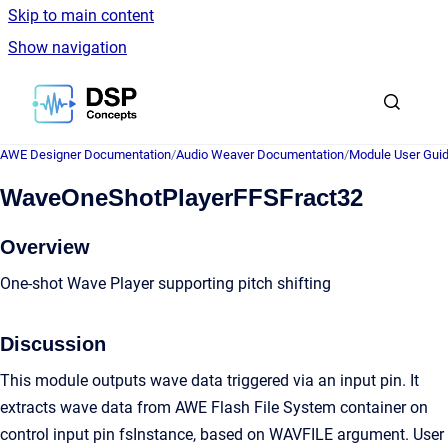
Skip to main content
Show navigation
Go to homepage
AWE Designer Documentation
/
Audio Weaver Documentation
/
Module User Gui
WaveOneShotPlayerFFSFract32
Overview
One-shot Wave Player supporting pitch shifting
Discussion
This module outputs wave data triggered via an input pin. It
extracts wave data from AWE Flash File System container on
control input pin fsInstance, based on WAVFILE argument. User