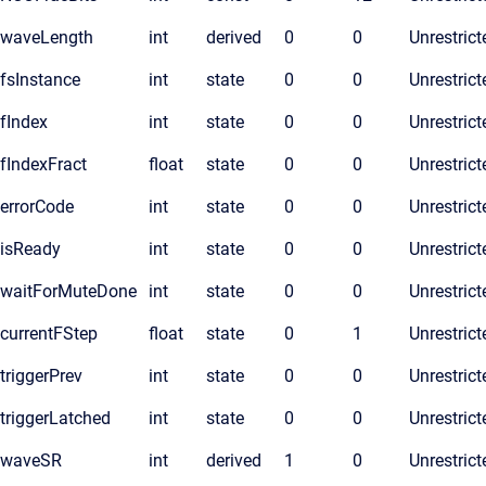
waveLength
int
derived
0
0
Unrestrict
fsInstance
int
state
0
0
Unrestrict
fIndex
int
state
0
0
Unrestrict
fIndexFract
float
state
0
0
Unrestrict
errorCode
int
state
0
0
Unrestrict
isReady
int
state
0
0
Unrestrict
waitForMuteDone
int
state
0
0
Unrestrict
currentFStep
float
state
0
1
Unrestrict
triggerPrev
int
state
0
0
Unrestrict
triggerLatched
int
state
0
0
Unrestrict
waveSR
int
derived
1
0
Unrestrict