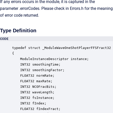
If any errors occurs in the module, it is captured in the
parameter .errorCodes. Please check in Errors.h for the meaning
of error code returned.
Type Definition
CODE
typedef struct _ModuleWaveOneShotPlayerFFSFract32

{

    ModuleInstanceDescriptor instance;            
    INT32 smoothingTime;                          
    INT32 smoothingFactor;                        
    FLOAT32 normRate;                             
    FLOAT32 maxRate;                              
    INT32 NCOFracBits;                            
    INT32 waveLength;                             
    INT32 fsInstance;                             
    INT32 fIndex;                                 
    FLOAT32 fIndexFract;                          