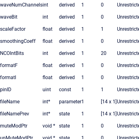
waveNumChannels
int
derived
1
0
Unrestrict
waveBit
int
derived
1
0
Unrestrict
scaleFactor
float
derived
1
1
Unrestrict
smoothingCoeff
float
derived
1
0
Unrestrict
NCOIntBits
int
derived
1
20
Unrestrict
formatF
float
derived
1
0
Unrestrict
formatI
float
derived
1
0
Unrestrict
pinID
uint
const
1
1
Unrestrict
fileName
int*
parameter
1
[14 x 1]
Unrestrict
fileNamePrev
int*
state
1
[14 x 1]
Unrestrict
muteModPtr
void *
state
1
0
Unrestrict
unMuteModPtr
void *
state
1
0
Unrestrict