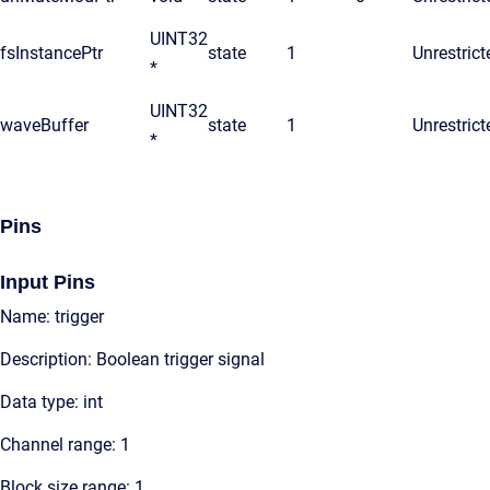
UINT32
fsInstancePtr
state
1
Unrestrict
*
UINT32
waveBuffer
state
1
Unrestrict
*
Pins
Input Pins
Name: trigger
Description: Boolean trigger signal
Data type: int
Channel range: 1
Block size range: 1