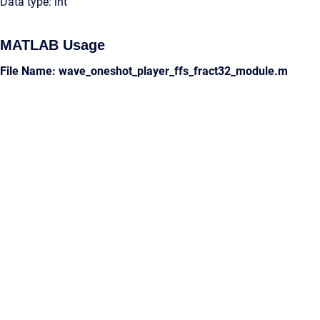
Data type: int
MATLAB Usage
File Name: wave_oneshot_player_ffs_fract32_module.m