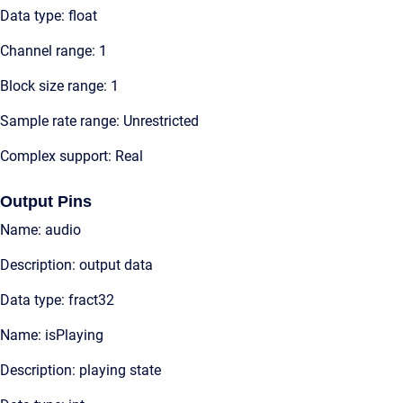
Data type: float
Channel range: 1
Block size range: 1
Sample rate range: Unrestricted
Complex support: Real
Output Pins
Name: audio
Description: output data
Data type: fract32
Name: isPlaying
Description: playing state