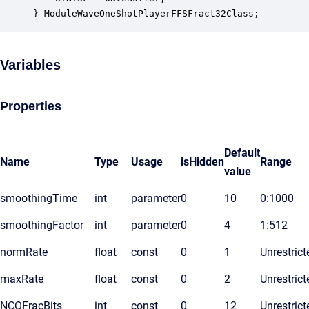
} ModuleWaveOneShotPlayerFFSFract32Class;
Variables
Properties
Default
Name
Type
Usage
isHidden
Range
value
smoothingTime
int
parameter
0
10
0:1000
smoothingFactor
int
parameter
0
4
1:512
normRate
float
const
0
1
Unrestrict
maxRate
float
const
0
2
Unrestrict
NCOFracBits
int
const
0
12
Unrestrict