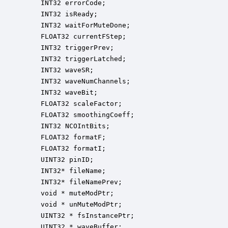
    INT32 errorCode;                              
    INT32 isReady;                                
    INT32 waitForMuteDone;                        
    FLOAT32 currentFStep;                         
    INT32 triggerPrev;                            
    INT32 triggerLatched;                         
    INT32 waveSR;                                 
    INT32 waveNumChannels;                        
    INT32 waveBit;                                
    FLOAT32 scaleFactor;                          
    FLOAT32 smoothingCoeff;                       
    INT32 NCOIntBits;                             
    FLOAT32 formatF;                              
    FLOAT32 formatI;                              
    UINT32 pinID;                                 
    INT32* fileName;                              
    INT32* fileNamePrev;                          
    void * muteModPtr;                            
    void * unMuteModPtr;                          
    UINT32 * fsInstancePtr;                       
    UINT32 * waveBuffer;                          