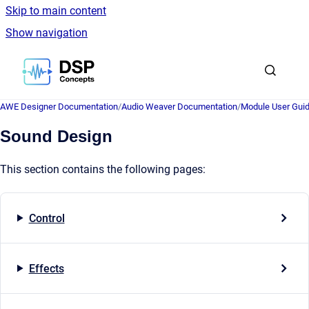
Skip to main content
Show navigation
Go to homepage
AWE Designer Documentation
/
Audio Weaver Documentation
/
Module User Gui
Sound Design
This section contains the following pages:
Control
Effects