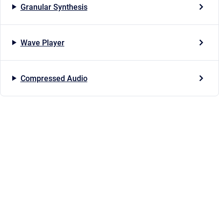
Granular Synthesis
Wave Player
Compressed Audio