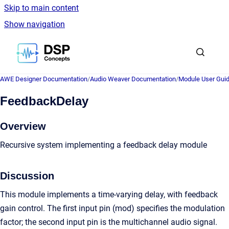
Skip to main content
Show navigation
Go to homepage
AWE Designer Documentation
/
Audio Weaver Documentation
/
Module User Gui
FeedbackDelay
Overview
Recursive system implementing a feedback delay module
Discussion
This module implements a time-varying delay, with feedback
gain control. The first input pin (mod) specifies the modulation
factor; the second input pin is the multichannel audio signal.