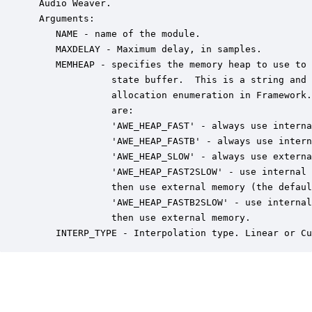
 Audio Weaver.

 Arguments:

    NAME - name of the module.

    MAXDELAY - Maximum delay, in samples.

    MEMHEAP - specifies the memory heap to use to 
              state buffer.  This is a string and 
              allocation enumeration in Framework.
              are:

              'AWE_HEAP_FAST' - always use interna
              'AWE_HEAP_FASTB' - always use intern
              'AWE_HEAP_SLOW' - always use externa
              'AWE_HEAP_FAST2SLOW' - use internal 
              then use external memory (the defaul
              'AWE_HEAP_FASTB2SLOW' - use internal
              then use external memory.

    INTERP_TYPE - Interpolation type. Linear or Cu