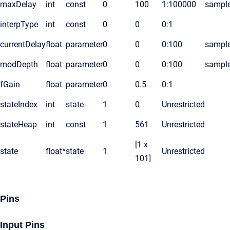
maxDelay
int
const
0
100
1:100000
sampl
interpType
int
const
0
0
0:1
currentDelay
float
parameter
0
0
0:100
sampl
modDepth
float
parameter
0
0
0:100
sampl
fGain
float
parameter
0
0.5
0:1
stateIndex
int
state
1
0
Unrestricted
stateHeap
int
const
1
561
Unrestricted
[1 x
state
float*
state
1
Unrestricted
101]
Pins
Input Pins