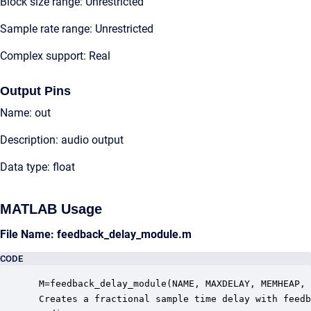
Block size range: Unrestricted
Sample rate range: Unrestricted
Complex support: Real
Output Pins
Name: out
Description: audio output
Data type: float
MATLAB Usage
File Name: feedback_delay_module.m
CODE
 M=feedback_delay_module(NAME, MAXDELAY, MEMHEAP, 
 Creates a fractional sample time delay with feedb