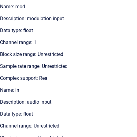
Name: mod
Description: modulation input
Data type: float
Channel range: 1
Block size range: Unrestricted
Sample rate range: Unrestricted
Complex support: Real
Name: in
Description: audio input
Data type: float
Channel range: Unrestricted