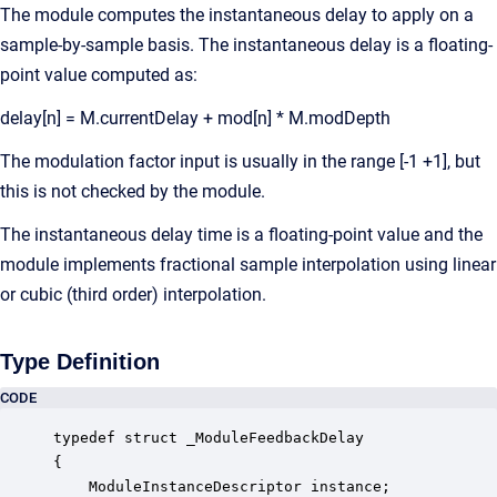
The module computes the instantaneous delay to apply on a
sample-by-sample basis. The instantaneous delay is a floating-
point value computed as:
delay[n] = M.currentDelay + mod[n] * M.modDepth
The modulation factor input is usually in the range [-1 +1], but
this is not checked by the module.
The instantaneous delay time is a floating-point value and the
module implements fractional sample interpolation using linear
or cubic (third order) interpolation.
Type Definition
CODE
typedef struct _ModuleFeedbackDelay

{

    ModuleInstanceDescriptor instance;            