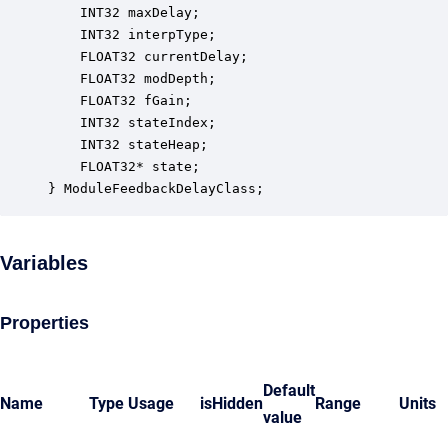
    INT32 maxDelay;                               
    INT32 interpType;                             
    FLOAT32 currentDelay;                         
    FLOAT32 modDepth;                             
    FLOAT32 fGain;                                
    INT32 stateIndex;                             
    INT32 stateHeap;                              
    FLOAT32* state;                               
} ModuleFeedbackDelayClass;
Variables
Properties
Default
Name
Type
Usage
isHidden
Range
Units
value