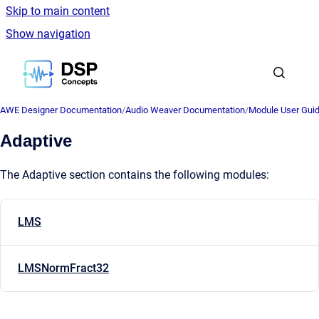
Skip to main content
Show navigation
Go to homepage
AWE Designer Documentation
/
Audio Weaver Documentation
/
Module User Gui
Adaptive
The Adaptive section contains the following modules:
LMS
LMSNormFract32