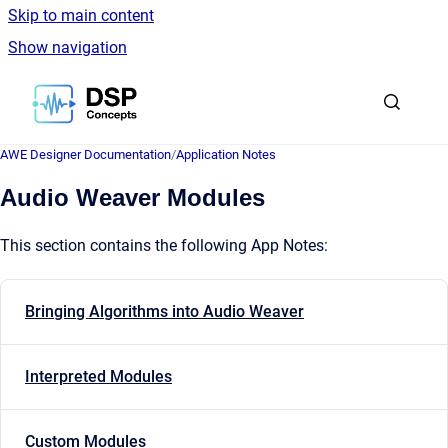
Skip to main content
Show navigation
Go to homepage
AWE Designer Documentation
/
Application Notes
Audio Weaver Modules
This section contains the following App Notes:
Bringing Algorithms into Audio Weaver
Interpreted Modules
Custom Modules