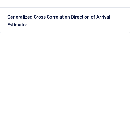
Generalized Cross Correlation Direction of Arrival
Estimator