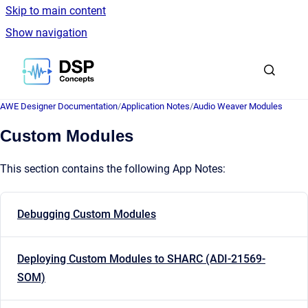
Skip to main content
Show navigation
Go to homepage
AWE Designer Documentation
/
Application Notes
/
Audio Weaver Modules
Custom Modules
This section contains the following App Notes:
Debugging Custom Modules
Deploying Custom Modules to SHARC (ADI-21569-
SOM)