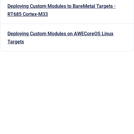
Deploying Custom Modules to BareMetal Targets -
RT685 Cortex-M33
Deploying Custom Modules on AWECoreOS Linux
Targets