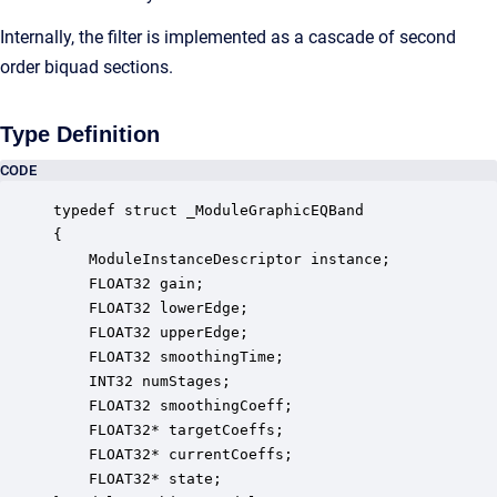
Internally, the filter is implemented as a cascade of second
order biquad sections.
Type Definition
CODE
typedef struct _ModuleGraphicEQBand

{

    ModuleInstanceDescriptor instance;            
    FLOAT32 gain;                                 
    FLOAT32 lowerEdge;                            
    FLOAT32 upperEdge;                            
    FLOAT32 smoothingTime;                        
    INT32 numStages;                              
    FLOAT32 smoothingCoeff;                       
    FLOAT32* targetCoeffs;                        
    FLOAT32* currentCoeffs;                       
    FLOAT32* state;                               