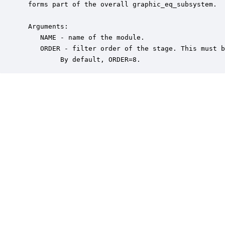
 forms part of the overall graphic_eq_subsystem.

 Arguments:

    NAME - name of the module.

    ORDER - filter order of the stage. This must b
         By default, ORDER=8.