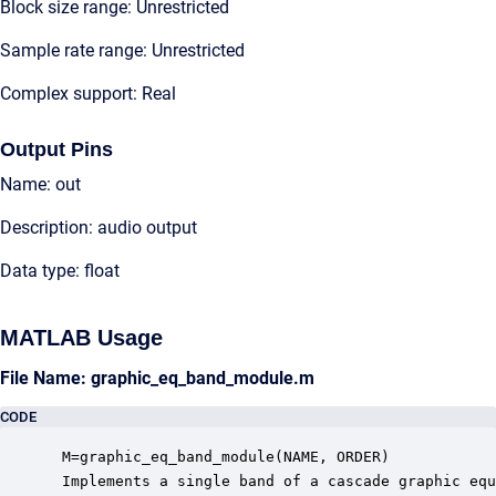
Block size range: Unrestricted
Sample rate range: Unrestricted
Complex support: Real
Output Pins
Name: out
Description: audio output
Data type: float
MATLAB Usage
File Name: graphic_eq_band_module.m
CODE
 M=graphic_eq_band_module(NAME, ORDER)

 Implements a single band of a cascade graphic equ