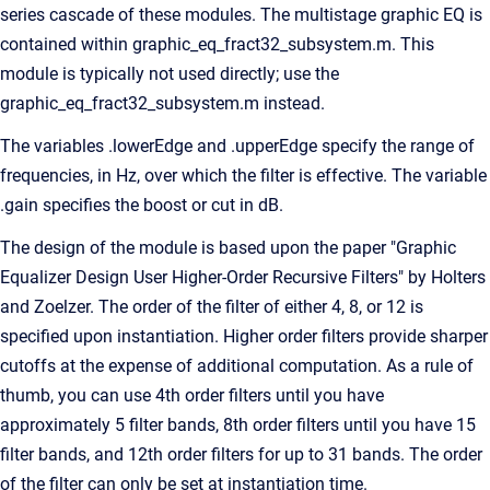
series cascade of these modules. The multistage graphic EQ is
contained within graphic_eq_fract32_subsystem.m. This
module is typically not used directly; use the
graphic_eq_fract32_subsystem.m instead.
The variables .lowerEdge and .upperEdge specify the range of
frequencies, in Hz, over which the filter is effective. The variable
.gain specifies the boost or cut in dB.
The design of the module is based upon the paper "Graphic
Equalizer Design User Higher-Order Recursive Filters" by Holters
and Zoelzer. The order of the filter of either 4, 8, or 12 is
specified upon instantiation. Higher order filters provide sharper
cutoffs at the expense of additional computation. As a rule of
thumb, you can use 4th order filters until you have
approximately 5 filter bands, 8th order filters until you have 15
filter bands, and 12th order filters for up to 31 bands. The order
of the filter can only be set at instantiation time.