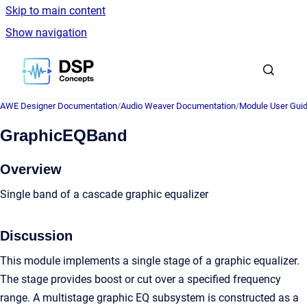
Skip to main content
Show navigation
Go to homepage
AWE Designer Documentation
/
Audio Weaver Documentation
/
Module User Gui
GraphicEQBand
Overview
Single band of a cascade graphic equalizer
Discussion
This module implements a single stage of a graphic equalizer.
The stage provides boost or cut over a specified frequency
range. A multistage graphic EQ subsystem is constructed as a