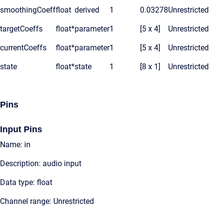
smoothingCoeff
float
derived
1
0.03278
Unrestricted
targetCoeffs
float*
parameter
1
[5 x 4]
Unrestricted
currentCoeffs
float*
parameter
1
[5 x 4]
Unrestricted
state
float*
state
1
[8 x 1]
Unrestricted
Pins
Input Pins
Name: in
Description: audio input
Data type: float
Channel range: Unrestricted