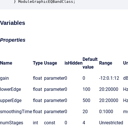
} ModuleGraphicEQBandClass;
Variables
Properties
Default
Name
Type
Usage
isHidden
Range
Un
value
gain
float
parameter
0
0
-12:0.1:12
d
lowerEdge
float
parameter
0
100
20:20000
H
upperEdge
float
parameter
0
500
20:20000
H
smoothingTime
float
parameter
0
20
0:1000
m
numStages
int
const
0
4
Unrestricted