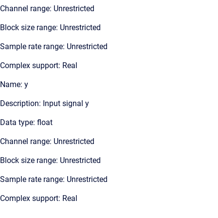
Channel range: Unrestricted
Block size range: Unrestricted
Sample rate range: Unrestricted
Complex support: Real
Name: y
Description: Input signal y
Data type: float
Channel range: Unrestricted
Block size range: Unrestricted
Sample rate range: Unrestricted
Complex support: Real