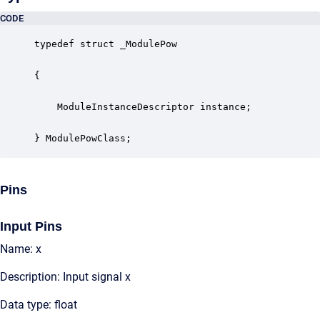
CODE
typedef struct _ModulePow

{

    ModuleInstanceDescriptor instance;            
} ModulePowClass;
Pins
Input Pins
Name: x
Description: Input signal x
Data type: float