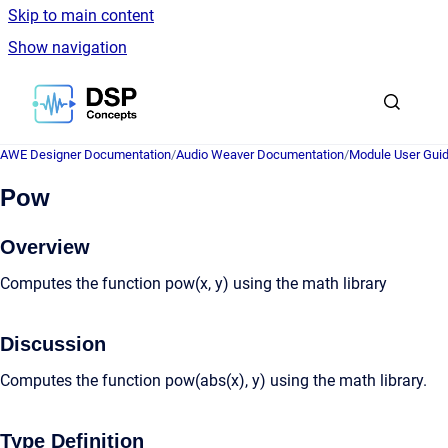
Skip to main content
Show navigation
Go to homepage
AWE Designer Documentation
/
Audio Weaver Documentation
/
Module User Gui
Pow
Overview
Computes the function pow(x, y) using the math library
Discussion
Computes the function pow(abs(x), y) using the math library.
Type Definition