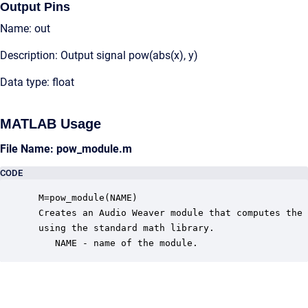
Output Pins
Name: out
Description: Output signal pow(abs(x), y)
Data type: float
MATLAB Usage
File Name: pow_module.m
CODE
 M=pow_module(NAME)

 Creates an Audio Weaver module that computes the 
 using the standard math library.

    NAME - name of the module.