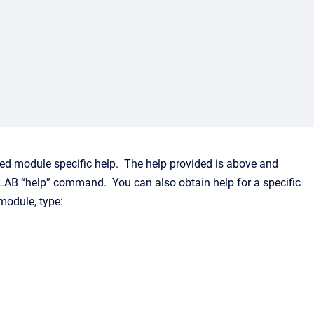
led module specific help. The help provided is above and
AB “help” command. You can also obtain help for a specific
module, type: