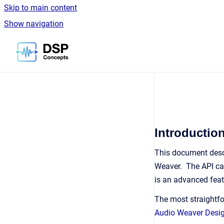
Skip to main content
Show navigation
Go to homepage
Introductio
This document desc
Weaver. The API can
is an advanced feat
The most straightfo
Audio Weaver Desi