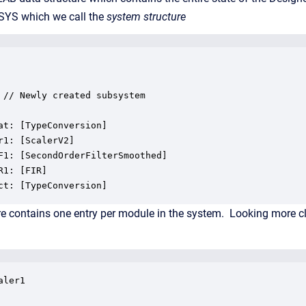
d .SYS which we call the
system structure
 // Newly created subsystem

at: [TypeConversion]

r1: [ScalerV2]

F1: [SecondOrderFilterSmoothed]

R1: [FIR]

ct: [TypeConversion]
e contains one entry per module in the system. Looking more clos
ler1
