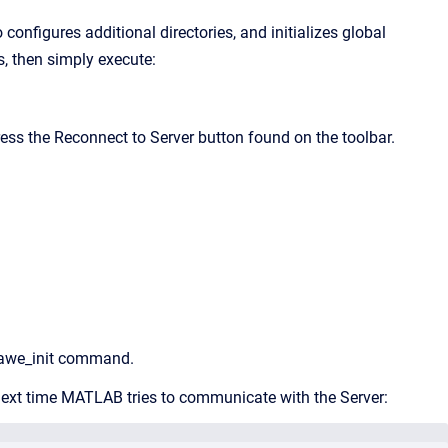
onfigures additional directories, and initializes global
s, then simply execute:
ess the Reconnect to Server button found on the toolbar.
e awe_init command.
w next time MATLAB tries to communicate with the Server: