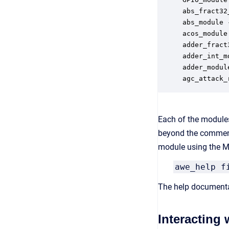
abs_fract32
abs_module 
acos_module
adder_fract
adder_int_m
adder_modul
agc_attack_
Each of the modules
beyond the comment
module using the MA
awe_help f
The help documenta
Interacting