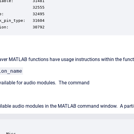
iable:        31481

              32555

e:            32495

k_pin_type:   31604

ion:          30792
aver MATLAB functions have usage instructions within the functi
ion_name
 available for audio modules. The command
vailable audio modules in the MATLAB command window. A partia
- Misc
