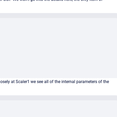
ely at Scaler1 we see all of the internal parameters of the