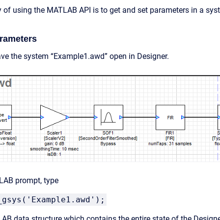
of using the MATLAB API is to get and set parameters in a syst
arameters
ve the system “Example1.awd” open in Designer.
LAB prompt, type
_gsys('Example1.awd');
AB data structure which contains the entire state of the Designer