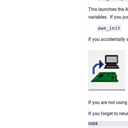
This launches the Au
variables. If you j
awe_init
If you accidentally
If you are not usin
If you forget to re
CODE