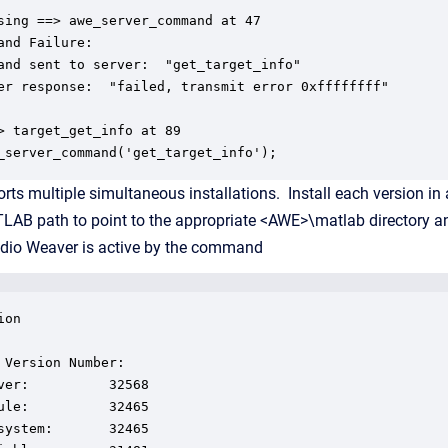
sing ==> awe_server_command at 47

and Failure:

and sent to server:  "get_target_info"

er response:  "failed, transmit error 0xffffffff"

> target_get_info at 89

_server_command('get_target_info');
ts multiple simultaneous installations. Install each version in a
LAB path to point to the appropriate <AWE>\matlab directory an
udio Weaver is active by the command
on

 Version Number:

ver:          32568

ule:          32465

system:       32465
