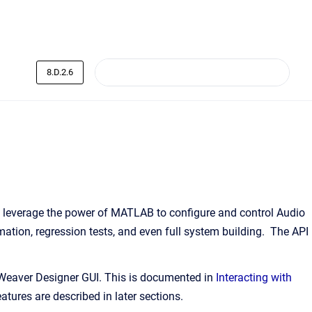
8.D.2.6
leverage the power of MATLAB to configure and control Audio
ation, regression tests, and even full system building. The API
 Weaver Designer GUI. This is documented in
Interacting with
tures are described in later sections.