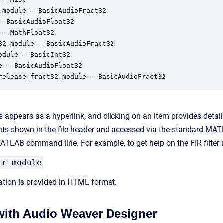
_module - BasicAudioFract32

- BasicAudioFloat32

 - MathFloat32

32_module - BasicAudioFract32

odule - BasicInt32

e - BasicAudioFloat32

release_fract32_module - BasicAudioFract32
 appears as a hyperlink, and clicking on an item provides detai
s shown in the file header and accessed via the standard MATL
TLAB command line. For example, to get help on the FIR filter 
ir_module
tion is provided in HTML format.
 with Audio Weaver Designer