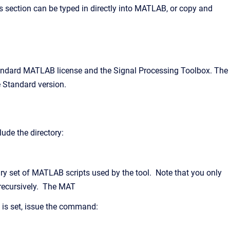
 section can be typed in directly into MATLAB, or copy and
standard MATLAB license and the Signal Processing Toolbox. The
e Standard version.
ude the directory:
ary set of MATLAB scripts used by the tool. Note that you only
 recursively. The MAT
 is set, issue the command: