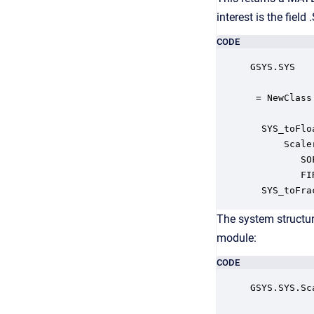
interest is the fiel
CODE
GSYS.SYS

 = NewClass
  SYS_toFlo
      Scale
         SO
         FI
  SYS_toFra
The system structur
module:
CODE
GSYS.SYS.Sca