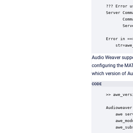
??? Error u
Server Comm
       Comm
       Serv
Error in ==
    str=awe
Audio Weaver suppor
configuring the MAT
which version of A
CODE
>> awe_versi
Audioweaver
    awe ser
    awe_mod
    awe_sub