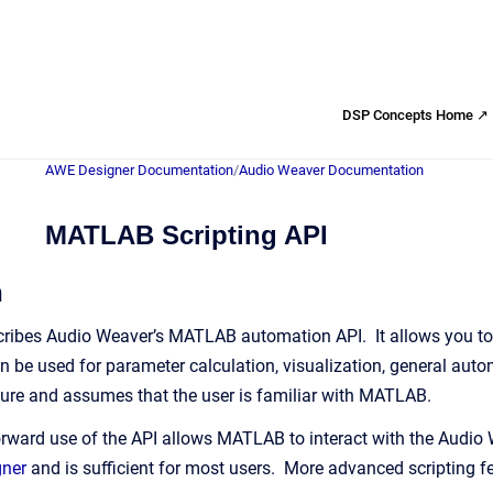
DSP Concepts Home ↗
AWE Designer Documentation
/
Audio Weaver Documentation
MATLAB Scripting API
n
ribes Audio Weaver’s MATLAB automation API. It allows you to 
 be used for parameter calculation, visualization, general autom
ure and assumes that the user is familiar with MATLAB.
rward use of the API allows MATLAB to interact with the Audio
gner
and is sufficient for most users. More advanced scripting fea