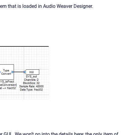
em that is loaded in Audio Weaver Designer.
 GUI. We won’t go into the details here; the only item of