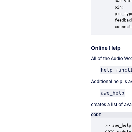
    awe_var
    pin:   
    pin_typ
    feedbac
    connect
Online Help
All of the Audio We
help funct
Additional help is
awe_help
creates a list of a
CODE
>> awe_help

GPIO_module 