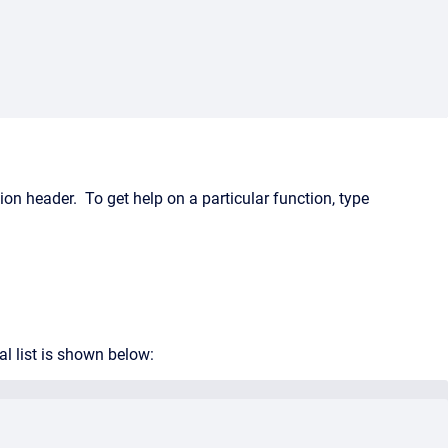
on header. To get help on a particular function, type
l list is shown below: