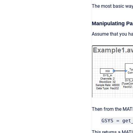
The most basic way 
Manipulating P
Assume that you ha
Then from the MAT
GSYS = get
This returns a MATL