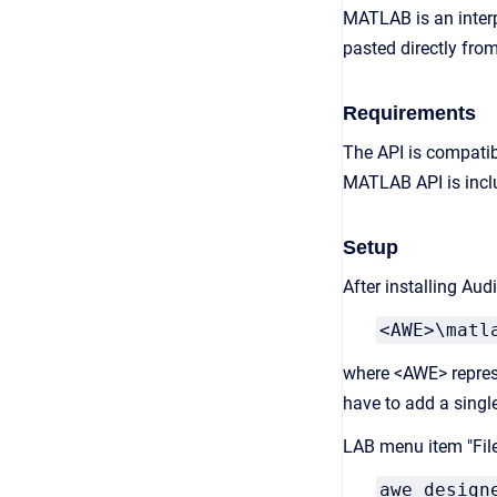
MATLAB is an interp
pasted directly from
Requirements
The API is compatib
MATLAB API is inclu
Setup
After installing Au
<AWE>\matl
where <AWE> represe
have to add a singl
LAB menu item "File
awe_design