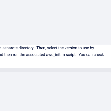
 separate directory. Then, select the version to use by
d then run the associated awe_init.m script. You can check