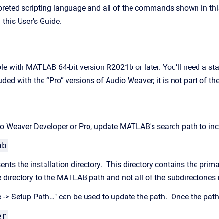
reted scripting language and all of the commands shown in this
 this User's Guide.
le with MATLAB 64-bit version R2021b or later. You’ll need a 
ded with the “Pro” versions of Audio Weaver; it is not part of th
dio Weaver Developer or Pro, update MATLAB's search path to incl
ab
nts the installation directory. This directory contains the prim
e directory to the MATLAB path and not all of the subdirectories
 -> Setup Path…" can be used to update the path. Once the path
er