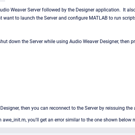
dio Weaver Server followed by the Designer application. It also c
ust want to launch the Server and configure MATLAB to run script
 shut down the Server while using Audio Weaver Designer, then pr
g Designer, then you can reconnect to the Server by reissuing th
run awe_init.m, you'll get an error similar to the one shown belo