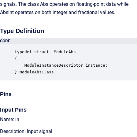
signals. The class Abs operates on floating-point data while
AbsInt operates on both integer and fractional values.
Type Definition
CODE
typedef struct _ModuleAbs

{

    ModuleInstanceDescriptor instance;            
} ModuleAbsClass;
Pins
Input Pins
Name: in
Description: Input signal