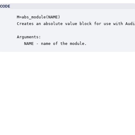
CODE
 M=abs_module(NAME)

 Creates an absolute value block for use with Audi
 Arguments:

    NAME - name of the module.