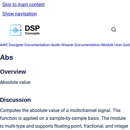
Skip to main content
Show navigation
Go to homepage
AWE Designer Documentation
/
Audio Weaver Documentation
/
Module User Gui
Abs
Overview
Absolute value
Discussion
Computes the absolute value of a multichannel signal. The
function is applied on a sample-by-sample basis. The module
is multi-type and supports floating-point, fractional, and integer