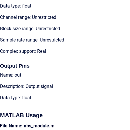
Data type: float
Channel range: Unrestricted
Block size range: Unrestricted
Sample rate range: Unrestricted
Complex support: Real
Output Pins
Name: out
Description: Output signal
Data type: float
MATLAB Usage
File Name: abs_module.m