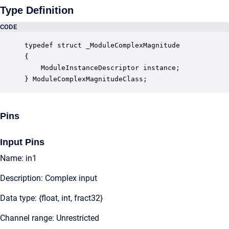
Type Definition
CODE
typedef struct _ModuleComplexMagnitude

{

    ModuleInstanceDescriptor instance;            
} ModuleComplexMagnitudeClass;
Pins
Input Pins
Name: in1
Description: Complex input
Data type: {float, int, fract32}
Channel range: Unrestricted