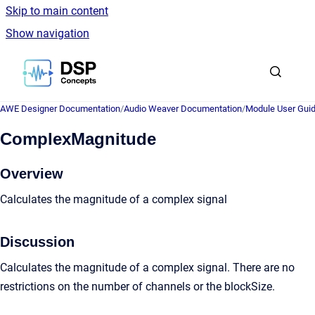
Skip to main content
Show navigation
Go to homepage
AWE Designer Documentation
/
Audio Weaver Documentation
/
Module User Gui
ComplexMagnitude
Overview
Calculates the magnitude of a complex signal
Discussion
Calculates the magnitude of a complex signal. There are no
restrictions on the number of channels or the blockSize.