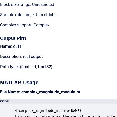
Block size range: Unrestricted
Sample rate range: Unrestricted
Complex support: Complex
Output Pins
Name: out1
Description: real output
Data type: {float, int, fract32}
MATLAB Usage
File Name: complex_magnitude_module.m
CODE
 M=complex_magnitude_module(NAME)

 This module calculates the magnitude of a complex