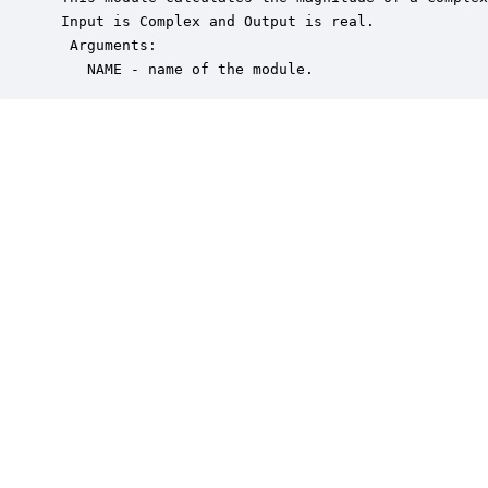
 Input is Complex and Output is real.

  Arguments:

    NAME - name of the module.