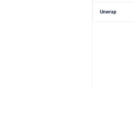
Unwrap
Copyright © 2026 DSP Concepts, Inc. All Rights Reserved. Audio Weav