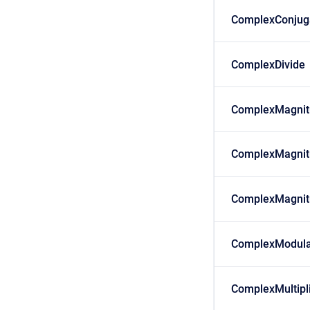
ComplexConjug
ComplexDivide
ComplexMagnit
ComplexMagnit
ComplexMagnit
ComplexModula
ComplexMultipl