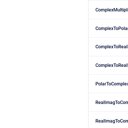
ComplexMultipl
ComplexToPola
ComplexToReal
ComplexToReal
PolarToComple
RealImagToCom
RealImagToCom