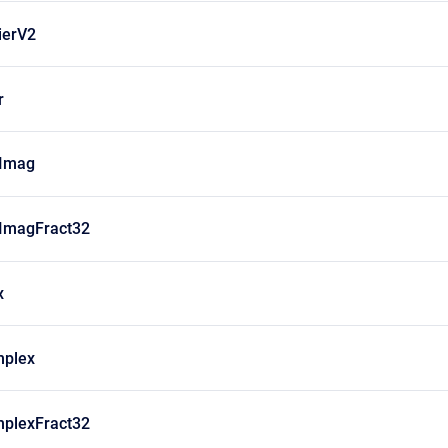
ierV2
r
Imag
ImagFract32
x
plex
plexFract32