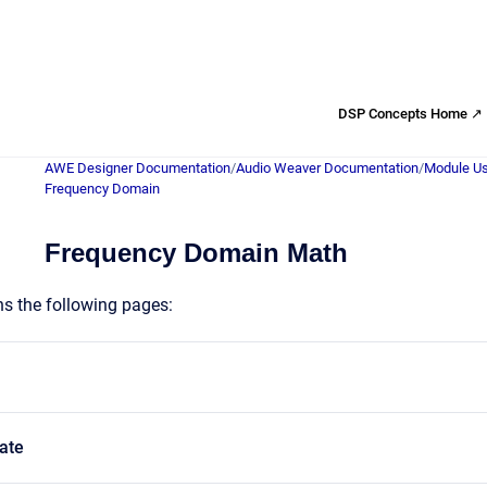
DSP Concepts Home ↗
AWE Designer Documentation
/
Audio Weaver Documentation
/
Module Us
Frequency Domain
Frequency Domain Math
ns the following pages:
ate