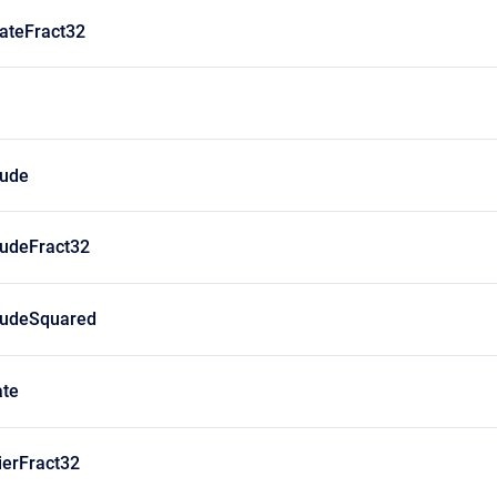
ateFract32
ude
udeFract32
udeSquared
te
ierFract32