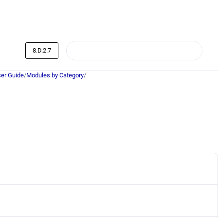
8.D.2.7
er Guide
/
Modules by Category
/