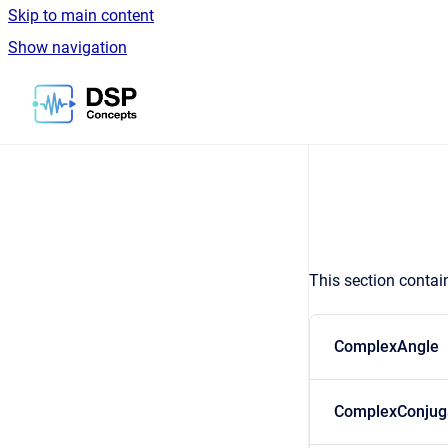
Skip to main content
Show navigation
Go to homepage
This section contai
ComplexAngle
ComplexConjug