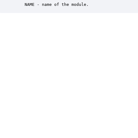
    NAME - name of the module.