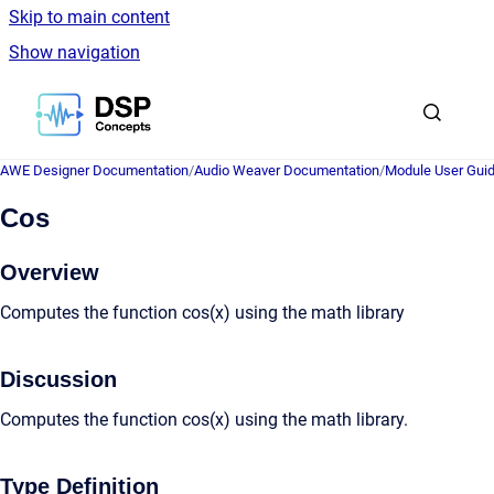
Skip to main content
Show navigation
Go to homepage
AWE Designer Documentation
/
Audio Weaver Documentation
/
Module User Gui
Cos
Overview
Computes the function cos(x) using the math library
Discussion
Computes the function cos(x) using the math library.
Type Definition