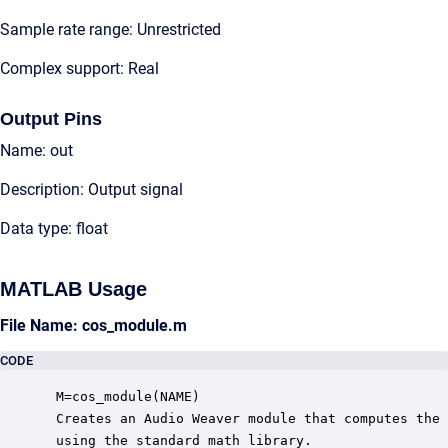
Sample rate range: Unrestricted
Complex support: Real
Output Pins
Name: out
Description: Output signal
Data type: float
MATLAB Usage
File Name: cos_module.m
CODE
 M=cos_module(NAME)

 Creates an Audio Weaver module that computes the 
 using the standard math library.
