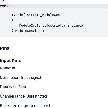
CODE
typedef struct _ModuleCos

{

    ModuleInstanceDescriptor instance;            
} ModuleCosClass;
Pins
Input Pins
Name: in
Description: Input signal
Data type: float
Channel range: Unrestricted
Block size range: Unrestricted