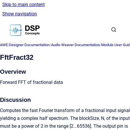
Skip to main content
Show navigation
Go to homepage
AWE Designer Documentation
/
Audio Weaver Documentation
/
Module User Gui
FftFract32
Overview
Forward FFT of fractional data
Discussion
Computes the fast Fourier transform of a fractional input signal
yielding a complex half spectrum. The blockSize, N, of the input
must be a power of 2 in the range [2...65536]. The output pin is