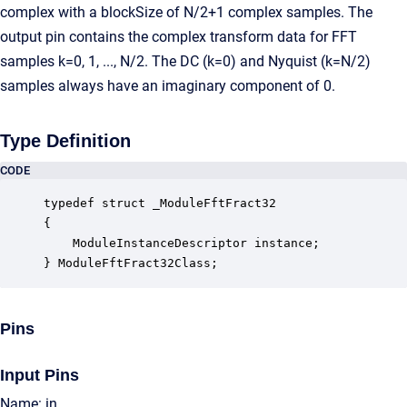
complex with a blockSize of N/2+1 complex samples. The
output pin contains the complex transform data for FFT
samples k=0, 1, ..., N/2. The DC (k=0) and Nyquist (k=N/2)
samples always have an imaginary component of 0.
Type Definition
CODE
typedef struct _ModuleFftFract32

{

    ModuleInstanceDescriptor instance;            
} ModuleFftFract32Class;
Pins
Input Pins
Name: in