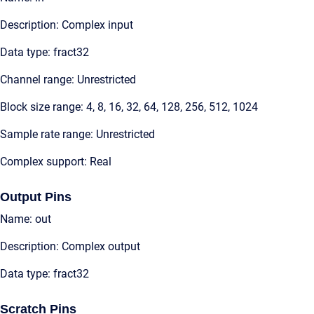
Description: Complex input
Data type: fract32
Channel range: Unrestricted
Block size range: 4, 8, 16, 32, 64, 128, 256, 512, 1024
Sample rate range: Unrestricted
Complex support: Real
Output Pins
Name: out
Description: Complex output
Data type: fract32
Scratch Pins