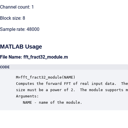
Channel count: 1
Block size: 8
Sample rate: 48000
MATLAB Usage
File Name: fft_fract32_module.m
CODE
 M=fft_fract32_module(NAME)

 Computes the forward FFT of real input data.  The
 size must be a power of 2.  The module supports m
 Arguments:

    NAME - name of the module.