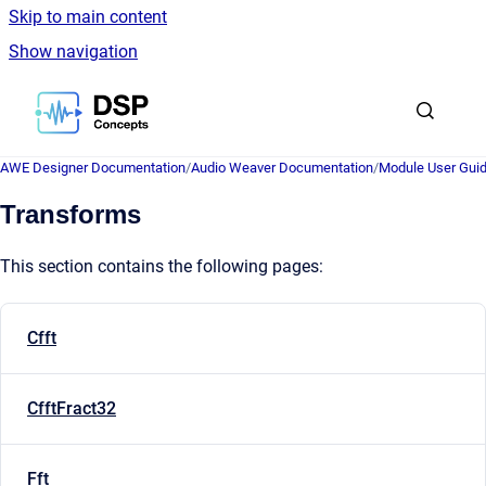
Skip to main content
Show navigation
Go to homepage
AWE Designer Documentation
/
Audio Weaver Documentation
/
Module User Gui
Transforms
This section contains the following pages:
Cfft
CfftFract32
Fft