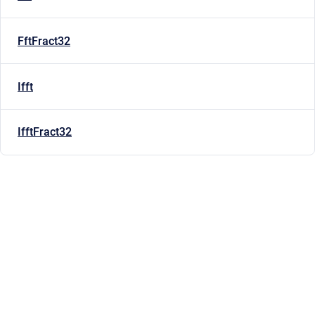
FftFract32
Ifft
IfftFract32