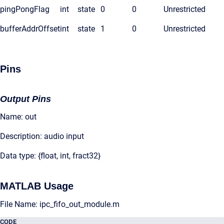
pingPongFlag
int
state
0
0
Unrestricted
bufferAddrOffset
int
state
1
0
Unrestricted
Pins
Output Pins
Name: out
Description: audio input
Data type: {float, int, fract32}
MATLAB Usage
File Name: ipc_fifo_out_module.m
CODE