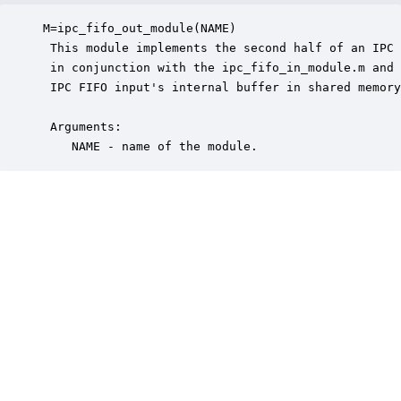
M=ipc_fifo_out_module(NAME)

 This module implements the second half of an IPC 
 in conjunction with the ipc_fifo_in_module.m and 
 IPC FIFO input's internal buffer in shared memory
 Arguments:

    NAME - name of the module.