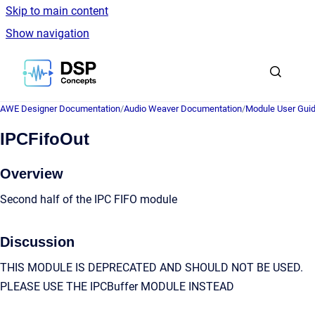
Skip to main content
Show navigation
Go to homepage
AWE Designer Documentation
/
Audio Weaver Documentation
/
Module User Gui
IPCFifoOut
Overview
Second half of the IPC FIFO module
Discussion
THIS MODULE IS DEPRECATED AND SHOULD NOT BE USED.
PLEASE USE THE IPCBuffer MODULE INSTEAD