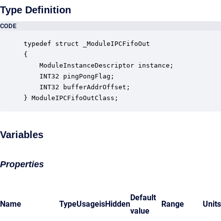
Type Definition
CODE
typedef struct _ModuleIPCFifoOut

{

    ModuleInstanceDescriptor instance;            
    INT32 pingPongFlag;                           
    INT32 bufferAddrOffset;                       
} ModuleIPCFifoOutClass;
Variables
Properties
Default
Name
Type
Usage
isHidden
Range
Units
value