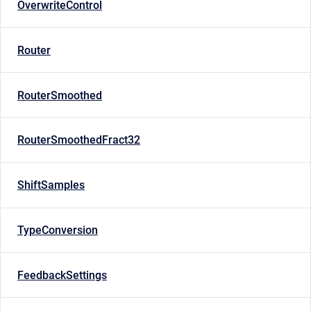
OverwriteControl
Router
RouterSmoothed
RouterSmoothedFract32
ShiftSamples
TypeConversion
FeedbackSettings