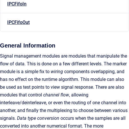
IPCFifoIn
IPCFifoOut
General Information
Signal management modules are modules that manipulate the
flow of data. This is done on a few different levels. The marker
module is a simple fix to
wiring
components overlapping, and
has no effect on the runtime algorithm. This module can also
be used as test points to view signal response. There are also
modules that control
channel flow
, allowing
interleave/deinterleave, or even the routing of one channel into
another, and finally the multiplexing to choose between various
signals.
Data type conversion
occurs when the samples are all
converted into another numerical format. The more