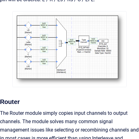
Router
The Router module simply copies input channels to output
channels. The module solves many common signal
management issues like selecting or recombining channels and
in most cases is more efficient than using Interleave and