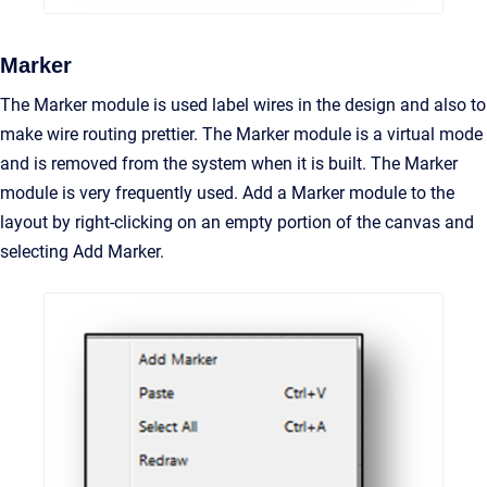
Marker
The Marker module is used label wires in the design and also to
make wire routing prettier. The Marker module is a virtual mode
and is removed from the system when it is built. The Marker
module is very frequently used. Add a Marker module to the
layout by right-clicking on an empty portion of the canvas and
selecting Add Marker.