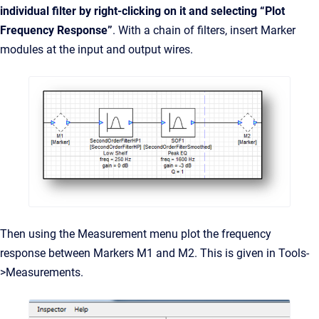
individual filter by right-clicking on it and selecting “Plot
Frequency Response”
. With a chain of filters, insert Marker
modules at the input and output wires.
Then using the Measurement menu plot the frequency
response between Markers M1 and M2. This is given in Tools-
>Measurements.