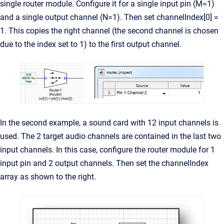
single router module. Configure it for a single input pin (M=1)
and a single output channel (N=1). Then set channelIndex[0] =
1. This copies the right channel (the second channel is chosen
due to the index set to 1) to the first output channel.
In the second example, a sound card with 12 input channels is
used. The 2 target audio channels are contained in the last two
input channels. In this case, configure the router module for 1
input pin and 2 output channels. Then set the channelIndex
array as shown to the right.