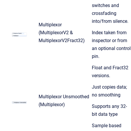
switches and
crossfading
into/from silence.
Multiplexor
(MultiplexorV2 &
Index taken from
MultiplexorV2Fract32)
inspector or from
an optional control
pin.
Float and Fract32
versions.
Just copies data;
no smoothing
Multiplexor Unsmoothed
(Multiplexor)
Supports any 32-
bit data type
Sample based