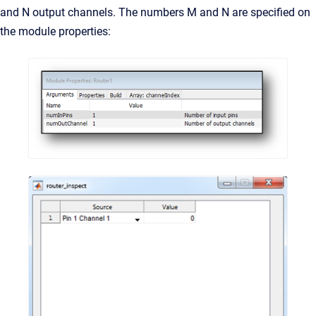
and N output channels. The numbers M and N are specified on
the module properties: