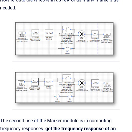
needed.
The second use of the Marker module is in computing
frequency responses.
get the frequency response of an