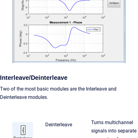
Interleave/Deinterleave
Two of the most basic modules are the Interleave and
Deinterleave modules.
Turns multichannel
Deinterleave
signals into separate