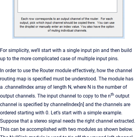
For simplicity, we’ll start with a single input pin and then build
up to the more complicated case of multiple input pins.
In order to use the Router module effectively, how the channel
routing map is specified must be understood. The module has
a .channelIndex array of length N, where N is the number of
th
output channels. The input channel to copy to the n
output
channel is specified by channelIndex[n] and the channels are
ordered starting with 0. Let’s start with a simple example.
Suppose that a stereo signal needs the right channel extracted.
This can be accomplished with two modules as shown below.