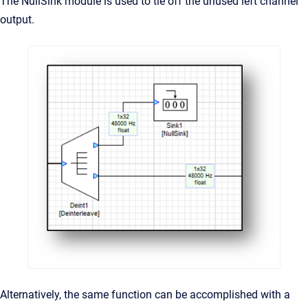
The NullSink module is used to tie off the unused left channel
output.
Alternatively, the same function can be accomplished with a