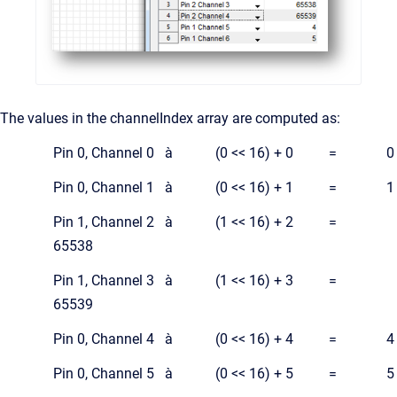
The values in the channelIndex array are computed as:
Pin 0, Channel 0 à (0 << 16) + 0 = 0
Pin 0, Channel 1 à (0 << 16) + 1 = 1
Pin 1, Channel 2 à (1 << 16) + 2 =
65538
Pin 1, Channel 3 à (1 << 16) + 3 =
65539
Pin 0, Channel 4 à (0 << 16) + 4 = 4
Pin 0, Channel 5 à (0 << 16) + 5 = 5