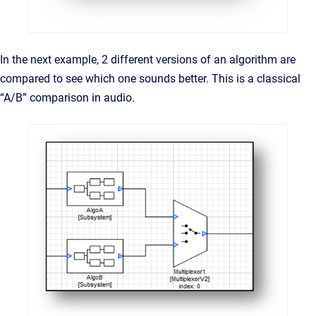
In the next example, 2 different versions of an algorithm are
compared to see which one sounds better. This is a classical
“A/B” comparison in audio.