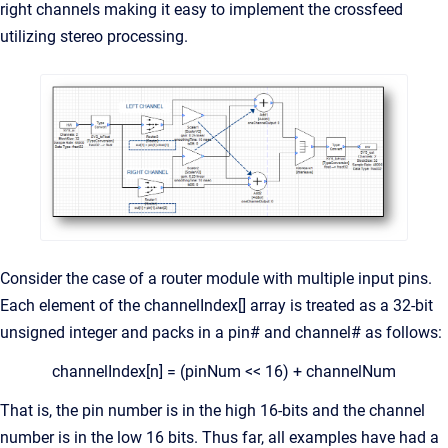
right channels making it easy to implement the crossfeed
utilizing stereo processing.
Consider the case of a router module with multiple input pins.
Each element of the channelIndex[] array is treated as a 32-bit
unsigned integer and packs in a pin# and channel# as follows:
channelIndex[n] = (pinNum << 16) + channelNum
That is, the pin number is in the high 16-bits and the channel
number is in the low 16 bits. Thus far, all examples have had a