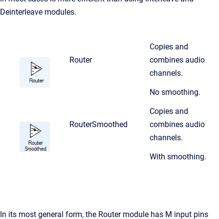
Deinterleave modules.
Copies and
Router
combines audio
channels.
No smoothing.
Copies and
RouterSmoothed
combines audio
channels.
With smoothing.
In its most general form, the Router module has M input pins