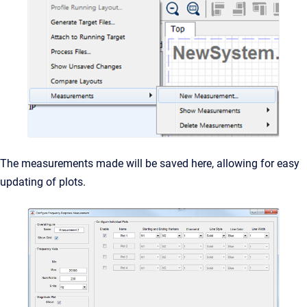
The measurements made will be saved here, allowing for easy
updating of plots.