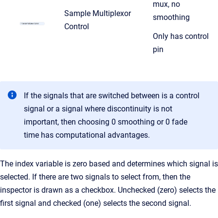
mux, no
Sample Multiplexor
smoothing
Control
Only has control
pin
If the signals that are switched between is a control
signal or a signal where discontinuity is not
important, then choosing 0 smoothing
or 0 fade
time has computational advantages.
The index variable is zero based and determines which signal is
selected. If there are two signals to select from, then the
inspector is drawn as a checkbox. Unchecked (zero) selects the
first signal and checked (one) selects the second signal.