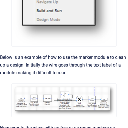
Below is an example of how to use the marker module to clean
up a design. Initially the wire goes through the text label of a
module making it difficult to read.
Now reroute the wires with as few or as many markers as