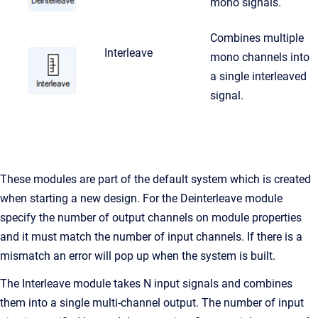
mono signals.
Combines multiple
Interleave
mono channels into
a single interleaved
signal.
These modules are part of the default system which is created
when starting a new design. For the Deinterleave module
specify the number of output channels on module properties
and it must match the number of input channels. If there is a
mismatch an error will pop up when the system is built.
The Interleave module takes N input signals and combines
them into a single multi-channel output. The number of input