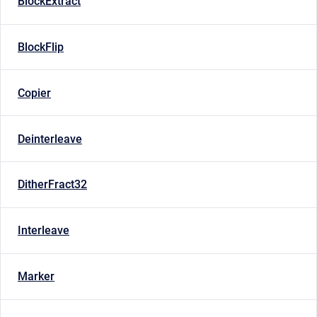
BlockExtract
BlockFlip
Copier
Deinterleave
DitherFract32
Interleave
Marker