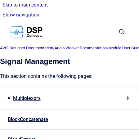
Skip to main content
Show navigation
Go to homepage
AWE Designer Documentation
/
Audio Weaver Documentation
/
Module User Gui
Signal Management
This section contains the following pages:
Multiplexors
BlockConcatenate