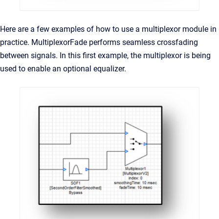
Here are a few examples of how to use a multiplexor module in
practice. MultiplexorFade performs seamless crossfading
between signals. In this first example, the multiplexor is being
used to enable an optional equalizer.