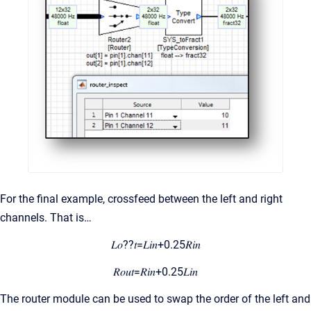
For the final example, crossfeed between the left and right
channels. That is…
𝐿𝑜??𝑡=𝐿𝑖𝑛+0.25𝑅𝑖𝑛
𝑅𝑜𝑢𝑡=𝑅𝑖𝑛+0.25𝐿𝑖𝑛
The router module can be used to swap the order of the left and