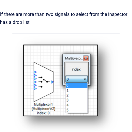
If there are more than two signals to select from the inspector
has a drop list: