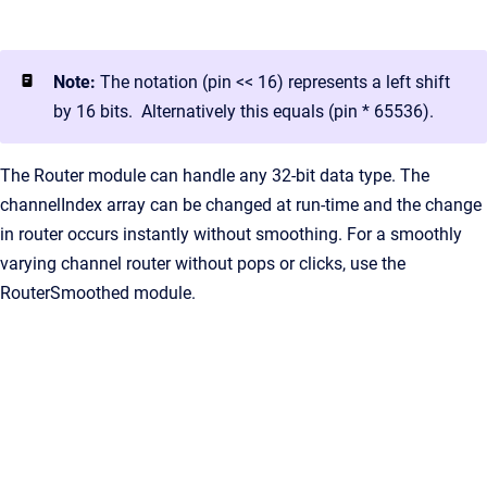
Note:
The notation (pin << 16) represents a left shift
by 16 bits. Alternatively this equals (pin * 65536).
The Router module can handle any 32-bit data type. The
channelIndex array can be changed at run-time and the change
in router occurs instantly without smoothing. For a smoothly
varying channel router without pops or clicks, use the
RouterSmoothed module.