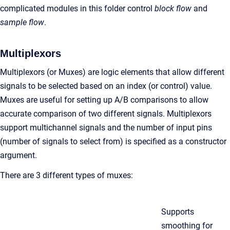
complicated modules in this folder control
block flow
and
sample flow
.
Multiplexors
Multiplexors (or Muxes) are logic elements that allow different
signals to be selected based on an index (or control) value.
Muxes are useful for setting up A/B comparisons to allow
accurate comparison of two different signals. Multiplexors
support multichannel signals and the number of input pins
(number of signals to select from) is specified as a constructor
argument.
There are 3 different types of muxes:
Supports
smoothing for