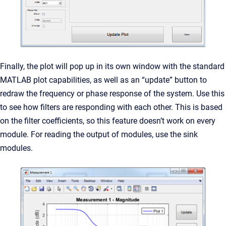
Finally, the plot will pop up in its own window with the standard
MATLAB plot capabilities, as well as an “update” button to
redraw the frequency or phase response of the system. Use this
to see how filters are responding with each other. This is based
on the filter coefficients, so this feature doesn’t work on every
module. For reading the output of modules, use the sink
modules.