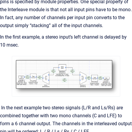
pins is specified by module properties. One special property of
the Interleave module is that not all input pins have to be mono.
In fact, any number of channels per input pin converts to the
output simply “stacking” all of the input channels.
In the first example, a stereo input’s left channel is delayed by
10 msec.
In the next example two stereo signals (L/R and Ls/Rs) are
combined together with two mono channels (C and LFE) to
form a 6 channel output. The channels in the interleaved output
pin will be ordered: L / R / Ls / Rs / C / LFE.