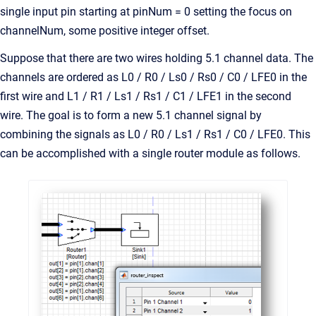
single input pin starting at pinNum = 0 setting the focus on
channelNum, some positive integer offset.
Suppose that there are two wires holding 5.1 channel data. The
channels are ordered as L0 / R0 / Ls0 / Rs0 / C0 / LFE0 in the
first wire and L1 / R1 / Ls1 / Rs1 / C1 / LFE1 in the second
wire. The goal is to form a new 5.1 channel signal by
combining the signals as L0 / R0 / Ls1 / Rs1 / C0 / LFE0. This
can be accomplished with a single router module as follows.