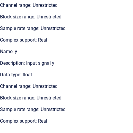
Channel range: Unrestricted
Block size range: Unrestricted
Sample rate range: Unrestricted
Complex support: Real
Name: y
Description: Input signal y
Data type: float
Channel range: Unrestricted
Block size range: Unrestricted
Sample rate range: Unrestricted
Complex support: Real