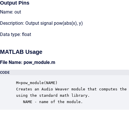
Output Pins
Name: out
Description: Output signal pow(abs(x), y)
Data type: float
MATLAB Usage
File Name: pow_module.m
CODE
 M=pow_module(NAME)

 Creates an Audio Weaver module that computes the 
 using the standard math library.

    NAME - name of the module.