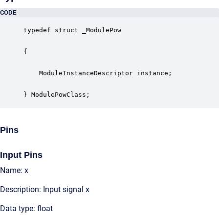
CODE
typedef struct _ModulePow

{

    ModuleInstanceDescriptor instance;            
} ModulePowClass;
Pins
Input Pins
Name: x
Description: Input signal x
Data type: float