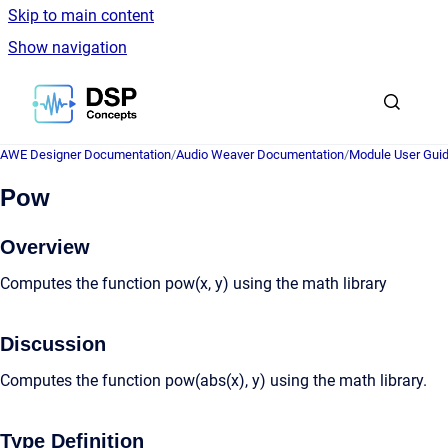
Skip to main content
Show navigation
Go to homepage
AWE Designer Documentation
/
Audio Weaver Documentation
/
Module User Gui
Pow
Overview
Computes the function pow(x, y) using the math library
Discussion
Computes the function pow(abs(x), y) using the math library.
Type Definition