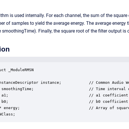
thm is used internally. For each channel, the sum of the square o
er of samples to yield the average energy. The average energy the
e smoothingTime). Finally, the square root of the filter output i
ion
uct _ModuleRMSN

nstanceDescriptor instance;            // Common Audio We
 smoothingTime;                        // Time interval o
 a1;                                   // a1 coefficient 
 b0;                                   // b0 coefficient 
* energy;                              // Array of square
NClass;