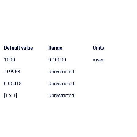
Default value
Range
Units
1000
0:10000
msec
-0.9958
Unrestricted
0.00418
Unrestricted
[1 x 1]
Unrestricted