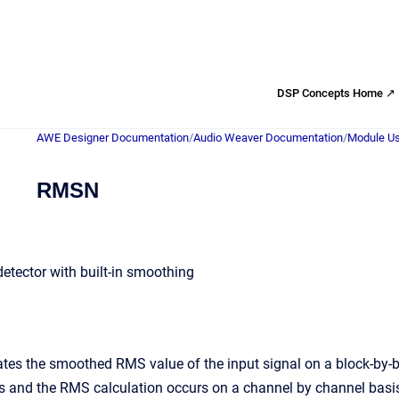
DSP Concepts Home ↗
AWE Designer Documentation
/
Audio Weaver Documentation
/
Module Us
RMSN
tector with built-in smoothing
tes the smoothed RMS value of the input signal on a block-by-b
s and the RMS calculation occurs on a channel by channel basis.