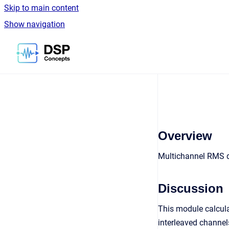
Skip to main content
Show navigation
Go to homepage
Overview
Multichannel RMS de
Discussion
This module calcula
interleaved channel