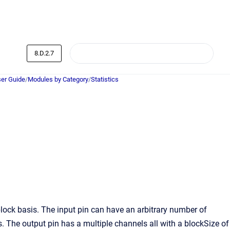
8.D.2.7
er Guide
/
Modules by Category
/
Statistics
lock basis. The input pin can have an arbitrary number of
 The output pin has a multiple channels all with a blockSize of