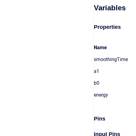
Variables
Properties
Name
smoothingTime
a1
b0
energy
Pins
Input Pins