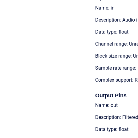
Name: in
Description: Audio 
Data type: float
Channel range: Unre
Block size range: Un
Sample rate range: 
Complex support: R
Output Pins
Name: out
Description: Filter
Data type: float