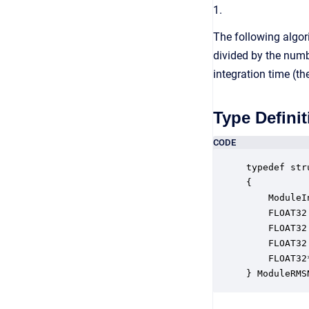
1.
The following algori
divided by the numb
integration time (th
Type Definit
CODE
typedef str
{

    ModuleI
    FLOAT32
    FLOAT32
    FLOAT32
    FLOAT32
} ModuleRMS