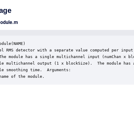
age
module.m
odule(NAME)

el RMS detector with a separate value computed per input

The module has a single multichannel input (numChan x blo
le multichannel output (1 x blockSize).  The module has a
le smoothing time.  Arguments:

name of the module.