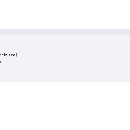
ckSize)


