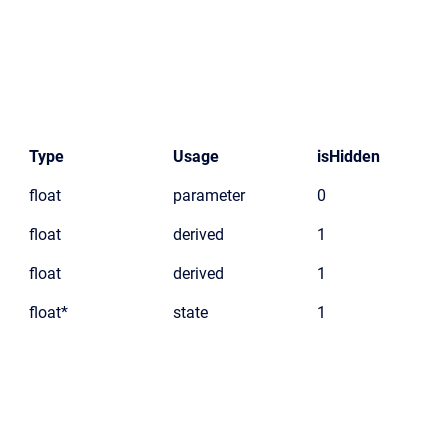
Type
Usage
isHidden
float
parameter
0
float
derived
1
float
derived
1
float*
state
1