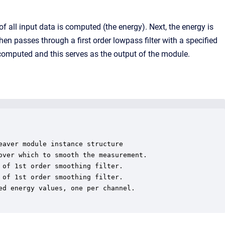
f all input data is computed (the energy). Next, the energy is
n passes through a first order lowpass filter with a specified
s computed and this serves as the output of the module.
aver module instance structure

ver which to smooth the measurement.

of 1st order smoothing filter.

of 1st order smoothing filter.

d energy values, one per channel.
