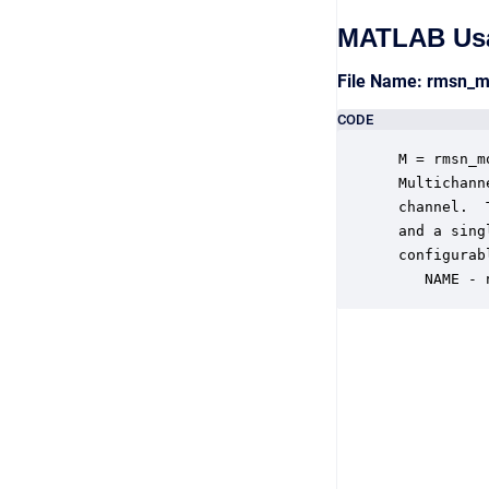
MATLAB Us
File Name: rmsn_
CODE
 M = rmsn_m
 Multichann
 channel.  
 and a sing
 configurab
    NAME - 