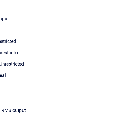
input
stricted
restricted
Unrestricted
eal
ed RMS output