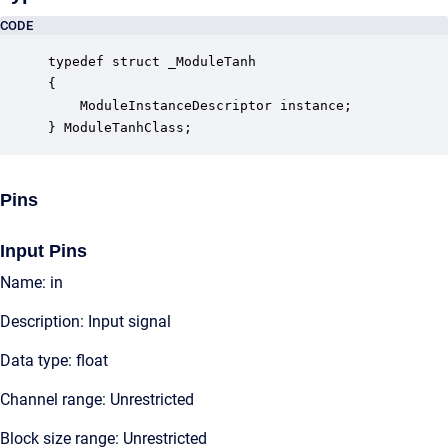
CODE
typedef struct _ModuleTanh

{

    ModuleInstanceDescriptor instance;            
} ModuleTanhClass;
Pins
Input Pins
Name: in
Description: Input signal
Data type: float
Channel range: Unrestricted
Block size range: Unrestricted