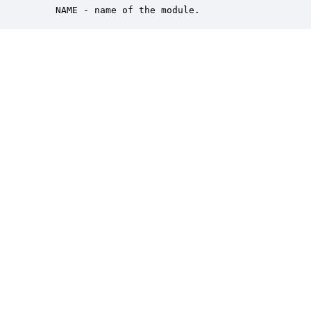
    NAME - name of the module.