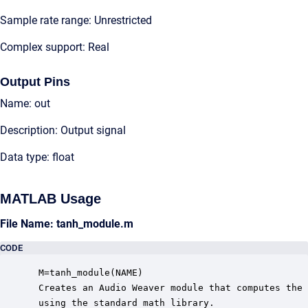
Sample rate range: Unrestricted
Complex support: Real
Output Pins
Name: out
Description: Output signal
Data type: float
MATLAB Usage
File Name: tanh_module.m
CODE
 M=tanh_module(NAME)

 Creates an Audio Weaver module that computes the 
 using the standard math library.
