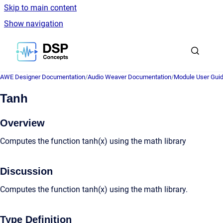
Skip to main content
Show navigation
Go to homepage
AWE Designer Documentation
/
Audio Weaver Documentation
/
Module User Gui
Tanh
Overview
Computes the function tanh(x) using the math library
Discussion
Computes the function tanh(x) using the math library.
Type Definition