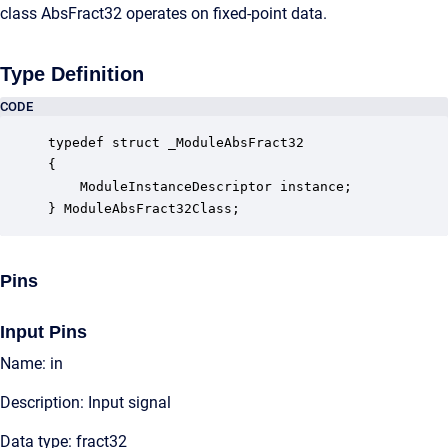
class AbsFract32 operates on fixed-point data.
Type Definition
CODE
typedef struct _ModuleAbsFract32

{

    ModuleInstanceDescriptor instance;            
} ModuleAbsFract32Class;
Pins
Input Pins
Name: in
Description: Input signal
Data type: fract32