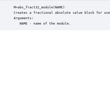
 M=abs_fract32_module(NAME)

 Creates a fractional absolute value block for use
 Arguments:

    NAME - name of the module.