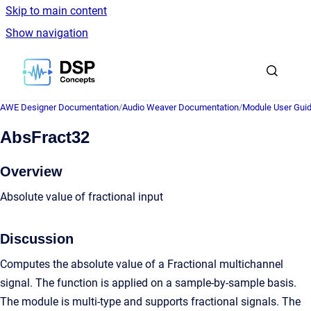
Skip to main content
Show navigation
Go to homepage
AWE Designer Documentation
/
Audio Weaver Documentation
/
Module User Gui
AbsFract32
Overview
Absolute value of fractional input
Discussion
Computes the absolute value of a Fractional multichannel
signal. The function is applied on a sample-by-sample basis.
The module is multi-type and supports fractional signals. The