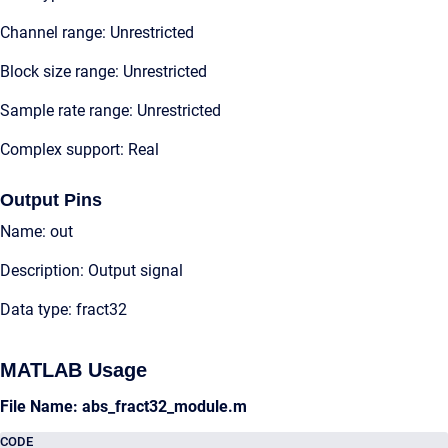
Channel range: Unrestricted
Block size range: Unrestricted
Sample rate range: Unrestricted
Complex support: Real
Output Pins
Name: out
Description: Output signal
Data type: fract32
MATLAB Usage
File Name: abs_fract32_module.m
CODE