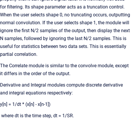
for filtering. Its shape parameter acts as a truncation control.
When the user selects shape 0, no truncating occurs, outputting
normal convolution. If the user selects shape 1, the module will
ignore the first N/2 samples of the output, then display the next
N samples, followed by ignoring the last N/2 samples. This is
useful for statistics between two data sets. This is essentially
partial correlation.
The Correlate module is similar to the convolve module, except
it differs in the order of the output.
Derivative and Integral modules compute discrete derivative
and integral equations respectively:
y[n] = 1/dt * (x[n] - x[n-1])
where dt is the time step, dt = 1/SR.