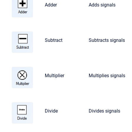
Adder
Adds signals
Subtract
Subtracts signals
Multiplier
Multiplies signals
Divide
Divides signals