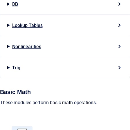
DB
Lookup Tables
Nonlinearities
Trig
Basic Math
These modules perform basic math operations.