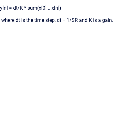
y[n] = dt/K * sum(x[0] .. x[n])
where dt is the time step, dt = 1/SR and K is a gain.