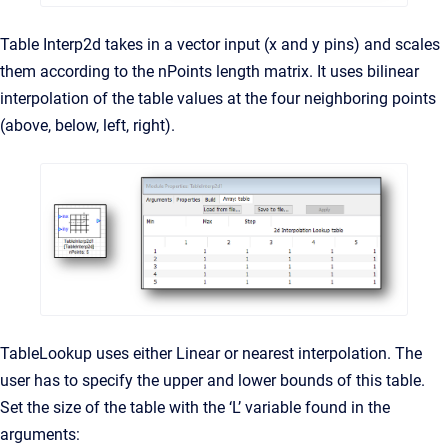
Table Interp2d takes in a vector input (x and y pins) and scales
them according to the nPoints length matrix. It uses bilinear
interpolation of the table values at the four neighboring points
(above, below, left, right).
TableLookup uses either Linear or nearest interpolation. The
user has to specify the upper and lower bounds of this table.
Set the size of the table with the ‘L’ variable found in the
arguments: