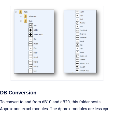
DB Conversion
To convert to and from dB10 and dB20, this folder hosts
Approx and exact modules. The Approx modules are less cpu