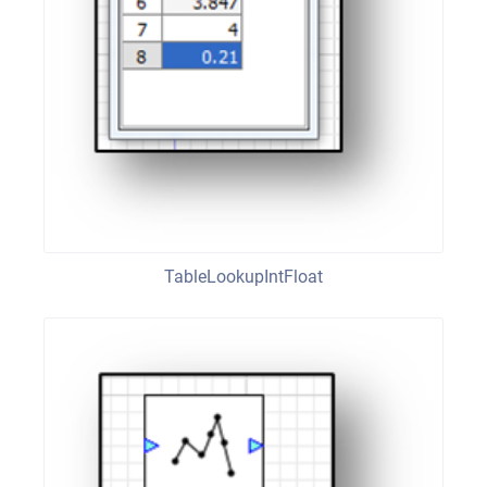
TableLookupIntFloat