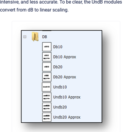
intensive, and less accurate. To be clear, the UndB modules
convert from dB to linear scaling.