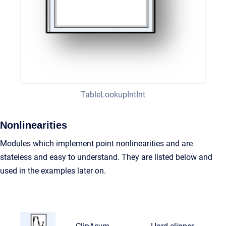
TableLookupIntInt
Nonlinearities
Modules which implement point nonlinearities and are
stateless and easy to understand. They are listed below and
used in the examples later on.