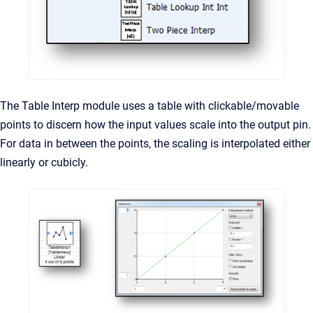
The Table Interp module uses a table with clickable/movable
points to discern how the input values scale into the output pin.
For data in between the points, the scaling is interpolated either
linearly or cubicly.