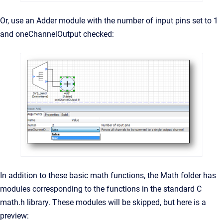
Or, use an Adder module with the number of input pins set to 1
and oneChannelOutput checked:
In addition to these basic math functions, the Math folder has
modules corresponding to the functions in the standard C
math.h library. These modules will be skipped, but here is a
preview: