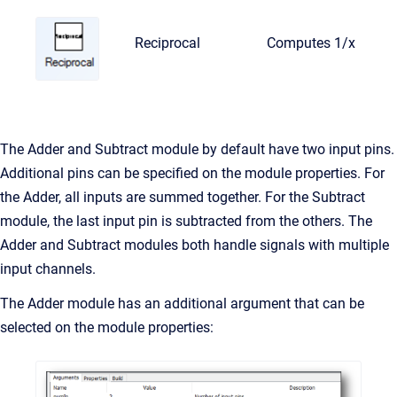
Reciprocal
Computes 1/x
The Adder and Subtract module by default have two input pins.
Additional pins can be specified on the module properties. For
the Adder, all inputs are summed together. For the Subtract
module, the last input pin is subtracted from the others. The
Adder and Subtract modules both handle signals with multiple
input channels.
The Adder module has an additional argument that can be
selected on the module properties: