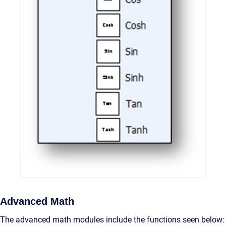
Advanced Math
The advanced math modules include the functions seen below: