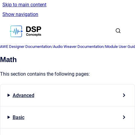
Skip to main content
Show navigation
Go to homepage
AWE Designer Documentation
/
Audio Weaver Documentation
/
Module User Gui
Math
This section contains the following pages:
Advanced
Basic