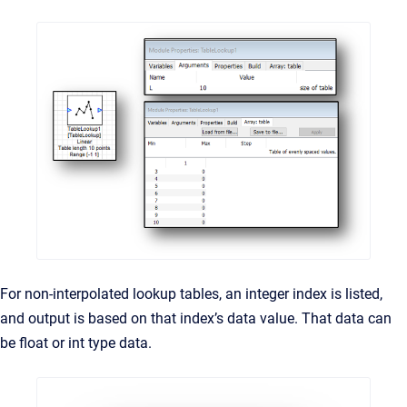
For non-interpolated lookup tables, an integer index is listed,
and output is based on that index’s data value. That data can
be float or int type data.