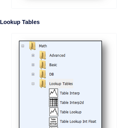
Lookup Tables