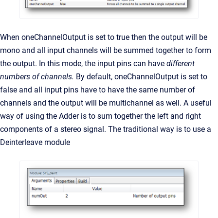
When oneChannelOutput is set to true then the output will be
mono and all input channels will be summed together to form
the output. In this mode, the input pins can have
different
numbers of channels.
By default, oneChannelOutput is set to
false and all input pins have to have the same number of
channels and the output will be multichannel as well. A useful
way of using the Adder is to sum together the left and right
components of a stereo signal. The traditional way is to use a
Deinterleave module