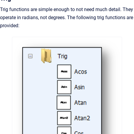
Trig functions are simple enough to not need much detail. They
operate in radians, not degrees. The following trig functions are
provided: