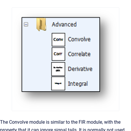
The Convolve module is similar to the FIR module, with the
property that it can ignore signal tails. It is normally not used