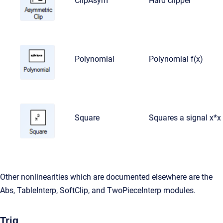
ClipAsym
Hard clipper
Polynomial
Polynomial f(x)
Square
Squares a signal x*x
Other nonlinearities which are documented elsewhere are the
Abs, TableInterp, SoftClip, and TwoPieceInterp modules.
Trig