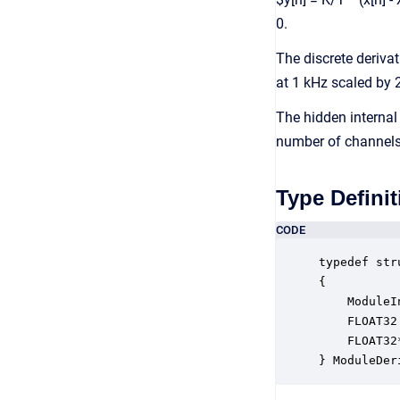
0.
The discrete derivat
at 1 kHz scaled by 
The hidden internal 
number of channels
Type Definit
CODE
typedef str
{

    ModuleI
    FLOAT32
    FLOAT32
} ModuleDer