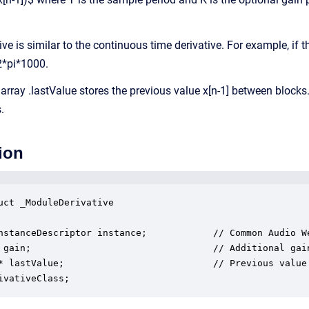
ive is similar to the continuous time derivative. For example, if t
2*pi*1000.
array .lastValue stores the previous value x[n-1] between blocks. 
.
ion
uct _ModuleDerivative

nstanceDescriptor instance;            // Common Audio We
 gain;                                 // Additional gain
* lastValue;                           // Previous value 
ivativeClass;