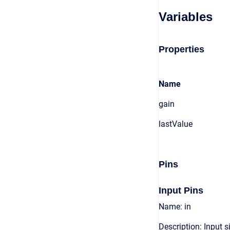
Variables
Properties
Name
gain
lastValue
Pins
Input Pins
Name: in
Description: Input s