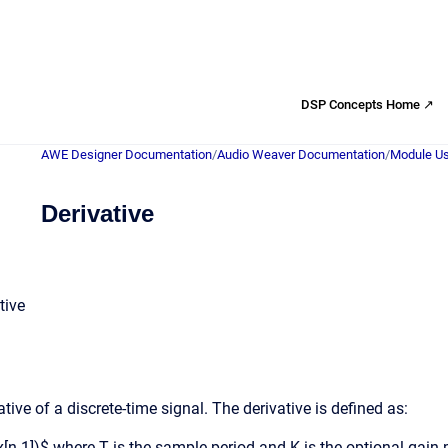
DSP Concepts Home ↗
AWE Designer Documentation
/
Audio Weaver Documentation
/
Module Us
Derivative
tive
ive of a discrete-time signal. The derivative is defined as:
- x[n-1])$ where T is the sample period and K is the optional gain