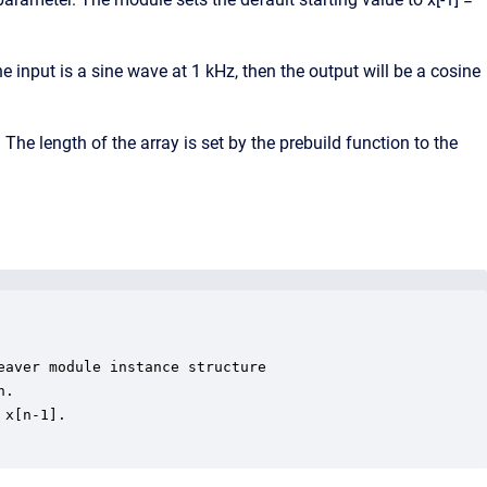
he input is a sine wave at 1 kHz, then the output will be a cosine
The length of the array is set by the prebuild function to the
aver module instance structure

.

x[n-1].
