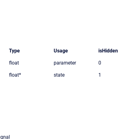
Type
Usage
isHidden
float
parameter
0
float*
state
1
ignal