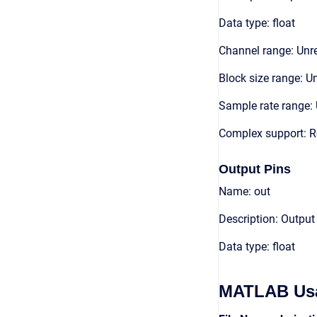
Data type: float
Channel range: Unre
Block size range: Un
Sample rate range: 
Complex support: R
Output Pins
Name: out
Description: Output
Data type: float
MATLAB Us