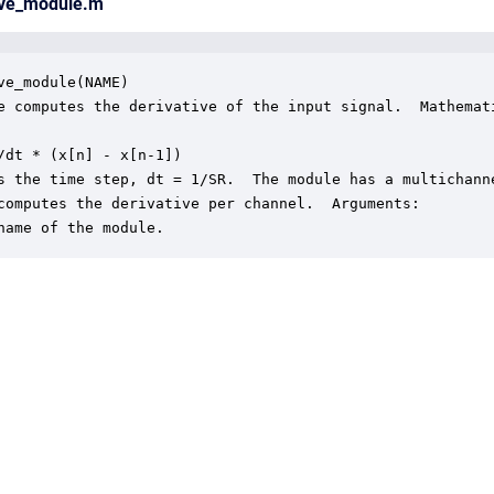
tive_module.m
ve_module(NAME) 

e computes the derivative of the input signal.  Mathemati
/dt * (x[n] - x[n-1])

s the time step, dt = 1/SR.  The module has a multichanne
computes the derivative per channel.  Arguments:

name of the module.