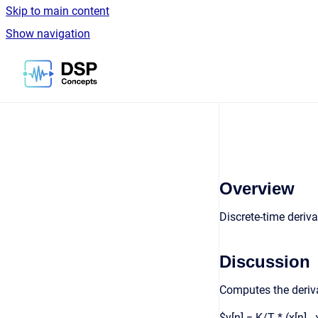
Skip to main content
Show navigation
Go to homepage
Overview
Discrete-time deriva
Discussion
Computes the derivat
$y[n] = K/T * (x[n] 