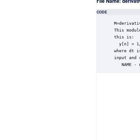
File Name: deriva
CODE
 M=derivati
 This modul
 this is:

   y[n] = 1
 where dt i
 input and 
    NAME - 