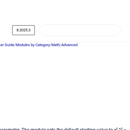
8.2025.3
er Guide
/
Modules by Category
/
Math
/
Advanced
 parameter. The module sets the default starting value to x[-1] =