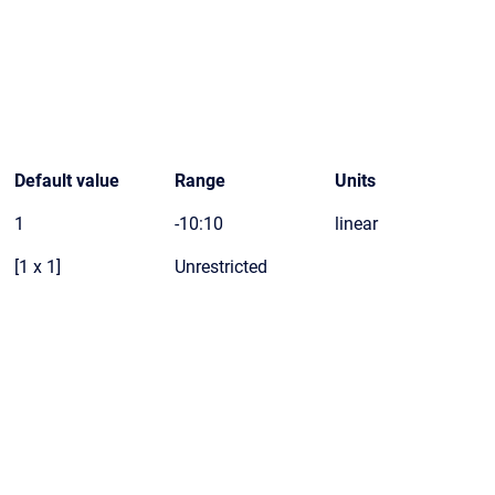
Default value
Range
Units
1
-10:10
linear
[1 x 1]
Unrestricted