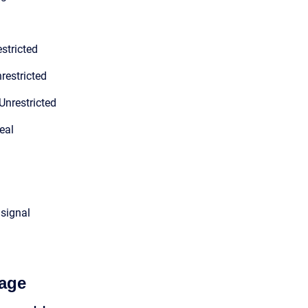
stricted
restricted
Unrestricted
eal
 signal
age