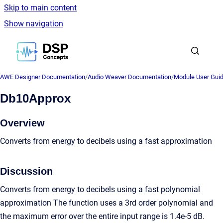
Skip to main content
Show navigation
Go to homepage
AWE Designer Documentation
/
Audio Weaver Documentation
/
Module User Gui
Db10Approx
Overview
Converts from energy to decibels using a fast approximation
Discussion
Converts from energy to decibels using a fast polynomial
approximation The function uses a 3rd order polynomial and
the maximum error over the entire input range is 1.4e-5 dB.