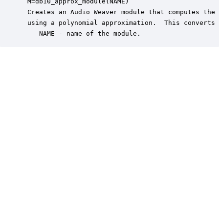
 M=db10_approx_module(NAME)

 Creates an Audio Weaver module that computes the 
 using a polynomial approximation.  This converts 
    NAME - name of the module.