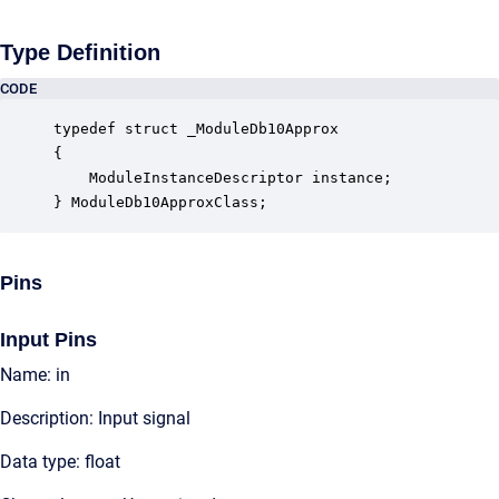
Type Definition
CODE
typedef struct _ModuleDb10Approx

{

    ModuleInstanceDescriptor instance;            
} ModuleDb10ApproxClass;
Pins
Input Pins
Name: in
Description: Input signal
Data type: float