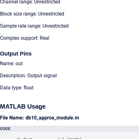
Channel range: Unrestricted
Block size range: Unrestricted
Sample rate range: Unrestricted
Complex support: Real
Output Pins
Name: out
Description: Output signal
Data type: float
MATLAB Usage
File Name: db10_approx_module.m
CODE