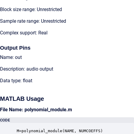
Block size range: Unrestricted
Sample rate range: Unrestricted
Complex support: Real
Output Pins
Name: out
Description: audio output
Data type: float
MATLAB Usage
File Name: polynomial_module.m
CODE
 M=polynomial_module(NAME, NUMCOEFFS)
