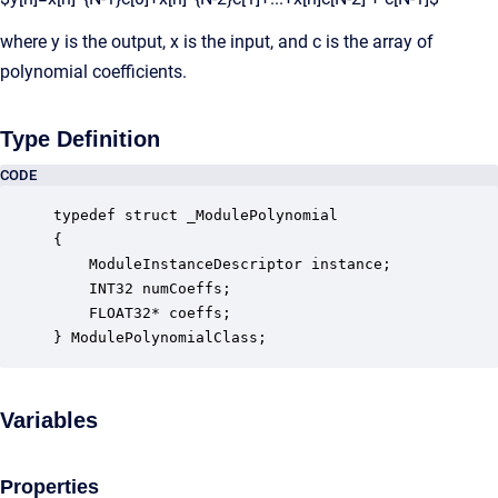
where y is the output, x is the input, and c is the array of
polynomial coefficients.
Type Definition
CODE
typedef struct _ModulePolynomial

{

    ModuleInstanceDescriptor instance;            
    INT32 numCoeffs;                              
    FLOAT32* coeffs;                              
} ModulePolynomialClass;
Variables
Properties