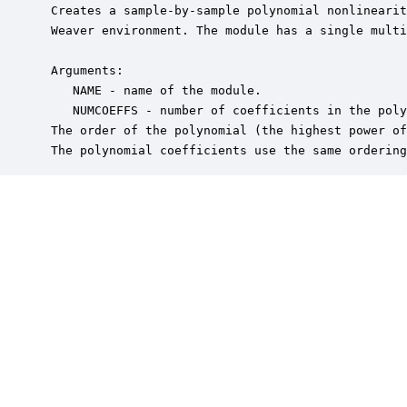
 Creates a sample-by-sample polynomial nonlinearit
 Weaver environment. The module has a single multi
 Arguments:

    NAME - name of the module.

    NUMCOEFFS - number of coefficients in the poly
 The order of the polynomial (the highest power of
 The polynomial coefficients use the same ordering