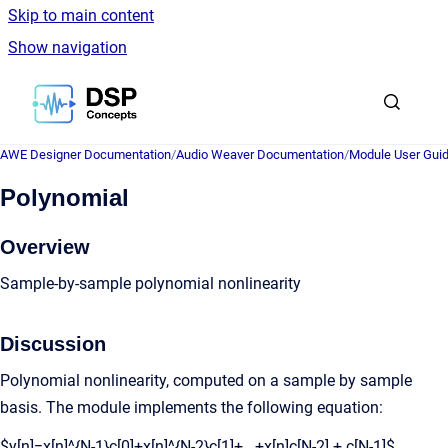
Skip to main content
Show navigation
Go to homepage
AWE Designer Documentation
/
Audio Weaver Documentation
/
Module User Gui
Polynomial
Overview
Sample-by-sample polynomial nonlinearity
Discussion
Polynomial nonlinearity, computed on a sample by sample
basis. The module implements the following equation:
$y[n]=x[n]^{N-1}c[0]+x[n]^{N-2}c[1]+...+x[n]c[N-2] + c[N-1]$