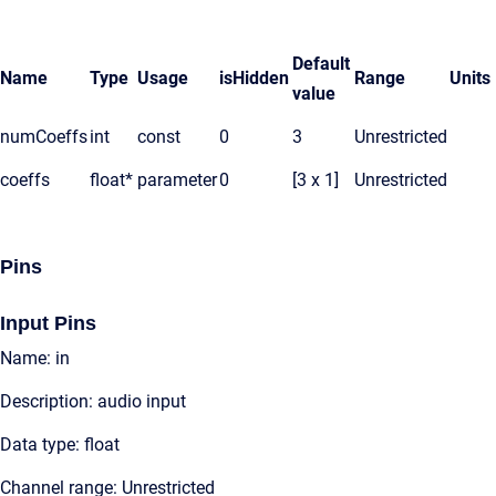
Default
Name
Type
Usage
isHidden
Range
Units
value
numCoeffs
int
const
0
3
Unrestricted
coeffs
float*
parameter
0
[3 x 1]
Unrestricted
Pins
Input Pins
Name: in
Description: audio input
Data type: float
Channel range: Unrestricted