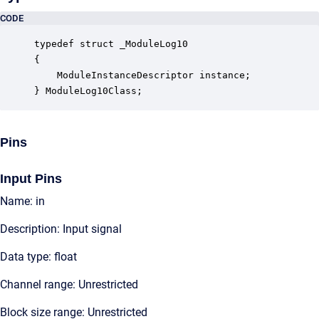
CODE
typedef struct _ModuleLog10

{

    ModuleInstanceDescriptor instance;            
} ModuleLog10Class;
Pins
Input Pins
Name: in
Description: Input signal
Data type: float
Channel range: Unrestricted
Block size range: Unrestricted