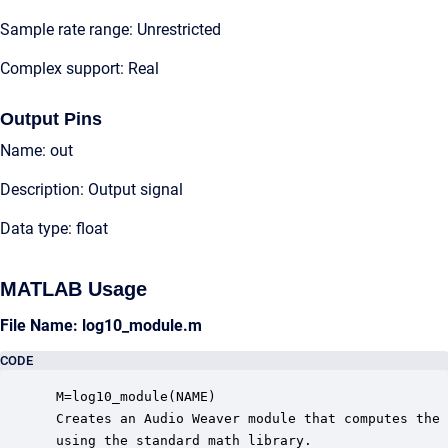
Sample rate range: Unrestricted
Complex support: Real
Output Pins
Name: out
Description: Output signal
Data type: float
MATLAB Usage
File Name: log10_module.m
CODE
 M=log10_module(NAME)

 Creates an Audio Weaver module that computes the 
 using the standard math library.
