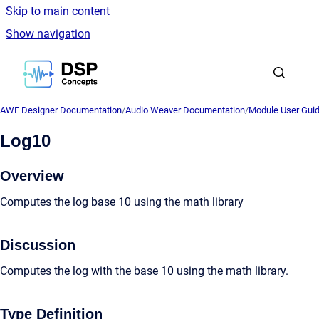
Skip to main content
Show navigation
Go to homepage
AWE Designer Documentation
/
Audio Weaver Documentation
/
Module User Gui
Log10
Overview
Computes the log base 10 using the math library
Discussion
Computes the log with the base 10 using the math library.
Type Definition