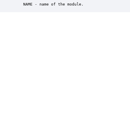
    NAME - name of the module.