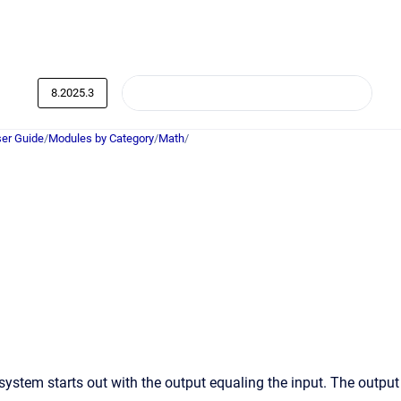
8.2025.3
er Guide
/
Modules by Category
/
Math
/
ystem starts out with the output equaling the input. The output