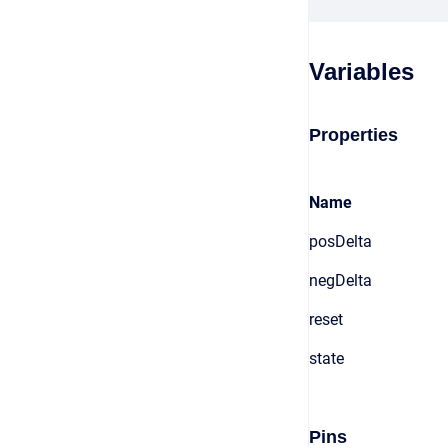
Variables
Properties
Name
posDelta
negDelta
reset
state
Pins