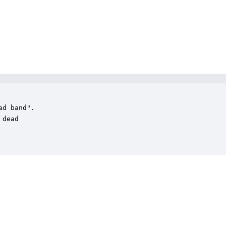
d band".

dead
