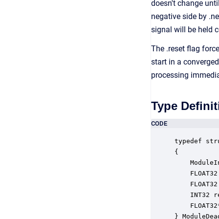
doesn't change unti
negative side by .n
signal will be held 
The .reset flag for
start in a converged
processing immedia
Type Definit
CODE
typedef str
{

    ModuleI
    FLOAT32
    FLOAT32
    INT32 r
    FLOAT32
} ModuleDea