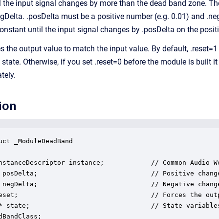
l the input signal changes by more than the dead band zone. The
egDelta. .posDelta must be a positive number (e.g. 0.01) and .ne
constant until the input signal changes by .posDelta on the posit
ces the output value to match the input value. By default, .reset
 state. Otherwise, if you set .reset=0 before the module is built
tely.
ion
uct _ModuleDeadBand

nstanceDescriptor instance;            // Common Audio We
 posDelta;                             // Positive chang
 negDelta;                             // Negative chang
eset;                                  // Forces the outp
* state;                               // State variables
dBandClass;