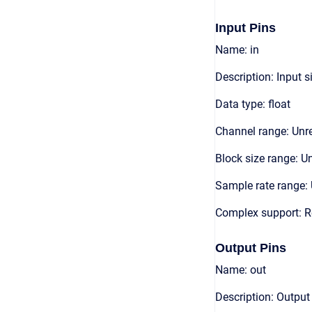
Input Pins
Name: in
Description: Input s
Data type: float
Channel range: Unre
Block size range: Un
Sample rate range: 
Complex support: R
Output Pins
Name: out
Description: Output