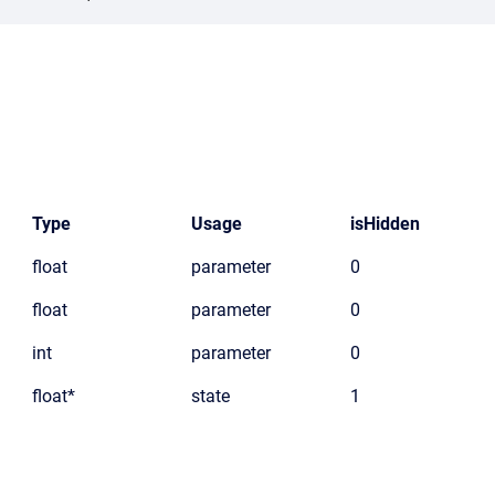
Type
Usage
isHidden
float
parameter
0
float
parameter
0
int
parameter
0
float*
state
1