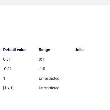
Default value
Range
Units
0.01
0:1
-0.01
-1:0
1
Unrestricted
[1 x 1]
Unrestricted