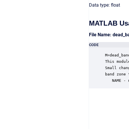
Data type: float
MATLAB Us
File Name: dead_
CODE
 M=dead_ban
 This modul
 Small chan
 band zone 
    NAME - 