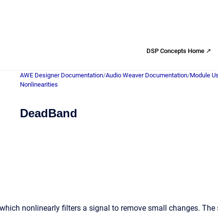
DSP Concepts Home ↗
AWE Designer Documentation
/
Audio Weaver Documentation
/
Module Us
Nonlinearities
DeadBand
ich nonlinearly filters a signal to remove small changes. The s