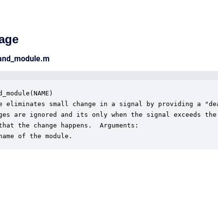
age
band_module.m
d_module(NAME)

e eliminates small change in a signal by providing a "dea
ges are ignored and its only when the signal exceeds the 
that the change happens.  Arguments:

name of the module.