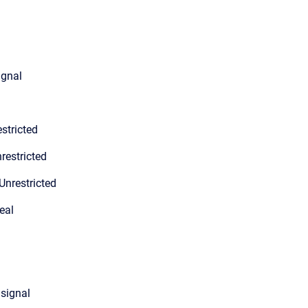
ignal
stricted
restricted
Unrestricted
eal
 signal