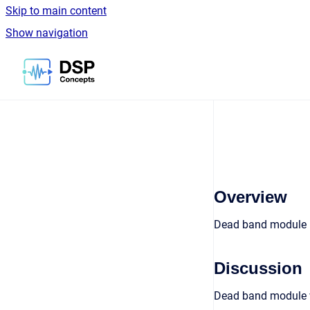
Skip to main content
Show navigation
Go to homepage
Overview
Dead band module
Discussion
Dead band module wh