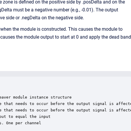
 zone is defined on the positive side by .posDelta and on the
gDelta must be a negative number (e.g., -0.01). The output
ive side or .negDelta on the negative side.
=1 when the module is constructed. This causes the module to
 it causes the module output to start at 0 and apply the dead band
aver module instance structure

e that needs to occur before the output signal is affecte
e that needs to occur before the output signal is affecte
ut to equal the input

. One per channel
