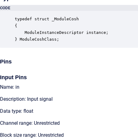
CODE
typedef struct _ModuleCosh

{

    ModuleInstanceDescriptor instance;            
} ModuleCoshClass;
Pins
Input Pins
Name: in
Description: Input signal
Data type: float
Channel range: Unrestricted
Block size range: Unrestricted