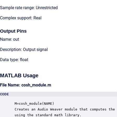
Sample rate range: Unrestricted
Complex support: Real
Output Pins
Name: out
Description: Output signal
Data type: float
MATLAB Usage
File Name: cosh_module.m
CODE
 M=cosh_module(NAME)

 Creates an Audio Weaver module that computes the 
 using the standard math library.
