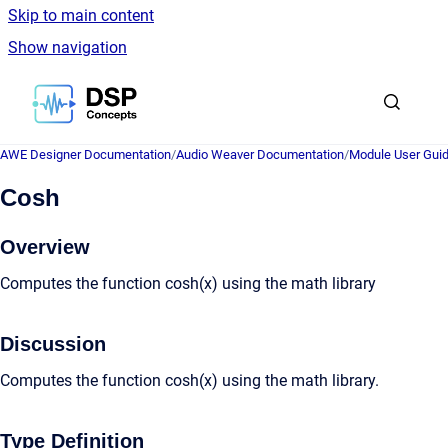
Skip to main content
Show navigation
Go to homepage
AWE Designer Documentation
/
Audio Weaver Documentation
/
Module User Gui
Cosh
Overview
Computes the function cosh(x) using the math library
Discussion
Computes the function cosh(x) using the math library.
Type Definition