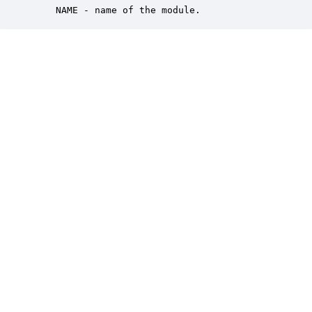
    NAME - name of the module.