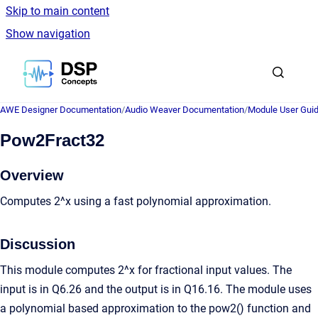
Skip to main content
Show navigation
Go to homepage
AWE Designer Documentation
/
Audio Weaver Documentation
/
Module User Gui
Pow2Fract32
Overview
Computes 2^x using a fast polynomial approximation.
Discussion
This module computes 2^x for fractional input values. The
input is in Q6.26 and the output is in Q16.16. The module uses
a polynomial based approximation to the pow2() function and