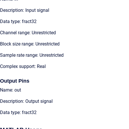
Description: Input signal
Data type: fract32
Channel range: Unrestricted
Block size range: Unrestricted
Sample rate range: Unrestricted
Complex support: Real
Output Pins
Name: out
Description: Output signal
Data type: fract32