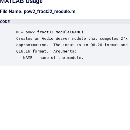
MATLAB Usage
File Name: pow2_fract32_module.m
CODE
 M = pow2_fract32_module(NAME)

 Creates an Audio Weaver module that computes 2^x 
 approximation.  The input is in Q6.26 format and 
 Q16.16 format.  Arguments:

    NAME - name of the module.