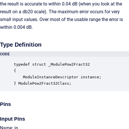
the result is accurate to within 0.04 dB (when you look at the
result on a db20 scale). The maximum error occurs for very
small input values. Over most of the usable range the error is
within 0.004 dB.
Type Definition
CODE
typedef struct _ModulePow2Fract32

{

    ModuleInstanceDescriptor instance;            
} ModulePow2Fract32Class;
Pins
Input Pins
Name: in