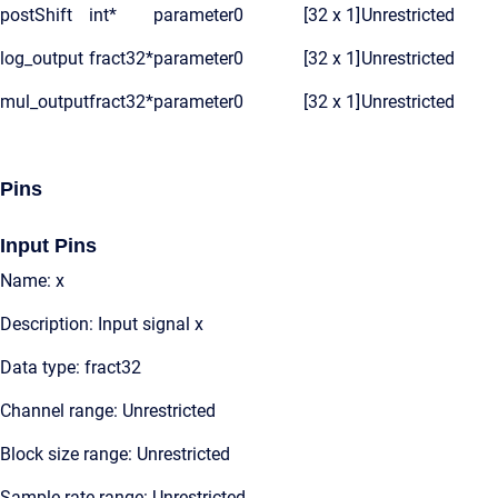
postShift
int*
parameter
0
[32 x 1]
Unrestricted
log_output
fract32*
parameter
0
[32 x 1]
Unrestricted
mul_output
fract32*
parameter
0
[32 x 1]
Unrestricted
Pins
Input Pins
Name: x
Description: Input signal x
Data type: fract32
Channel range: Unrestricted
Block size range: Unrestricted
Sample rate range: Unrestricted