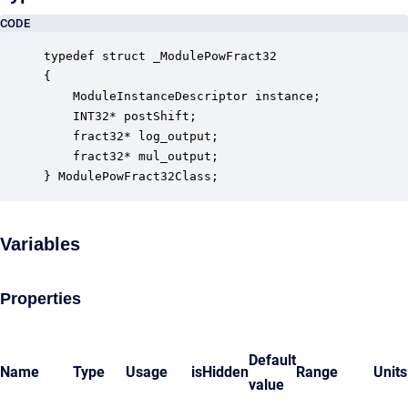
CODE
typedef struct _ModulePowFract32

{

    ModuleInstanceDescriptor instance;            
    INT32* postShift;                             
    fract32* log_output;                          
    fract32* mul_output;                          
} ModulePowFract32Class;
Variables
Properties
Default
Name
Type
Usage
isHidden
Range
Units
value