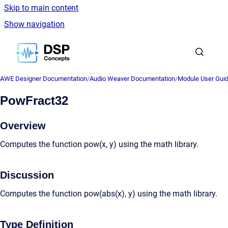
Skip to main content
Show navigation
Go to homepage
AWE Designer Documentation
/
Audio Weaver Documentation
/
Module User Gui
PowFract32
Overview
Computes the function pow(x, y) using the math library.
Discussion
Computes the function pow(abs(x), y) using the math library.
Type Definition