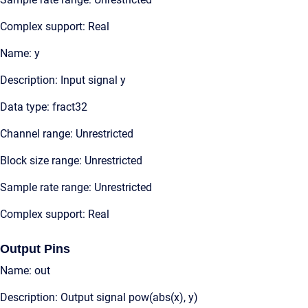
Complex support: Real
Name: y
Description: Input signal y
Data type: fract32
Channel range: Unrestricted
Block size range: Unrestricted
Sample rate range: Unrestricted
Complex support: Real
Output Pins
Name: out
Description: Output signal pow(abs(x), y)