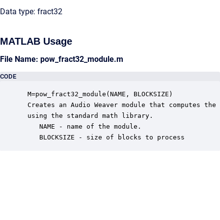
Data type: fract32
MATLAB Usage
File Name: pow_fract32_module.m
CODE
 M=pow_fract32_module(NAME, BLOCKSIZE)

 Creates an Audio Weaver module that computes the 
 using the standard math library.

    NAME - name of the module.

    BLOCKSIZE - size of blocks to process