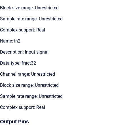
Block size range: Unrestricted
Sample rate range: Unrestricted
Complex support: Real
Name: in2
Description: Input signal
Data type: fract32
Channel range: Unrestricted
Block size range: Unrestricted
Sample rate range: Unrestricted
Complex support: Real
Output Pins