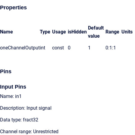
Properties
Default
Name
Type
Usage
isHidden
Range
Units
value
oneChannelOutput
int
const
0
1
0:1:1
Pins
Input Pins
Name: in1
Description: Input signal
Data type: fract32
Channel range: Unrestricted