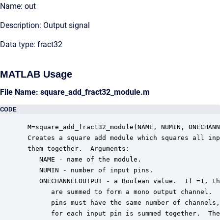
Name: out
Description: Output signal
Data type: fract32
MATLAB Usage
File Name: square_add_fract32_module.m
CODE
 M=square_add_fract32_module(NAME, NUMIN, ONECHANN
 Creates a square add module which squares all inp
 them together.  Arguments:

    NAME - name of the module.

    NUMIN - number of input pins.

    ONECHANNELOUTPUT - a Boolean value.  If =1, th
       are summed to form a mono output channel.  
       pins must have the same number of channels,
       for each input pin is summed together.  The