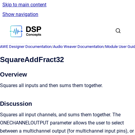
Skip to main content
Show navigation
Go to homepage
AWE Designer Documentation
/
Audio Weaver Documentation
/
Module User Gui
SquareAddFract32
Overview
Squares all inputs and then sums them together.
Discussion
Squares all input channels, and sums them together. The
ONECHANNELOUTPUT parameter allows the user to select
between a multichannel output (for multichannel input pins), or