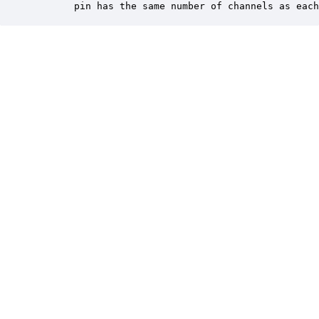
       pin has the same number of channels as each