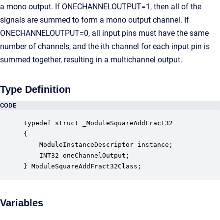
a mono output. If ONECHANNELOUTPUT=1, then all of the
signals are summed to form a mono output channel. If
ONECHANNELOUTPUT=0, all input pins must have the same
number of channels, and the ith channel for each input pin is
summed together, resulting in a multichannel output.
Type Definition
CODE
typedef struct _ModuleSquareAddFract32

{

    ModuleInstanceDescriptor instance;            
    INT32 oneChannelOutput;                       
} ModuleSquareAddFract32Class;
Variables