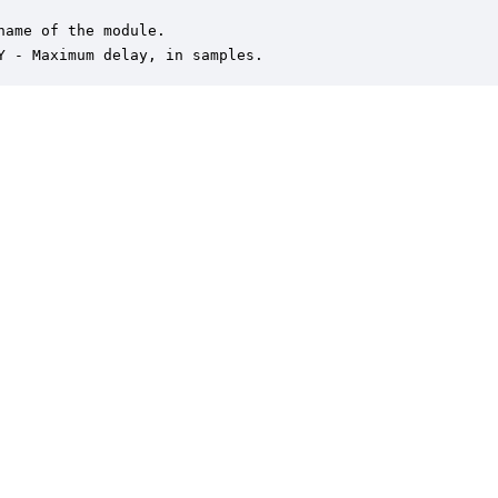
name of the module.

Y - Maximum delay, in samples.
er is a trademark of DSP Concepts, Inc., registered in the U.S. | Privacy Policy | 