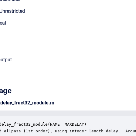
Unrestricted
eal
output
age
s_delay_fract32_module.m
delay_fract32_module(NAME, MAXDELAY)

d allpass (1st order), using integer length delay.  Argum