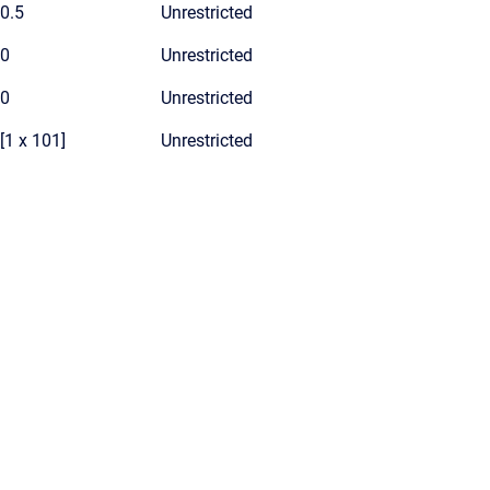
0.5
Unrestricted
0
Unrestricted
0
Unrestricted
[1 x 101]
Unrestricted