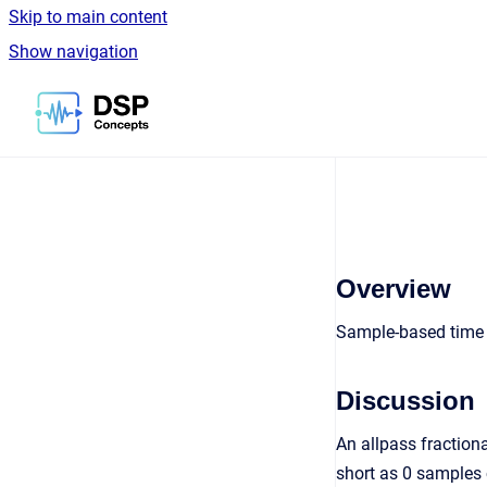
Skip to main content
Show navigation
Go to homepage
Overview
Sample-based time
Discussion
An allpass fraction
short as 0 samples 