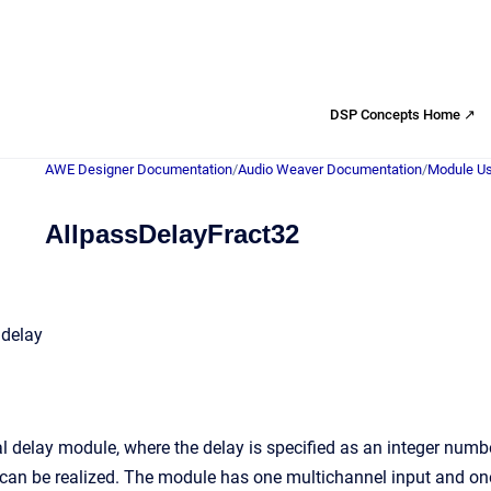
DSP Concepts Home ↗
AWE Designer Documentation
/
Audio Weaver Documentation
/
Module Us
AllpassDelayFract32
 delay
al delay module, where the delay is specified as an integer num
can be realized. The module has one multichannel input and on