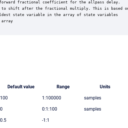
forward fractional coefficient for the allpass delay.

 to shift after the fractional multiply. This is based on
ldest state variable in the array of state variables

array

Default value
Range
Units
100
1:100000
samples
0
0:1:100
samples
0.5
-1:1