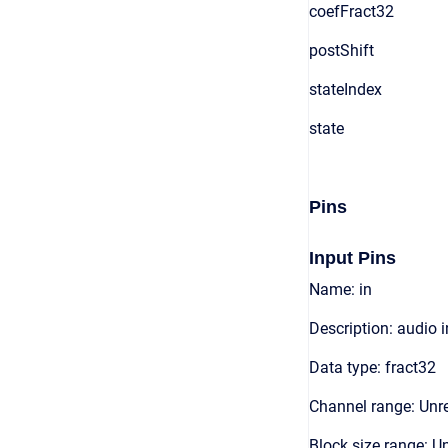
coefFract32
postShift
stateIndex
state
Pins
Input Pins
Name: in
Description: audio 
Data type: fract32
Channel range: Unre
Block size range: Un