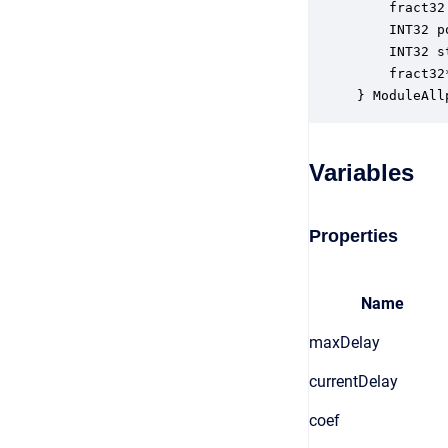
    fract32
    INT32 p
    INT32 s
    fract32
} ModuleAll
Variables
Properties
Name
maxDelay
currentDelay
coef