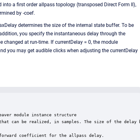
into a first order allpass topology (transposed Direct Form II),
rmined by -coef.
elay determines the size of the internal state buffer. To be
addition, you specify the instantaneous delay through the
be changed at run-time. If currentDelay = 0, the module
and you may get audible clicks when adjusting the currentDelay
aver module instance structure

that can be realized, in samples. The size of the delay b
forward coefficient for the allpass delay.
