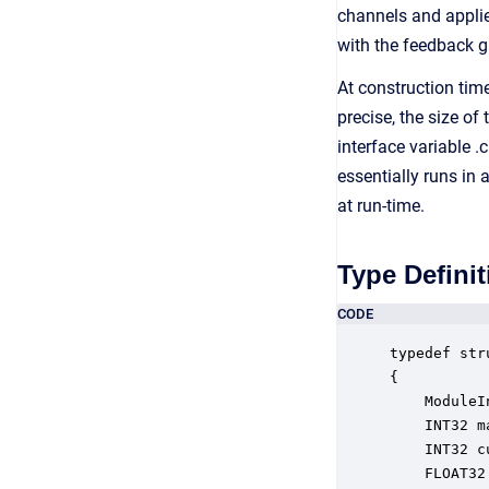
channels and applies
with the feedback g
At construction tim
precise, the size o
interface variable .
essentially runs in
at run-time.
Type Definit
CODE
typedef str
{

    ModuleI
    INT32 m
    INT32 c
    FLOAT32