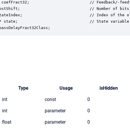
 coefFract32;                          // Feedback/-feed
ostShift;                              // Number of bits
tateIndex;                             // Index of the o
* state;                               // State variable 
passDelayFract32Class;
Type
Usage
isHidden
int
const
0
int
parameter
0
float
parameter
0