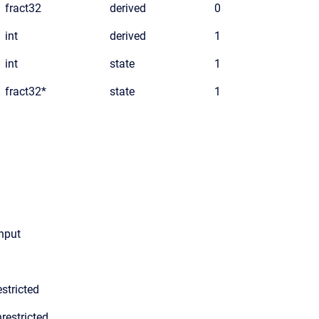
fract32
derived
0
int
derived
1
int
state
1
fract32*
state
1
input
stricted
restricted