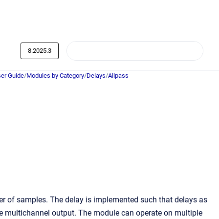
8.2025.3
er Guide
/
Modules by Category
/
Delays
/
Allpass
ber of samples. The delay is implemented such that delays as
e multichannel output. The module can operate on multiple