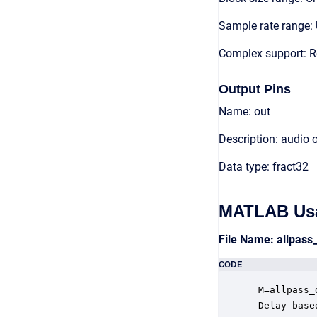
Sample rate range: 
Complex support: R
Output Pins
Name: out
Description: audio 
Data type: fract32
MATLAB Us
File Name: allpas
CODE
 M=allpass_
 Delay base