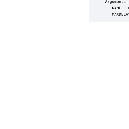
 Arguments:

    NAME - 
    MAXDELA
Copyright © 2026 DSP Concepts, Inc. All Rights Reserved. Audio Weav