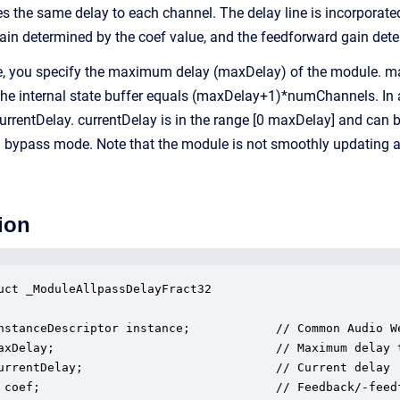
 the same delay to each channel. The delay line is incorporated 
ain determined by the coef value, and the feedforward gain dete
e, you specify the maximum delay (maxDelay) of the module. maxD
f the internal state buffer equals (maxDelay+1)*numChannels. In 
currentDelay. currentDelay is in the range [0 maxDelay] and can 
 a bypass mode. Note that the module is not smoothly updating 
ion
uct _ModuleAllpassDelayFract32

nstanceDescriptor instance;            // Common Audio We
axDelay;                               // Maximum delay 
urrentDelay;                           // Current delay

 coef;                                 // Feedback/-feed