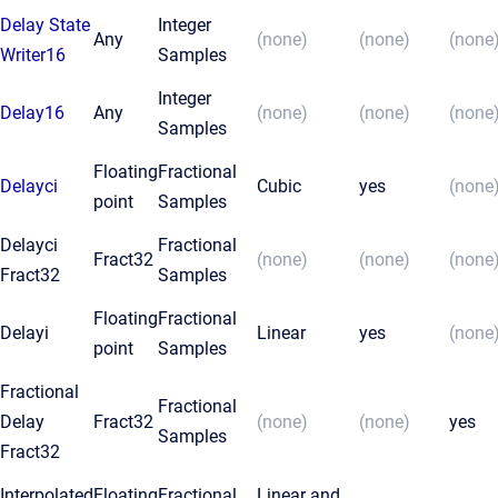
Delay State
Integer
Any
(none)
(none)
(none
Writer16
Samples
Integer
Delay16
Any
(none)
(none)
(none
Samples
Floating
Fractional
Delayci
Cubic
yes
(none
point
Samples
Delayci
Fractional
Fract32
(none)
(none)
(none
Fract32
Samples
Floating
Fractional
Delayi
Linear
yes
(none
point
Samples
Fractional
Fractional
Delay
Fract32
(none)
(none)
yes
Samples
Fract32
Interpolated
Floating
Fractional
Linear and