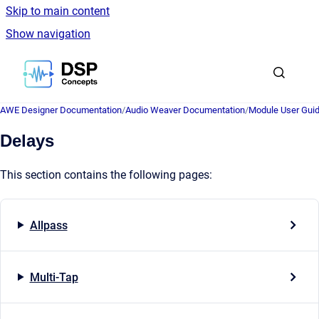
Skip to main content
Show navigation
Go to homepage
AWE Designer Documentation
/
Audio Weaver Documentation
/
Module User Gui
Delays
This section contains the following pages:
Allpass
Multi-Tap