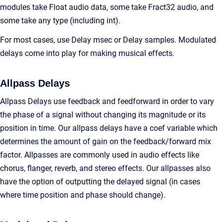
modules take Float audio data, some take Fract32 audio, and
some take any type (including int).
For most cases, use Delay msec or Delay samples. Modulated
delays come into play for making musical effects.
Allpass Delays
Allpass Delays use feedback and feedforward in order to vary
the phase of a signal without changing its magnitude or its
position in time. Our allpass delays have a coef variable which
determines the amount of gain on the feedback/forward mix
factor. Allpasses are commonly used in audio effects like
chorus, flanger, reverb, and stereo effects. Our allpasses also
have the option of outputting the delayed signal (in cases
where time position and phase should change).