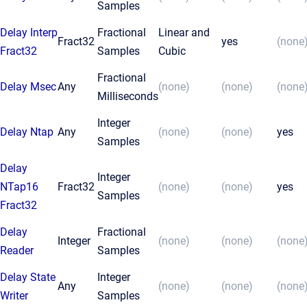
Samples
Delay Interp
Fractional
Linear and
Fract32
yes
(none
Fract32
Samples
Cubic
Fractional
Delay Msec
Any
(none)
(none)
(none
Milliseconds
Integer
Delay Ntap
Any
(none)
(none)
yes
Samples
Delay
Integer
NTap16
Fract32
(none)
(none)
yes
Samples
Fract32
Delay
Fractional
Integer
(none)
(none)
(none
Reader
Samples
Delay State
Integer
Any
(none)
(none)
(none
Writer
Samples