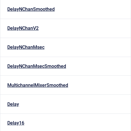
DelayNChanSmoothed
DelayNChanV2
DelayNChanMsec
DelayNChanMsecSmoothed
MultichannelMixerSmoothed
Delay
Delay16