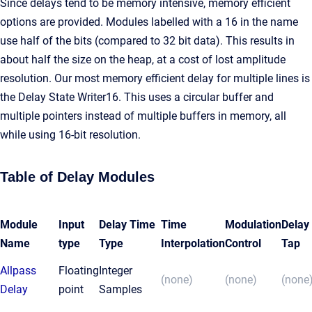
Since delays tend to be memory intensive, memory efficient
options are provided. Modules labelled with a 16 in the name
use half of the bits (compared to 32 bit data). This results in
about half the size on the heap, at a cost of lost amplitude
resolution. Our most memory efficient delay for multiple lines is
the Delay State Writer16. This uses a circular buffer and
multiple pointers instead of multiple buffers in memory, all
while using 16-bit resolution.
Table of Delay Modules
Module
Input
Delay Time
Time
Modulation
Delay
Name
type
Type
Interpolation
Control
Tap
Allpass
Floating
Integer
(none)
(none)
(none
Delay
point
Samples