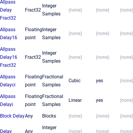
Allpass
Integer
Delay
Fract32
(none)
(none)
(none
Samples
Fract32
Allpass
Floating
Integer
(none)
(none)
(none
Delay16
point
Samples
Allpass
Integer
Delay16
Fract32
(none)
(none)
(none
Samples
Fract32
Allpass
Floating
Fractional
Cubic
yes
(none
Delayci
point
Samples
Allpass
Floating
Fractional
Linear
yes
(none
Delayi
point
Samples
Block Delay
Any
Blocks
(none)
(none)
(none
Integer
Delay
Any
(none)
(none)
(none