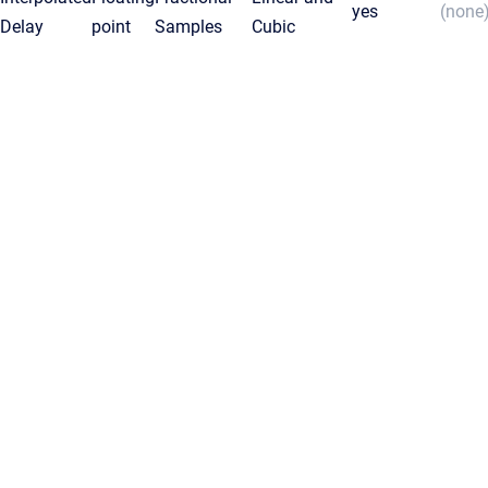
yes
(none
Delay
point
Samples
Cubic