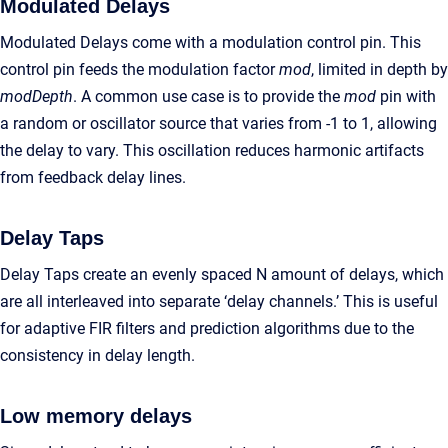
Modulated Delays
Modulated Delays come with a modulation control pin. This
control pin feeds the modulation factor
mod
, limited in depth by
modDepth
. A common use case is to provide the
mod
pin with
a random or oscillator source that varies from -1 to 1, allowing
the delay to vary. This oscillation reduces harmonic artifacts
from feedback delay lines.
Delay Taps
Delay Taps create an evenly spaced N amount of delays, which
are all interleaved into separate ‘delay channels.’ This is useful
for adaptive FIR filters and prediction algorithms due to the
consistency in delay length.
Low memory delays