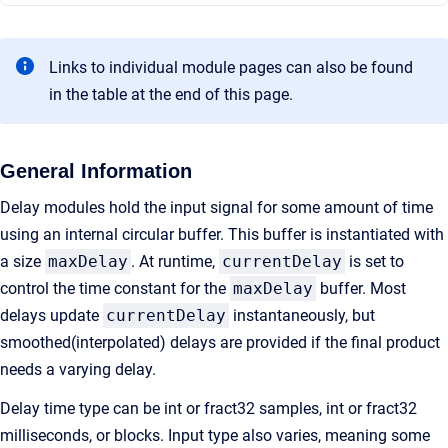
Links to individual module pages can also be found
in the table at the end of this page.
General Information
Delay modules hold the input signal for some amount of time
using an internal circular buffer. This buffer is instantiated with
a size
maxDelay
. At runtime,
currentDelay
is set to
control the time constant for the
maxDelay
buffer. Most
delays update
currentDelay
instantaneously, but
smoothed(interpolated) delays are provided if the final product
needs a varying delay.
Delay time type can be int or fract32 samples, int or fract32
milliseconds, or blocks. Input type also varies, meaning some