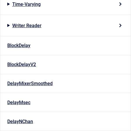
Time-Varying
Writer Reader
BlockDelay
BlockDelayV2
DelayMixerSmoothed
DelayMsec
DelayNChan