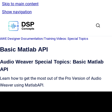
Skip to main content
Show navigation
Go to homepage
AWE Designer Documentation
/
Training Videos: Special Topics
Basic Matlab API
Audio Weaver Special Topics: Basic Matlab
API
Learn how to get the most out of the Pro Version of Audio
Weaver using MatlabAPI.