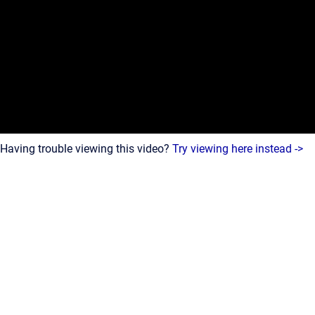
Having trouble viewing this video?
Try viewing here instead ->