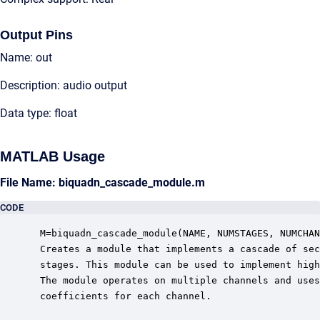
Output Pins
Name: out
Description: audio output
Data type: float
MATLAB Usage
File Name: biquadn_cascade_module.m
CODE
 M=biquadn_cascade_module(NAME, NUMSTAGES, NUMCHAN
 Creates a module that implements a cascade of sec
 stages. This module can be used to implement high
 The module operates on multiple channels and uses
 coefficients for each channel.  
