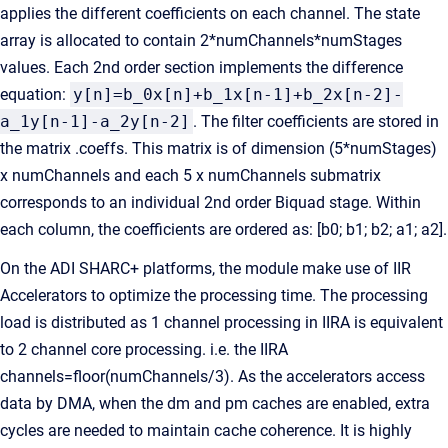
applies the different coefficients on each channel. The state
array is allocated to contain 2*numChannels*numStages
values. Each 2nd order section implements the difference
equation:
y[n]=b_0x[n]+b_1x[n-1]+b_2x[n-2]-
a_1y[n-1]-a_2y[n-2]
. The filter coefficients are stored in
the matrix .coeffs. This matrix is of dimension (5*numStages)
x numChannels and each 5 x numChannels submatrix
corresponds to an individual 2nd order Biquad stage. Within
each column, the coefficients are ordered as: [b0; b1; b2; a1; a2].
On the ADI SHARC+ platforms, the module make use of IIR
Accelerators to optimize the processing time. The processing
load is distributed as 1 channel processing in IIRA is equivalent
to 2 channel core processing. i.e. the IIRA
channels=floor(numChannels/3). As the accelerators access
data by DMA, when the dm and pm caches are enabled, extra
cycles are needed to maintain cache coherence. It is highly