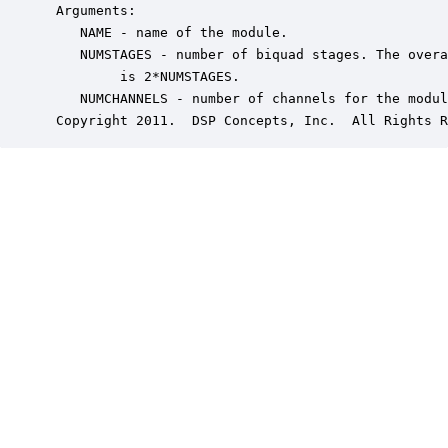
 Arguments:

    NAME - name of the module.

    NUMSTAGES - number of biquad stages. The overa
         is 2*NUMSTAGES.

    NUMCHANNELS - number of channels for the modul
 Copyright 2011.  DSP Concepts, Inc.  All Rights R