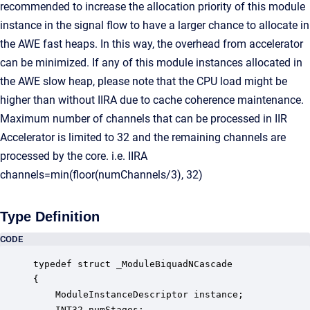
recommended to increase the allocation priority of this module
instance in the signal flow to have a larger chance to allocate in
the AWE fast heaps. In this way, the overhead from accelerator
can be minimized. If any of this module instances allocated in
the AWE slow heap, please note that the CPU load might be
higher than without IIRA due to cache coherence maintenance.
Maximum number of channels that can be processed in IIR
Accelerator is limited to 32 and the remaining channels are
processed by the core. i.e. IIRA
channels=min(floor(numChannels/3), 32)
Type Definition
CODE
typedef struct _ModuleBiquadNCascade

{

    ModuleInstanceDescriptor instance;            
    INT32 numStages;                              