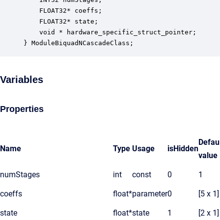
    FLOAT32* coeffs;                              
    FLOAT32* state;                               
    void * hardware_specific_struct_pointer;      
} ModuleBiquadNCascadeClass;
Variables
Properties
Defau
Name
Type
Usage
isHidden
value
numStages
int
const
0
1
coeffs
float*
parameter
0
[5 x 1]
state
float*
state
1
[2 x 1]