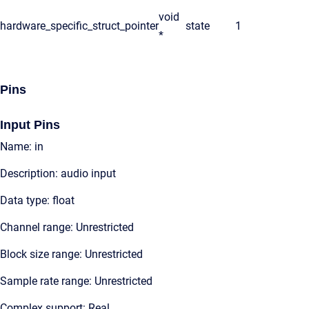
void
hardware_specific_struct_pointer
state
1
*
Pins
Input Pins
Name: in
Description: audio input
Data type: float
Channel range: Unrestricted
Block size range: Unrestricted
Sample rate range: Unrestricted
Complex support: Real