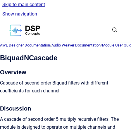
Skip to main content
Show navigation
Go to homepage
AWE Designer Documentation
/
Audio Weaver Documentation
/
Module User Gui
BiquadNCascade
Overview
Cascade of second order Biquad filters with different
coefficients for each channel
Discussion
A cascade of second order 5 multiply recursive filters. The
module is designed to operate on multiple channels and