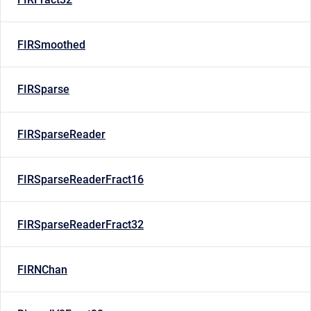
FIRSmoothed
FIRSparse
FIRSparseReader
FIRSparseReaderFract16
FIRSparseReaderFract32
FIRNChan