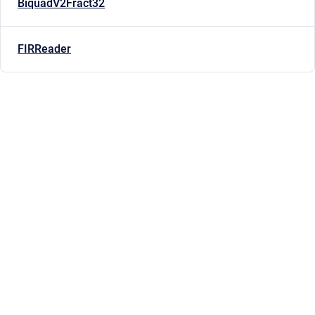
BiquadV2Fract32
FIRReader