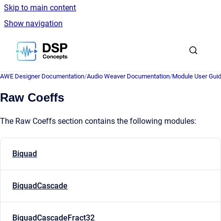
Skip to main content
Show navigation
Go to homepage
AWE Designer Documentation
/
Audio Weaver Documentation
/
Module User Gui
Raw Coeffs
The Raw Coeffs section contains the following modules:
Biquad
BiquadCascade
BiquadCascadeFract32