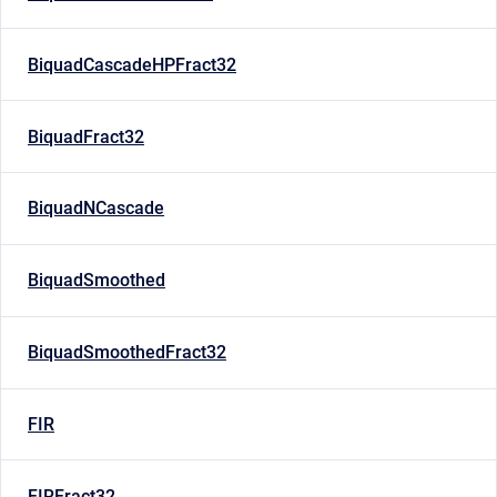
BiquadCascadeHPFract32
BiquadFract32
BiquadNCascade
BiquadSmoothed
BiquadSmoothedFract32
FIR
FIRFract32