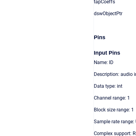
tapCoeffs
dswObjectPtr
Pins
Input Pins
Name: ID
Description: audio 
Data type: int
Channel range: 1
Block size range: 1
Sample rate range: 
Complex support: R