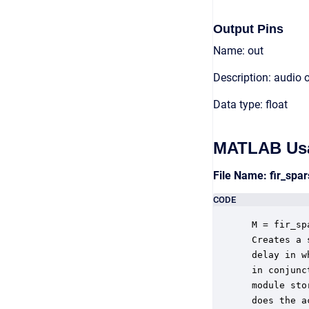
Output Pins
Name: out
Description: audio 
Data type: float
MATLAB Us
File Name: fir_sp
CODE
 M = fir_sp
 Creates a 
 delay in w
 in conjunc
 module sto
 does the a