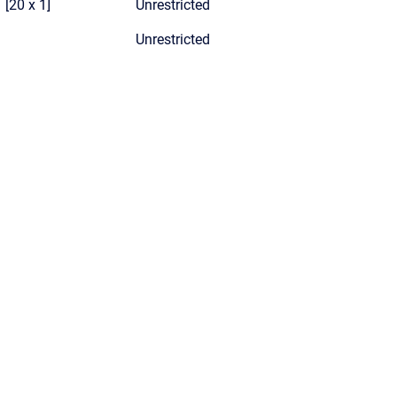
[20 x 1]
Unrestricted
Unrestricted