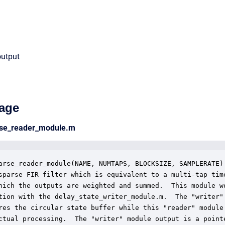
output
age
arse_reader_module.m
arse_reader_module(NAME, NUMTAPS, BLOCKSIZE, SAMPLERATE)

sparse FIR filter which is equivalent to a multi-tap time
hich the outputs are weighted and summed.  This module wo
tion with the delay_state_writer_module.m.  The "writer"

res the circular state buffer while this "reader" module

ctual processing.  The "writer" module output is a pointe