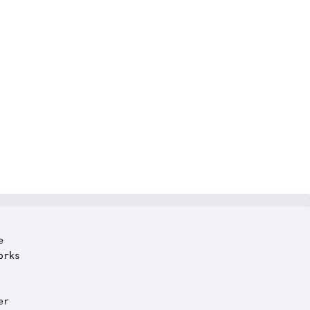


rks

r
