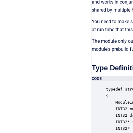
and works in conjun
shared by multiple
You need to make su
at run-time that this
The module only out
module's prebuild f
Type Definit
CODE
typedef str
{

    ModuleI
    INT32 n
    INT32 d
    INT32* 
    INT32* 