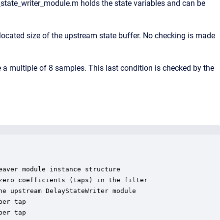
state_writer_module.m holds the state variables and can be
ocated size of the upstream state buffer. No checking is made
 multiple of 8 samples. This last condition is checked by the
aver module instance structure

ero coefficients (taps) in the filter

e upstream DelayStateWriter module

er tap

er tap
