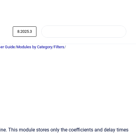
8.2025.3
er Guide
/
Modules by Category
/
Filters
/
ne. This module stores only the coefficients and delay times