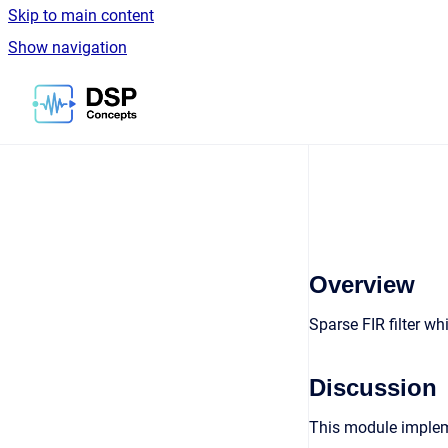
Skip to main content
Show navigation
Go to homepage
Overview
Sparse FIR filter w
Discussion
This module impleme