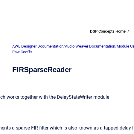
DSP Concepts Home ↗
AWE Designer Documentation
/
Audio Weaver Documentation
/
Module Us
Raw Coeffs
FIRSparseReader
hich works together with the DelayStateWriter module
nts a sparse FIR filter which is also known as a tapped delay li