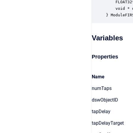
    FLOAT32
    void * 
} ModuleFIR
Variables
Properties
Name
numTaps
dswObjectID
tapDelay
tapDelayTarget