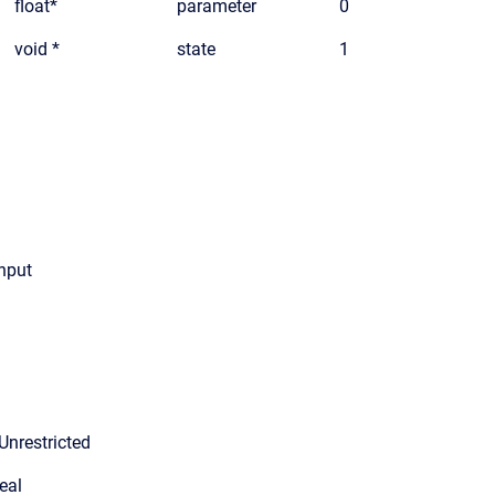
float*
parameter
0
void *
state
1
input
Unrestricted
eal