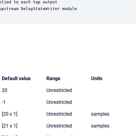
lied to each tap output

pstream DelayStateWriter module

Default value
Range
Units
20
Unrestricted
-1
Unrestricted
[20 x 1]
Unrestricted
samples
[21 x 1]
Unrestricted
samples