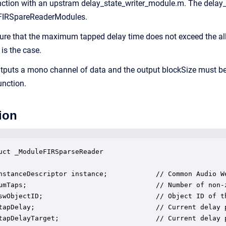
ction with an upstram delay_state_writer_module.m. The delay_
 FIRSpareReaderModules.
re that the maximum tapped delay time does not exceed the all
 is the case.
puts a mono channel of data and the output blockSize must be a
unction.
ion
uct _ModuleFIRSparseReader

nstanceDescriptor instance;            // Common Audio We
umTaps;                                // Number of non-z
swObjectID;                            // Object ID of th
tapDelay;                              // Current delay p
tapDelayTarget;                        // Current delay p