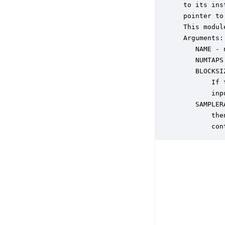
 to its ins
 pointer to
 This modul
 Arguments:

    NAME - 
    NUMTAPS
    BLOCKSI
        If 
        inp
    SAMPLER
        the
        con