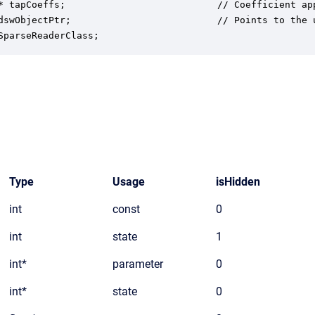
* tapCoeffs;                           // Coefficient app
dswObjectPtr;                          // Points to the u
SparseReaderClass;
Type
Usage
isHidden
int
const
0
int
state
1
int*
parameter
0
int*
state
0