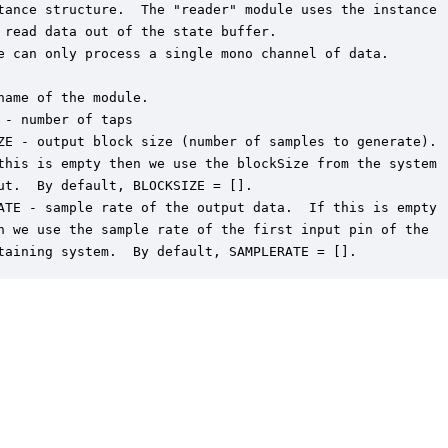
tance structure.  The "reader" module uses the instance

 read data out of the state buffer.

e can only process a single mono channel of data.

name of the module.

 - number of taps

ZE - output block size (number of samples to generate).

this is empty then we use the blockSize from the system

ut.  By default, BLOCKSIZE = [].

ATE - sample rate of the output data.  If this is empty

n we use the sample rate of the first input pin of the

taining system.  By default, SAMPLERATE = [].