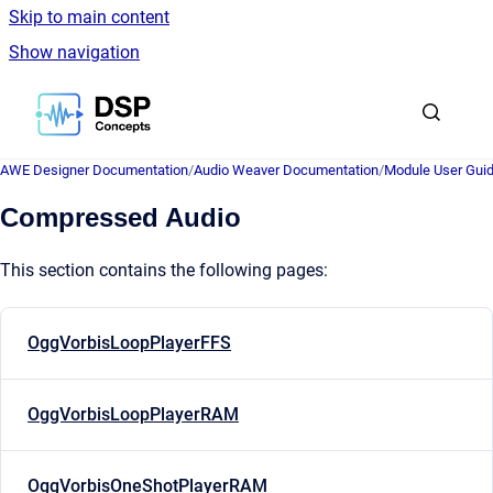
Skip to main content
Show navigation
Go to homepage
AWE Designer Documentation
/
Audio Weaver Documentation
/
Module User Gui
Compressed Audio
This section contains the following pages:
OggVorbisLoopPlayerFFS
OggVorbisLoopPlayerRAM
OggVorbisOneShotPlayerRAM