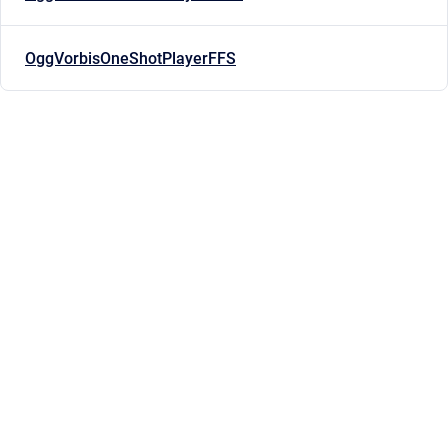
OggVorbisOneShotPlayerFFS