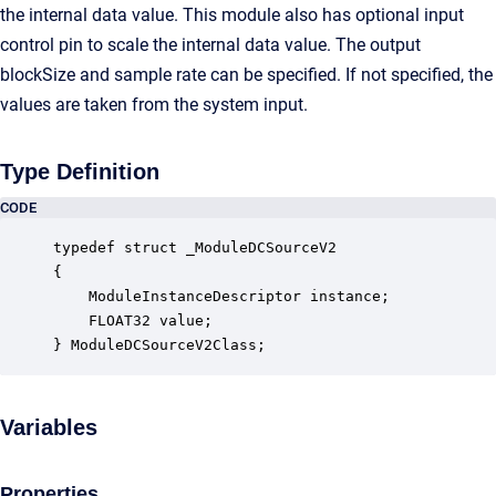
the internal data value. This module also has optional input
control pin to scale the internal data value. The output
blockSize and sample rate can be specified. If not specified, the
values are taken from the system input.
Type Definition
CODE
typedef struct _ModuleDCSourceV2

{

    ModuleInstanceDescriptor instance;            
    FLOAT32 value;                                
} ModuleDCSourceV2Class;
Variables
Properties