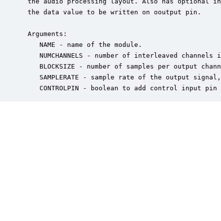
 the audio processing layout. Also has optional in
 the data value to be written on ooutput pin.

 Arguments:

    NAME - name of the module.

    NUMCHANNELS - number of interleaved channels i
    BLOCKSIZE - number of samples per output chann
    SAMPLERATE - sample rate of the output signal,
    CONTROLPIN - boolean to add control input pin 