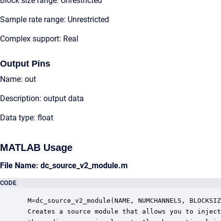
Block size range: Unrestricted
Sample rate range: Unrestricted
Complex support: Real
Output Pins
Name: out
Description: output data
Data type: float
MATLAB Usage
File Name: dc_source_v2_module.m
CODE
 M=dc_source_v2_module(NAME, NUMCHANNELS, BLOCKSIZ
 Creates a source module that allows you to inject