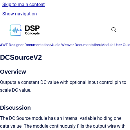
Skip to main content
Show navigation
Go to homepage
AWE Designer Documentation
/
Audio Weaver Documentation
/
Module User Gui
DCSourceV2
Overview
Outputs a constant DC value with optional input control pin to
scale DC value.
Discussion
The DC Source module has an internal variable holding one
data value. The module continuously fills the output wire with