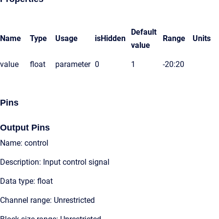
Default
Name
Type
Usage
isHidden
Range
Units
value
value
float
parameter
0
1
-20:20
Pins
Output Pins
Name: control
Description: Input control signal
Data type: float
Channel range: Unrestricted