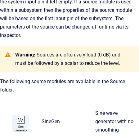
the system input pin if left empty. If a source module is used
within a subsystem then the properties of the source module
will be based on the first input pin of the subsystem. The
parameters of the source can be changed at runtime via its
inspector.
Warning:
Sources are often very loud (0 dB) and
must be followed by a scalar to reduce the level.
The following source modules are available in the Source
folder:
Sine wave
SineGen
generator with no
smoothing