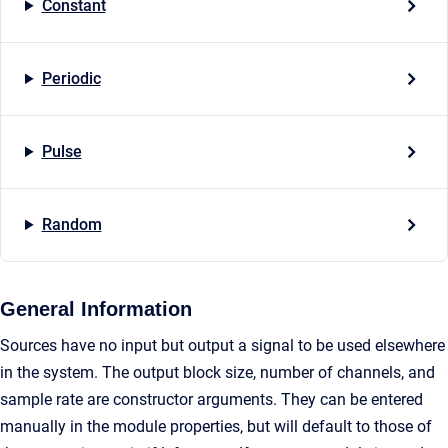
Constant
Periodic
Pulse
Random
General Information
Sources have no input but output a signal to be used elsewhere
in the system. The output block size, number of channels, and
sample rate are constructor arguments. They can be entered
manually in the module properties, but will default to those of