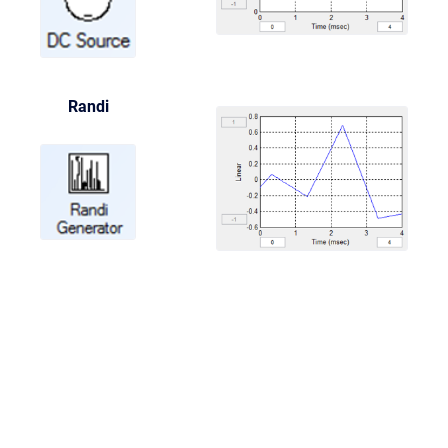
Randi