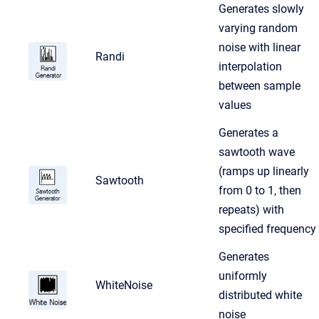
Generates slowly
varying random
noise with linear
Randi
interpolation
between sample
values
Generates a
sawtooth wave
(ramps up linearly
Sawtooth
from 0 to 1, then
repeats) with
specified frequency
Generates
uniformly
WhiteNoise
distributed white
noise