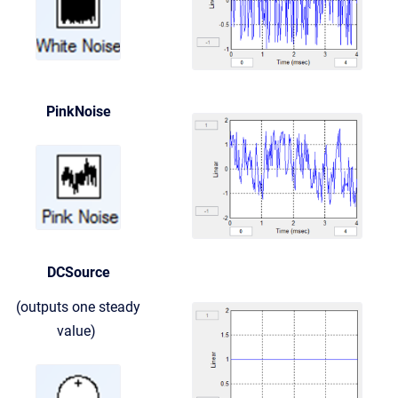
PinkNoise
DCSource
(outputs one steady
value)