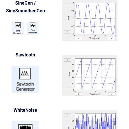
SineGen /
SineSmoothedGen
Sawtooth
WhiteNoise