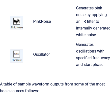
Generates pink
noise by applying
PinkNoise
an IIR filter to
internally generated
white noise
Generates
oscillations with
Oscillator
specified frequency
and start phase
A table of sample waveform outputs from some of the most
basic sources follows: