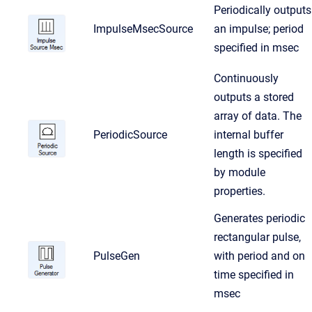
Periodically outputs
ImpulseMsecSource
an impulse; period
specified in msec
Continuously
outputs a stored
array of data. The
PeriodicSource
internal buffer
length is specified
by module
properties.
Generates periodic
rectangular pulse,
PulseGen
with period and on
time specified in
msec