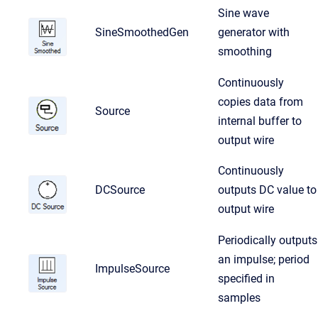
Sine wave
SineSmoothedGen
generator with
smoothing
Continuously
copies data from
Source
internal buffer to
output wire
Continuously
DCSource
outputs DC value to
output wire
Periodically outputs
an impulse; period
ImpulseSource
specified in
samples