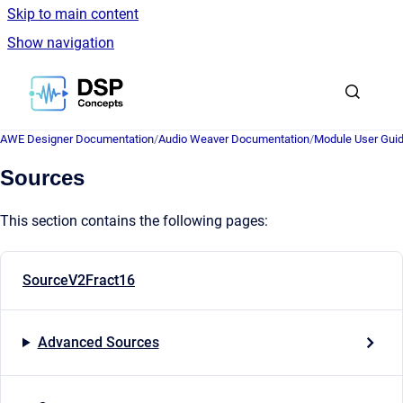
Skip to main content
Show navigation
Go to homepage
AWE Designer Documentation
/
Audio Weaver Documentation
/
Module User Gui
Sources
This section contains the following pages:
SourceV2Fract16
Advanced Sources