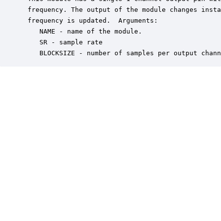
 frequency. The output of the module changes insta
 frequency is updated.  Arguments:

    NAME - name of the module.

    SR - sample rate

    BLOCKSIZE - number of samples per output chann