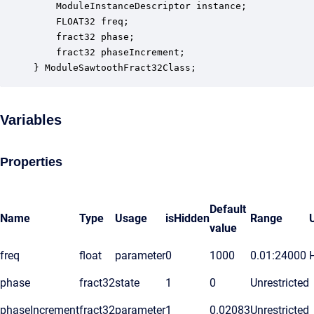
    ModuleInstanceDescriptor instance;            
    FLOAT32 freq;                                 
    fract32 phase;                                
    fract32 phaseIncrement;                       
} ModuleSawtoothFract32Class;
Variables
Properties
Default
Name
Type
Usage
isHidden
Range
value
freq
float
parameter
0
1000
0.01:24000
phase
fract32
state
1
0
Unrestricted
phaseIncrement
fract32
parameter
1
0.02083
Unrestricted