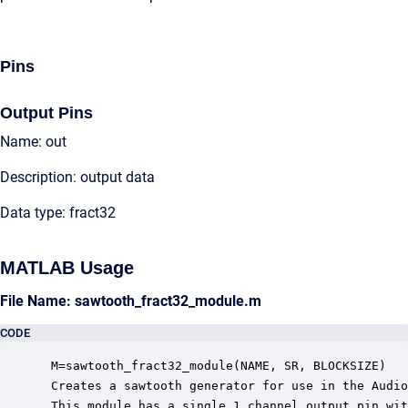
Pins
Output Pins
Name: out
Description: output data
Data type: fract32
MATLAB Usage
File Name: sawtooth_fract32_module.m
CODE
 M=sawtooth_fract32_module(NAME, SR, BLOCKSIZE)

 Creates a sawtooth generator for use in the Audio
 This module has a single 1 channel output pin wit