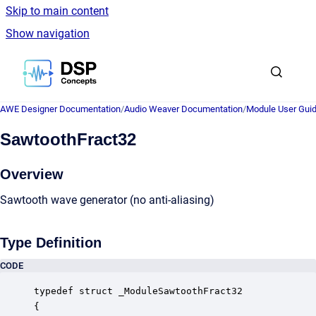
Skip to main content
Show navigation
Go to homepage
AWE Designer Documentation
/
Audio Weaver Documentation
/
Module User Gui
SawtoothFract32
Overview
Sawtooth wave generator (no anti-aliasing)
Type Definition
CODE
typedef struct _ModuleSawtoothFract32

{
