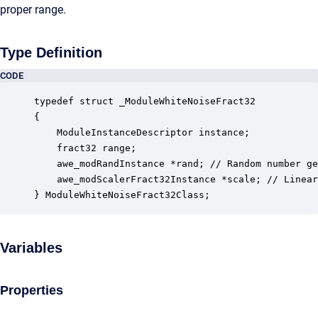
proper range.
Type Definition
CODE
typedef struct _ModuleWhiteNoiseFract32

{

    ModuleInstanceDescriptor instance;            
    fract32 range;                                
    awe_modRandInstance *rand; // Random number ge
    awe_modScalerFract32Instance *scale; // Linear
} ModuleWhiteNoiseFract32Class;
Variables
Properties