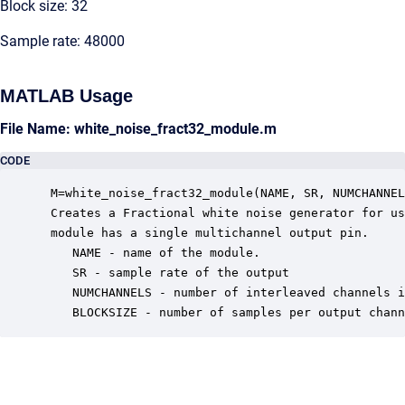
Block size: 32
Sample rate: 48000
MATLAB Usage
File Name: white_noise_fract32_module.m
CODE
 M=white_noise_fract32_module(NAME, SR, NUMCHANNEL
 Creates a Fractional white noise generator for us
 module has a single multichannel output pin.

    NAME - name of the module.

    SR - sample rate of the output

    NUMCHANNELS - number of interleaved channels i
    BLOCKSIZE - number of samples per output chann