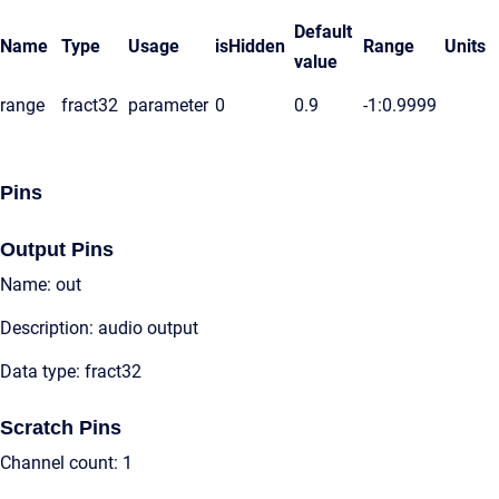
Default
Name
Type
Usage
isHidden
Range
Units
value
range
fract32
parameter
0
0.9
-1:0.9999
Pins
Output Pins
Name: out
Description: audio output
Data type: fract32
Scratch Pins
Channel count: 1