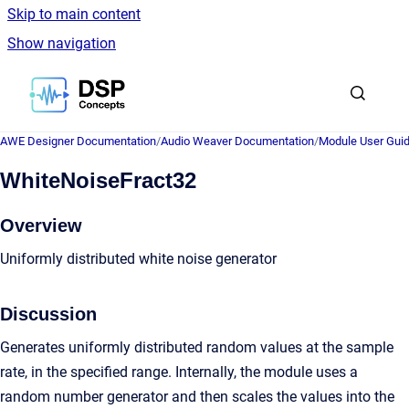
Skip to main content
Show navigation
Go to homepage
AWE Designer Documentation
/
Audio Weaver Documentation
/
Module User Gui
WhiteNoiseFract32
Overview
Uniformly distributed white noise generator
Discussion
Generates uniformly distributed random values at the sample
rate, in the specified range. Internally, the module uses a
random number generator and then scales the values into the